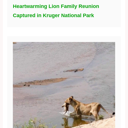
Heartwarming Lion Family Reunion
Captured in Kruger National Park