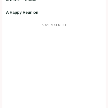
A Happy Reunion
ADVERTISEMENT