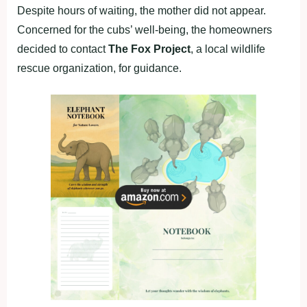
Despite hours of waiting, the mother did not appear.
Concerned for the cubs’ well-being, the homeowners
decided to contact
The Fox Project
, a local wildlife
rescue organization, for guidance.