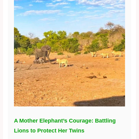
A Mother Elephant’s Courage: Battling
Lions to Protect Her Twins