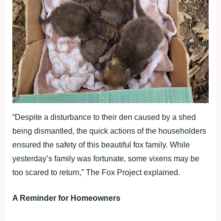
“Despite a disturbance to their den caused by a shed
being dismantled, the quick actions of the householders
ensured the safety of this beautiful fox family. While
yesterday’s family was fortunate, some vixens may be
too scared to return,” The Fox Project explained.
A Reminder for Homeowners