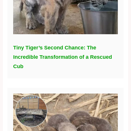
Tiny Tiger’s Second Chance: The
Incredible Transformation of a Rescued
Cub