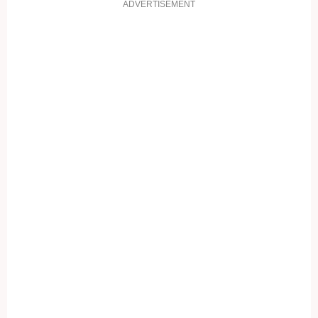
ADVERTISEMENT