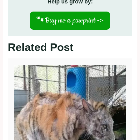
Help us grow by:
🐾
Buy me a pawprint ->
Related Post