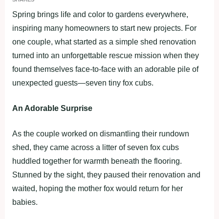
Spring brings life and color to gardens everywhere,
inspiring many homeowners to start new projects. For
one couple, what started as a simple shed renovation
turned into an unforgettable rescue mission when they
found themselves face-to-face with an adorable pile of
unexpected guests—seven tiny fox cubs.
An Adorable Surprise
As the couple worked on dismantling their rundown
shed, they came across a litter of seven fox cubs
huddled together for warmth beneath the flooring.
Stunned by the sight, they paused their renovation and
waited, hoping the mother fox would return for her
babies.