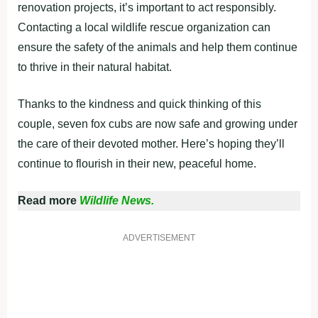
renovation projects, it’s important to act responsibly.
Contacting a local wildlife rescue organization can
ensure the safety of the animals and help them continue
to thrive in their natural habitat.
Thanks to the kindness and quick thinking of this
couple, seven fox cubs are now safe and growing under
the care of their devoted mother. Here’s hoping they’ll
continue to flourish in their new, peaceful home.
Read more
Wildlife News.
ADVERTISEMENT