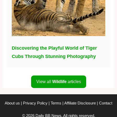
Discovering the Playful World of Tiger
Cubs Through Stunning Photography
View all
Wildlife
articles
About us
|
Privacy Policy
|
Terms
|
Affiliate Disclosure
|
Contact
© 2026 Daily BB News. All rights reserved.