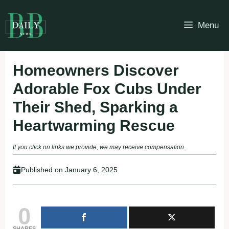
Skip
to
Menu
content
Homeowners Discover
Adorable Fox Cubs Under
Their Shed, Sparking a
Heartwarming Rescue
If you click on links we provide, we may receive compensation.
Published on
January 6, 2025
0
SHARES