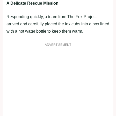
A Delicate Rescue Mission
Responding quickly, a team from The Fox Project
arrived and carefully placed the fox cubs into a box lined
with a hot water bottle to keep them warm.
ADVERTISEMENT