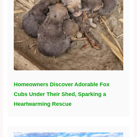
Homeowners Discover Adorable Fox
Cubs Under Their Shed, Sparking a
Heartwarming Rescue