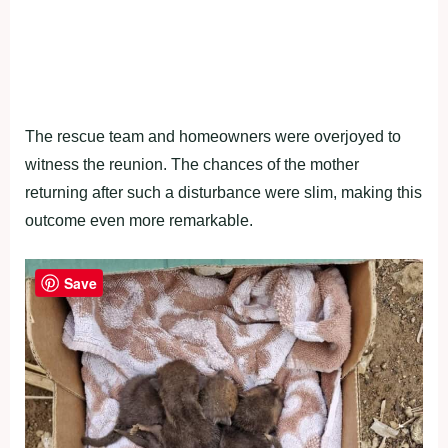
The rescue team and homeowners were overjoyed to
witness the reunion. The chances of the mother
returning after such a disturbance were slim, making this
outcome even more remarkable.
Save