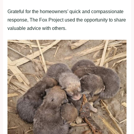
Grateful for the homeowners’ quick and compassionate
response, The Fox Project used the opportunity to share
valuable advice with others.