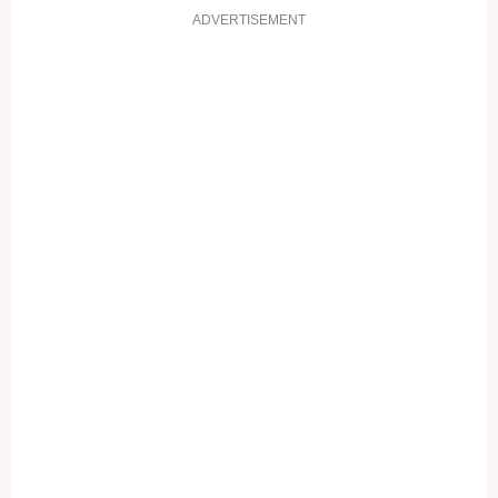
ADVERTISEMENT