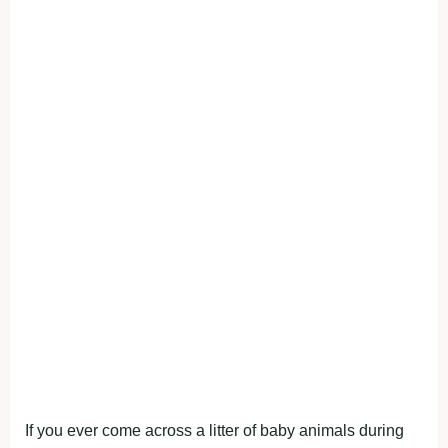
If you ever come across a litter of baby animals during