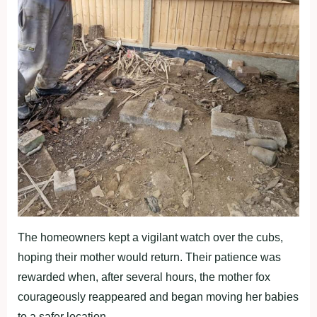
The homeowners kept a vigilant watch over the cubs,
hoping their mother would return. Their patience was
rewarded when, after several hours, the mother fox
courageously reappeared and began moving her babies
to a safer location.