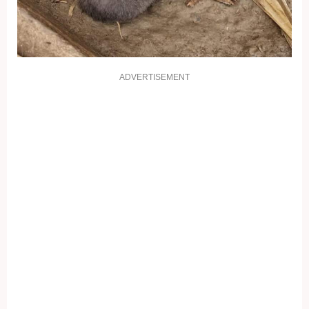
ADVERTISEMENT