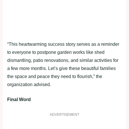
“This heartwarming success story serves as a reminder
to everyone to postpone garden works like shed
dismantling, patio renovations, and similar activities for
a few more months. Let’s give these beautiful families
the space and peace they need to flourish,” the
organization advised.
Final Word
ADVERTISEMENT