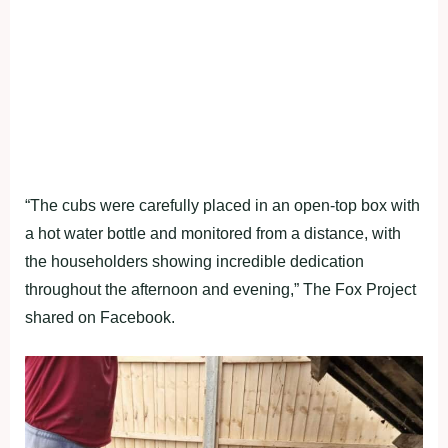
“The cubs were carefully placed in an open-top box with
a hot water bottle and monitored from a distance, with
the householders showing incredible dedication
throughout the afternoon and evening,” The Fox Project
shared on Facebook.