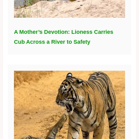
A Mother’s Devotion: Lioness Carries
Cub Across a River to Safety