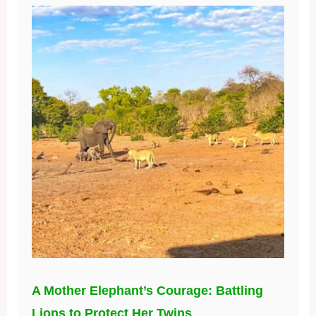
A Mother Elephant’s Courage: Battling
Lions to Protect Her Twins