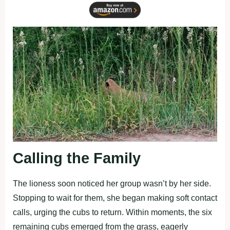
Calling the Family
The lioness soon noticed her group wasn’t by her side.
Stopping to wait for them, she began making soft contact
calls, urging the cubs to return. Within moments, the six
remaining cubs emerged from the grass, eagerly