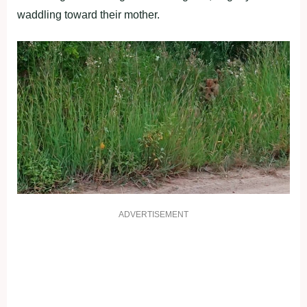
waddling toward their mother.
ADVERTISEMENT