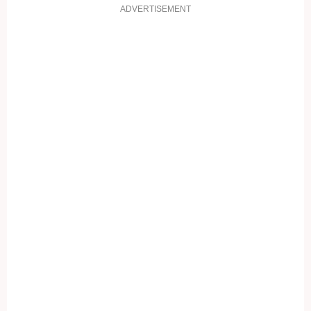
ADVERTISEMENT