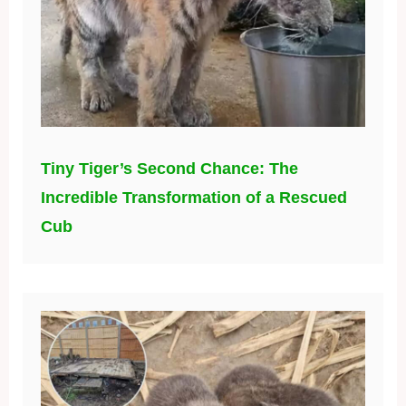
Tiny Tiger’s Second Chance: The
Incredible Transformation of a Rescued
Cub