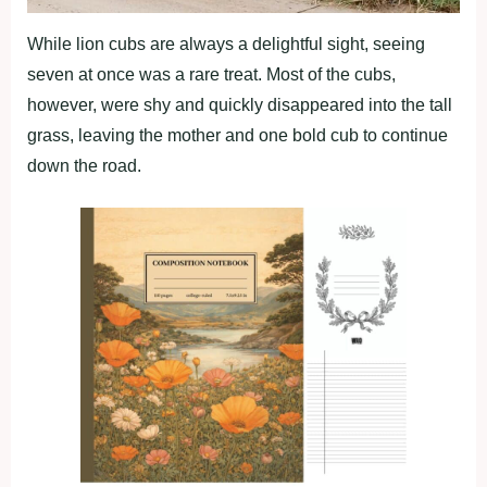
While lion cubs are always a delightful sight, seeing
seven at once was a rare treat. Most of the cubs,
however, were shy and quickly disappeared into the tall
grass, leaving the mother and one bold cub to continue
down the road.