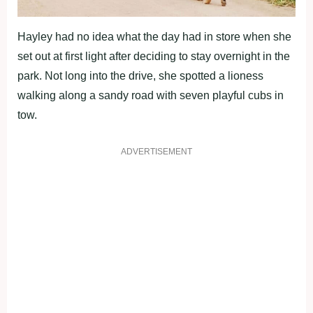
Hayley had no idea what the day had in store when she
set out at first light after deciding to stay overnight in the
park. Not long into the drive, she spotted a lioness
walking along a sandy road with seven playful cubs in
tow.
ADVERTISEMENT