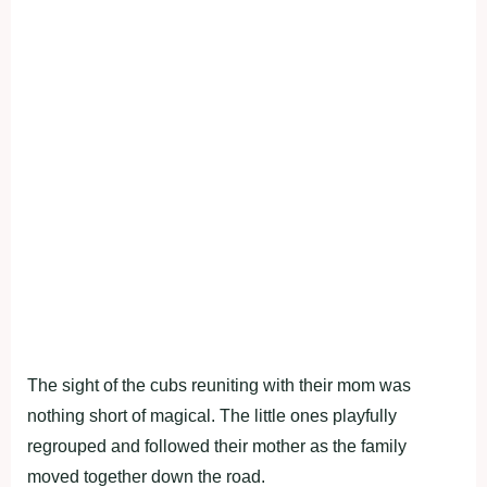
The sight of the cubs reuniting with their mom was
nothing short of magical. The little ones playfully
regrouped and followed their mother as the family
moved together down the road.