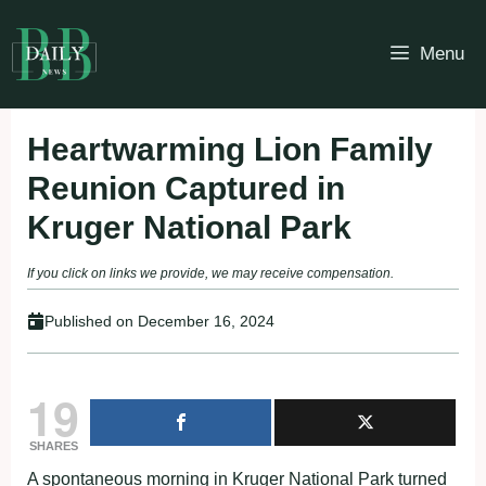
Skip
to
Menu
content
Heartwarming Lion Family
Reunion Captured in
Kruger National Park
If you click on links we provide, we may receive compensation.
Published on
December 16, 2024
19
SHARES
A spontaneous morning in Kruger National Park turned