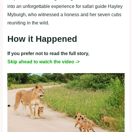
into an unforgettable experience for safari guide Hayley
Myburgh, who witnessed a lioness and her seven cubs
reuniting in the wild.
How it Happened
If you prefer not to read the full story,
Skip ahead to watch the video ->