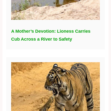
A Mother’s Devotion: Lioness Carries
Cub Across a River to Safety