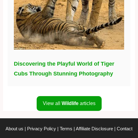
Discovering the Playful World of Tiger
Cubs Through Stunning Photography
View all
Wildlife
articles
About us
|
Privacy Policy
|
Terms
|
Affiliate Disclosure
|
Contact