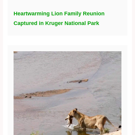
Heartwarming Lion Family Reunion
Captured in Kruger National Park