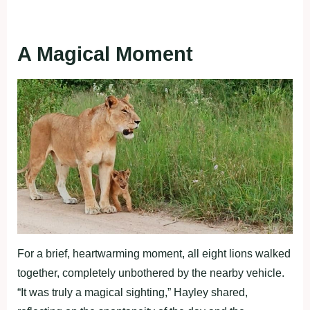
A Magical Moment
For a brief, heartwarming moment, all eight lions walked
together, completely unbothered by the nearby vehicle.
“It was truly a magical sighting,” Hayley shared,