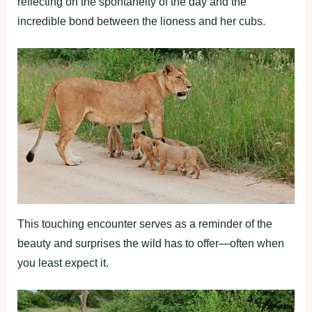
reflecting on the spontaneity of the day and the
incredible bond between the lioness and her cubs.
This touching encounter serves as a reminder of the
beauty and surprises the wild has to offer—often when
you least expect it.