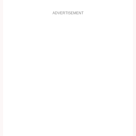
ADVERTISEMENT