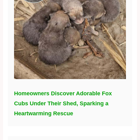
Homeowners Discover Adorable Fox
Cubs Under Their Shed, Sparking a
Heartwarming Rescue