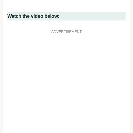
Watch the video below:
ADVERTISEMENT