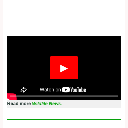
▶
Read more
Wildlife News.