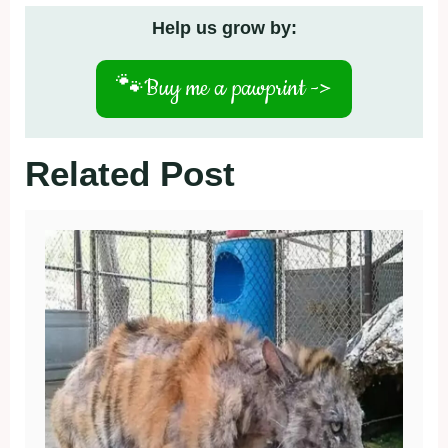
Help us grow by:
🐾
Buy me a pawprint ->
Related Post