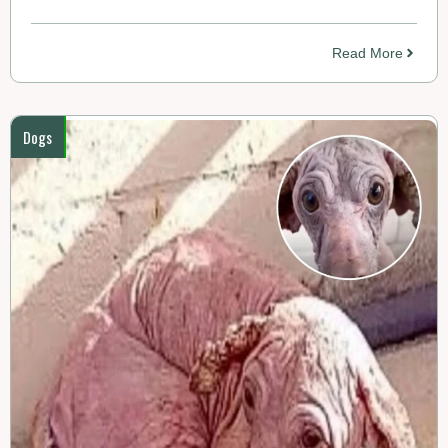
Read More
Dogs