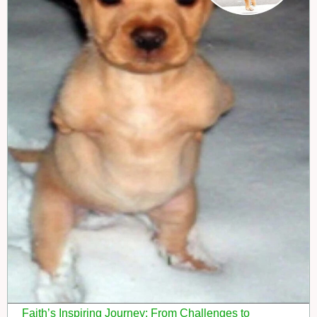
Faith’s Inspiring Journey: From Challenges to