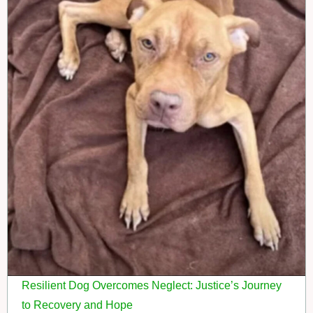
Resilient Dog Overcomes Neglect: Justice’s Journey
to Recovery and Hope