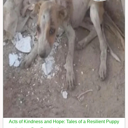
Acts of Kindness and Hope: Tales of a Resilient Puppy