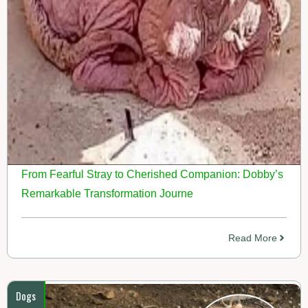
From Fearful Stray to Cherished Companion: Dobby’s
Remarkable Transformation Journe
Read More
Dogs