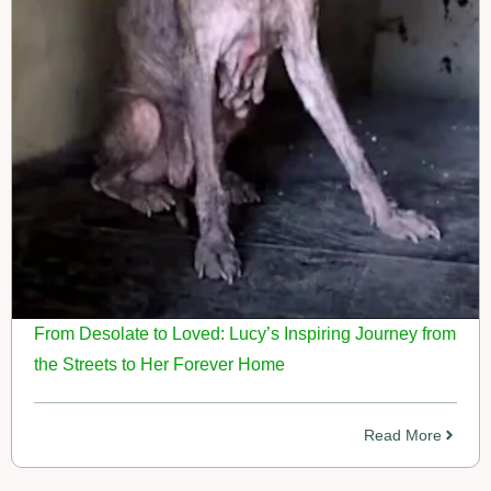
From Desolate to Loved: Lucy’s Inspiring Journey from
the Streets to Her Forever Home
Read More