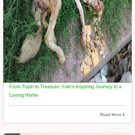
From Trash to Treasure: Yuki’s Inspiring Journey to a
Loving Home
Read More