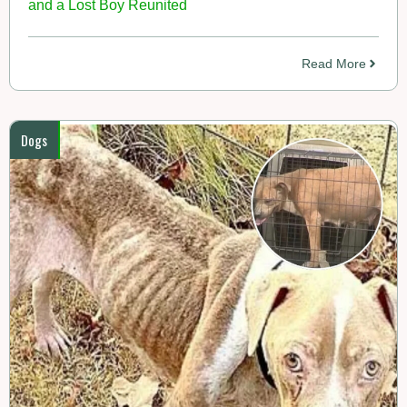
and a Lost Boy Reunited
Read More
Dogs