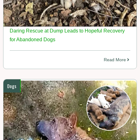
Daring Rescue at Dump Leads to Hopeful Recovery
for Abandoned Dogs
Read More
Dogs