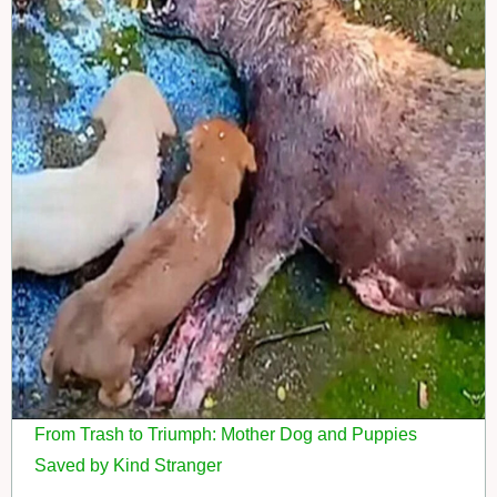
From Trash to Triumph: Mother Dog and Puppies
Saved by Kind Stranger