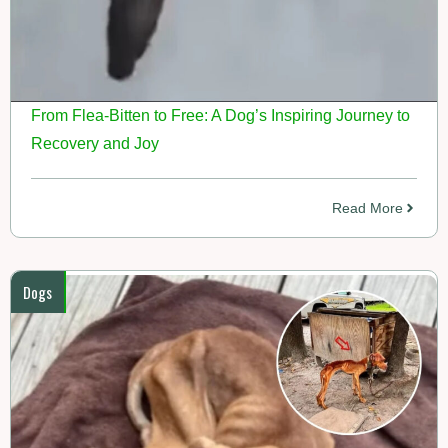
From Flea-Bitten to Free: A Dog’s Inspiring Journey to
Recovery and Joy
Read More
Dogs