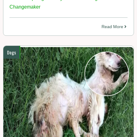
Changemaker
Read More
Dogs