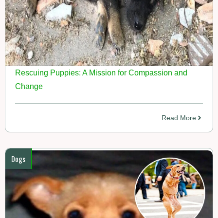
Rescuing Puppies: A Mission for Compassion and
Change
Read More
Dogs