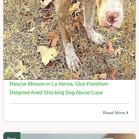
Rescue Mission in La Vernia: Glori Penshorn
Detained Amid Shocking Dog Abuse Case
Read More
Dogs