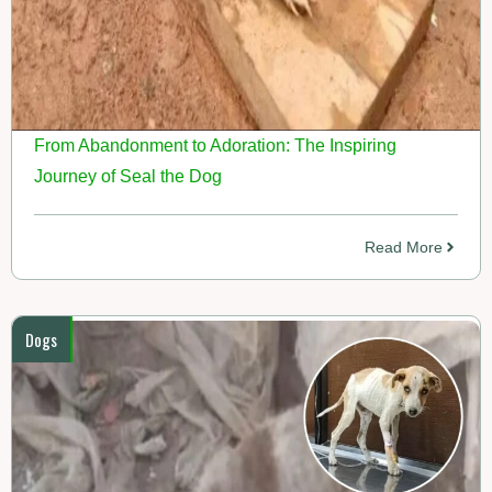
From Abandonment to Adoration: The Inspiring
Journey of Seal the Dog
Read More
Dogs