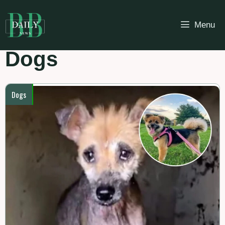
Skip
to
Menu
content
Dogs
Dogs