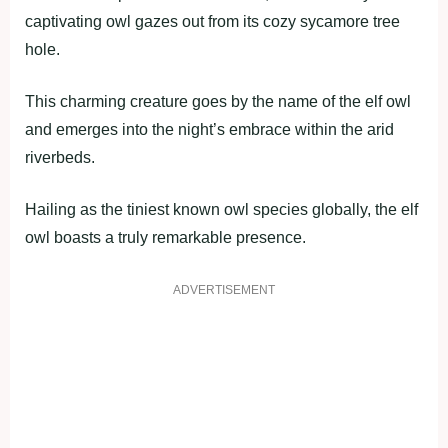
captivating owl gazes out from its cozy sycamore tree
hole.
This charming creature goes by the name of the elf owl
and emerges into the night’s embrace within the arid
riverbeds.
Hailing as the tiniest known owl species globally, the elf
owl boasts a truly remarkable presence.
ADVERTISEMENT