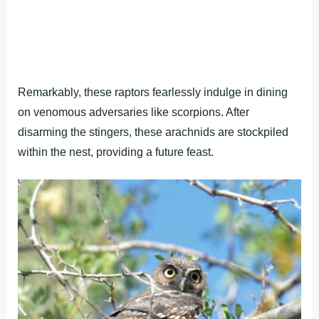
Remarkably, these raptors fearlessly indulge in dining
on venomous adversaries like scorpions. After
disarming the stingers, these arachnids are stockpiled
within the nest, providing a future feast.