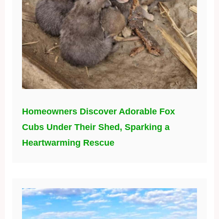
Homeowners Discover Adorable Fox
Cubs Under Their Shed, Sparking a
Heartwarming Rescue