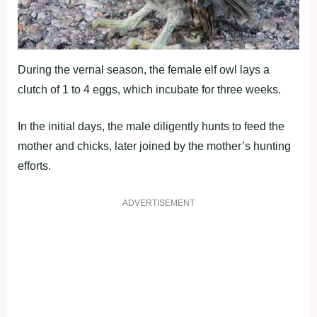
During the vernal season, the female elf owl lays a
clutch of 1 to 4 eggs, which incubate for three weeks.
In the initial days, the male diligently hunts to feed the
mother and chicks, later joined by the mother’s hunting
efforts.
ADVERTISEMENT