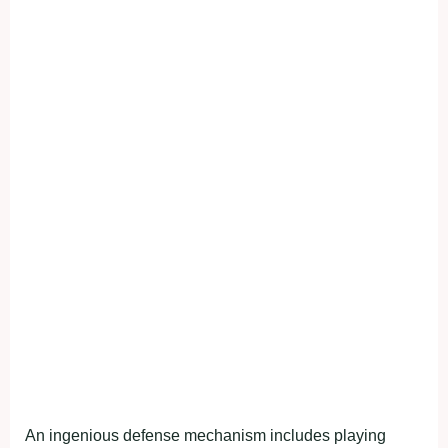
An ingenious defense mechanism includes playing