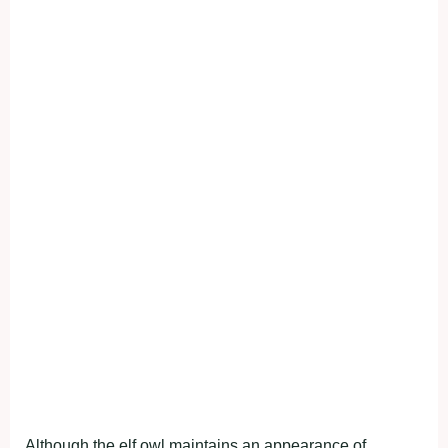
Although the elf owl maintains an appearance of