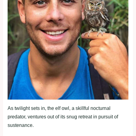
As twilight sets in, the elf owl, a skillful nocturnal
predator, ventures out of its snug retreat in pursuit of
sustenance.