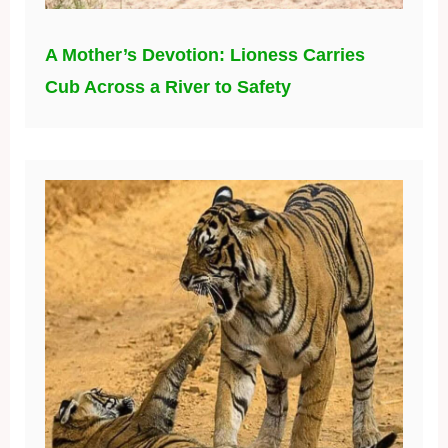
A Mother’s Devotion: Lioness Carries
Cub Across a River to Safety