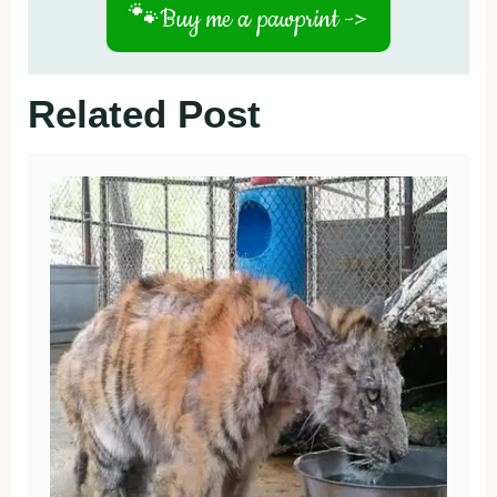
🐾
Buy me a pawprint ->
Related Post