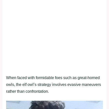
When faced with formidable foes such as great-horned
owls, the elf owl’s strategy involves evasive maneuvers
rather than confrontation.