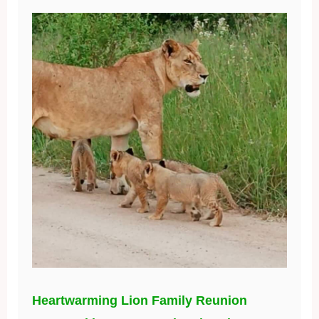
Heartwarming Lion Family Reunion