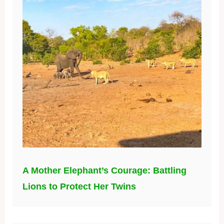
A Mother Elephant’s Courage: Battling
Lions to Protect Her Twins