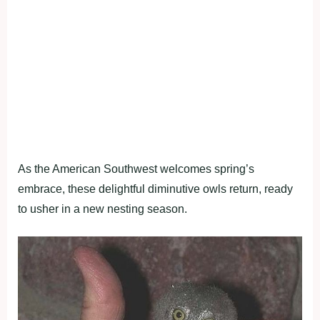
As the American Southwest welcomes spring’s
embrace, these delightful diminutive owls return, ready
to usher in a new nesting season.