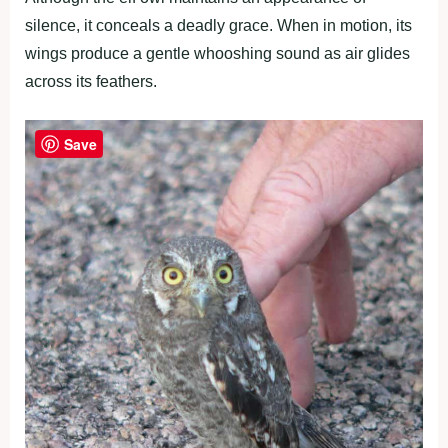
silence, it conceals a deadly grace. When in motion, its
wings produce a gentle whooshing sound as air glides
across its feathers.
Save