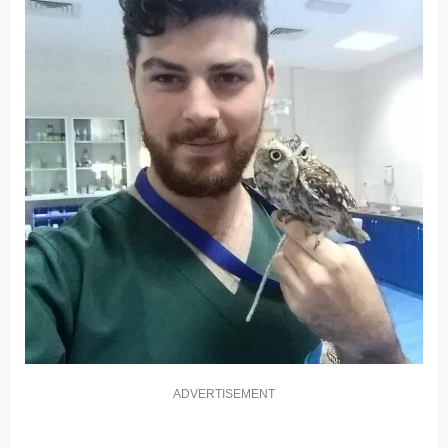
ADVERTISEMENT