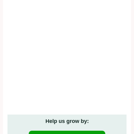
Help us grow by: