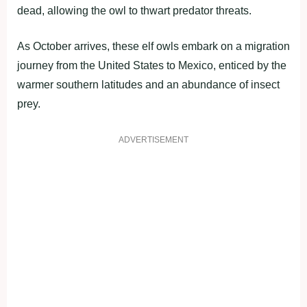
dead, allowing the owl to thwart predator threats.
As October arrives, these elf owls embark on a migration
journey from the United States to Mexico, enticed by the
warmer southern latitudes and an abundance of insect
prey.
ADVERTISEMENT