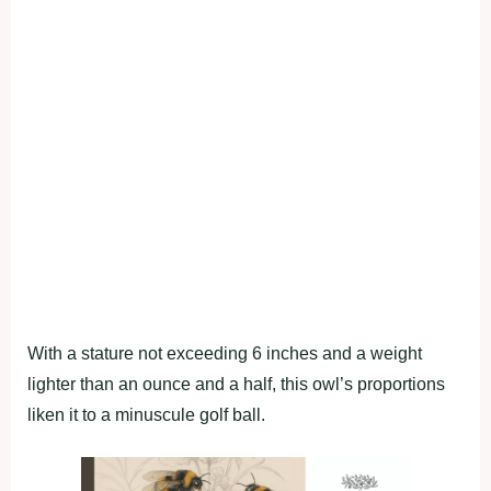
With a stature not exceeding 6 inches and a weight
lighter than an ounce and a half, this owl’s proportions
liken it to a minuscule golf ball.