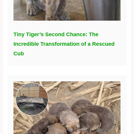
Tiny Tiger’s Second Chance: The
Incredible Transformation of a Rescued
Cub