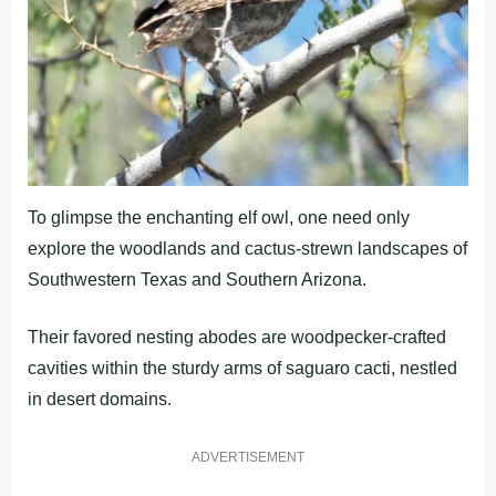
To glimpse the enchanting elf owl, one need only
explore the woodlands and cactus-strewn landscapes of
Southwestern Texas and Southern Arizona.
Their favored nesting abodes are woodpecker-crafted
cavities within the sturdy arms of saguaro cacti, nestled
in desert domains.
ADVERTISEMENT