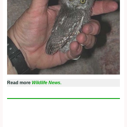
Read more
Wildlife News.