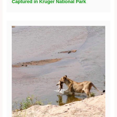
Captured in Kruger National Park