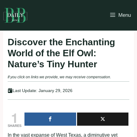
Skip
to
Menu
content
Discover the Enchanting
World of the Elf Owl:
Nature’s Tiny Hunter
If you click on links we provide, we may receive compensation.
Last Update:
January 29, 2026
1
SHARES
In the vast expanse of West Texas, a diminutive yet