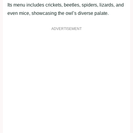
Its menu includes crickets, beetles, spiders, lizards, and
even mice, showcasing the owl’s diverse palate.
ADVERTISEMENT