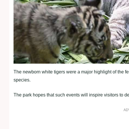
The newborn white tigers were a major highlight of the f
species.
The park hopes that such events will inspire visitors to d
AD