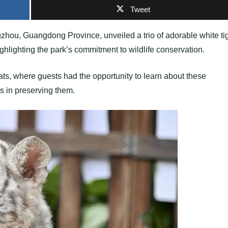
Tweet
ou, Guangdong Province, unveiled a trio of adorable white ti
ghlighting the park’s commitment to wildlife conservation.
cats, where guests had the opportunity to learn about these
ts in preserving them.