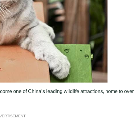
ome one of China’s leading wildlife attractions, home to over
VERTISEMENT