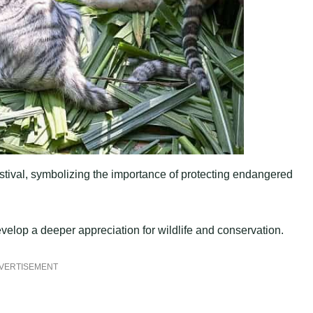
estival, symbolizing the importance of protecting endangered
evelop a deeper appreciation for wildlife and conservation.
VERTISEMENT