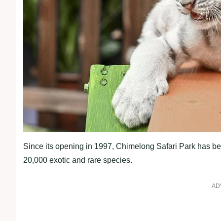
Since its opening in 1997, Chimelong Safari Park has bec
20,000 exotic and rare species.
AD