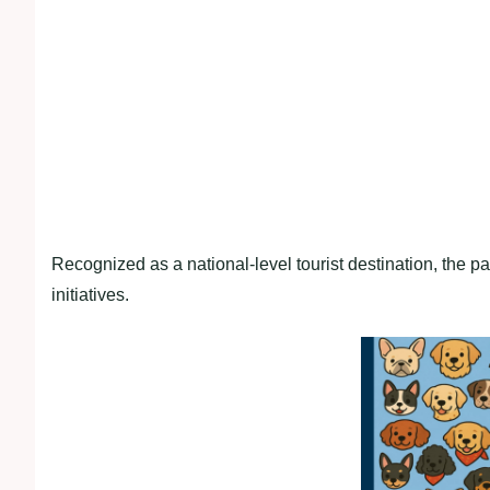
Recognized as a national-level tourist destination, the p
initiatives.