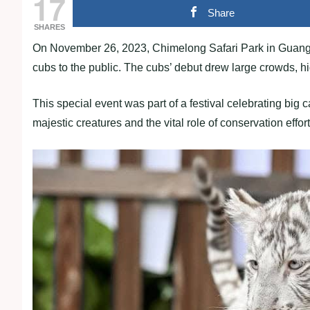
17
Share
SHARES
On November 26, 2023, Chimelong Safari Park in Guangzh
cubs to the public. The cubs’ debut drew large crowds, hi
This special event was part of a festival celebrating big 
majestic creatures and the vital role of conservation effor