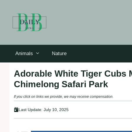
Skip
to
content
Animals
Nature
Adorable White Tiger Cubs 
Chimelong Safari Park
If you click on links we provide, we may receive compensation.
Last Update:
July 10, 2025