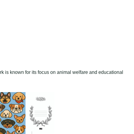
ark is known for its focus on animal welfare and educational