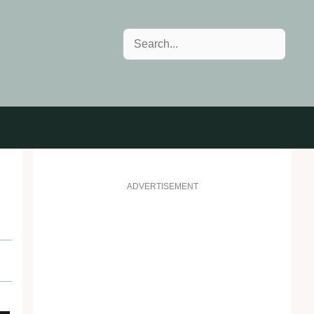
Search
ADVERTISEMENT