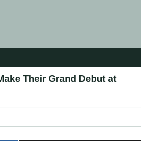
Make Their Grand Debut at