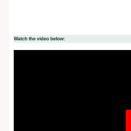
Watch the video below: