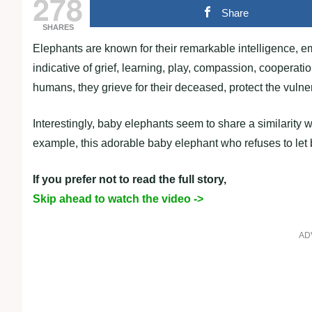
278
Share
SHARES
Elephants are known for their remarkable intelligence, e
indicative of grief, learning, play, compassion, coopera
humans, they grieve for their deceased, protect the vulner
Interestingly, baby elephants seem to share a similarity w
example, this adorable baby elephant who refuses to let 
If you prefer not to read the full story,
Skip ahead to watch the video ->
AD