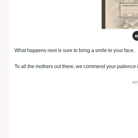
What happens next is sure to bring a smile to your face.
To all the mothers out there, we commend your patience i
AD