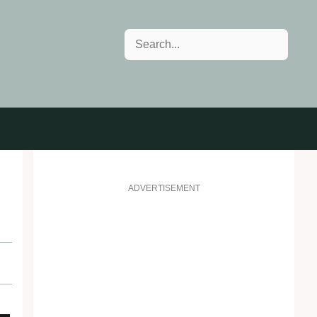
Search
ADVERTISEMENT