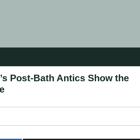
s Post-Bath Antics Show the
ce