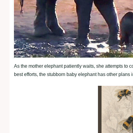
As the mother elephant patiently waits, she attempts to co
best efforts, the stubborn baby elephant has other plans 