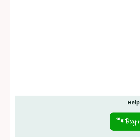
Help
🐾
Buy m