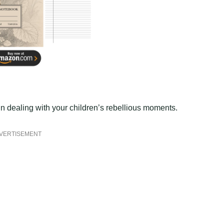
n dealing with your children’s rebellious moments.
VERTISEMENT