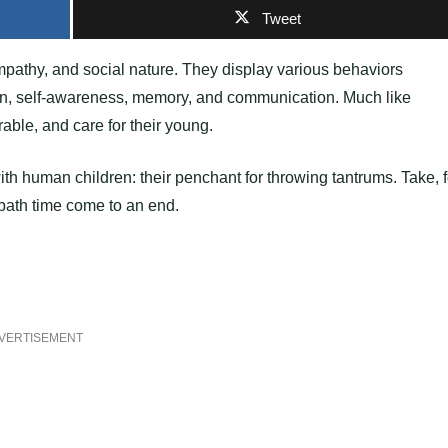
Tweet
mpathy, and social nature. They display various behaviors
tion, self-awareness, memory, and communication. Much like
able, and care for their young.
ith human children: their penchant for throwing tantrums. Take, f
bath time come to an end.
VERTISEMENT