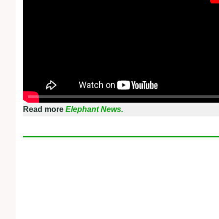
Read more
Elephant News.