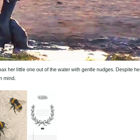
ax her little one out of the water with gentle nudges. Despite he
in mind.