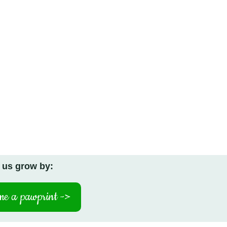
 us grow by:
e a pawprint ->