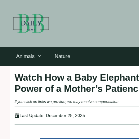
Skip
to
content
Animals
Nature
Watch How a Baby Elephant’
Power of a Mother’s Patien
If you click on links we provide, we may receive compensation.
Last Update:
December 28, 2025