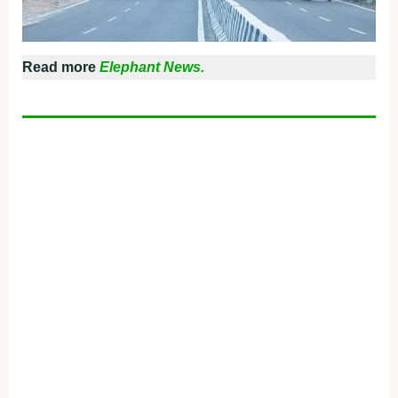
Read more
Elephant News.