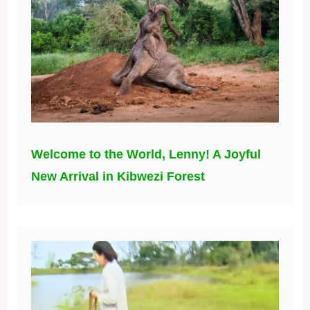
Welcome to the World, Lenny! A Joyful
New Arrival in Kibwezi Forest