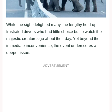
While the sight delighted many, the lengthy hold-up
frustrated drivers who had little choice but to watch the
majestic creatures go about their day. Yet beyond the
immediate inconvenience, the event underscores a
deeper issue.
ADVERTISEMENT