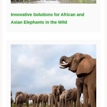
Innovative Solutions for African and
Asian Elephants in the Wild