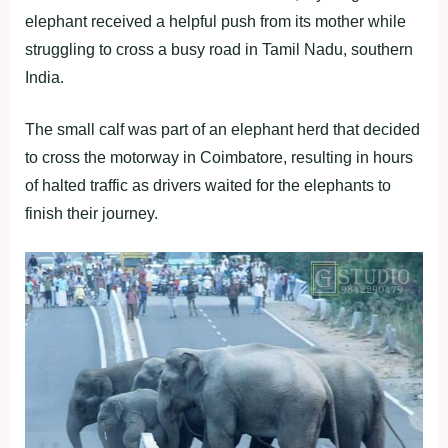
elephant received a helpful push from its mother while
struggling to cross a busy road in Tamil Nadu, southern
India.
The small calf was part of an elephant herd that decided
to cross the motorway in Coimbatore, resulting in hours
of halted traffic as drivers waited for the elephants to
finish their journey.