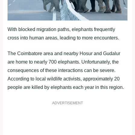
With blocked migration paths, elephants frequently
cross into human areas, leading to more encounters.
The Coimbatore area and nearby Hosur and Gudalur
are home to nearly 700 elephants. Unfortunately, the
consequences of these interactions can be severe.
According to local wildlife activists, approximately 20
people are killed by elephants each year in this region.
ADVERTISEMENT