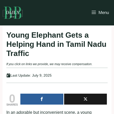
Skip
to
Menu
content
Young Elephant Gets a
Helping Hand in Tamil Nadu
Traffic
If you click on links we provide, we may receive compensation.
Last Update:
July 9, 2025
0
SHARES
In an adorable but inconvenient scene, a young