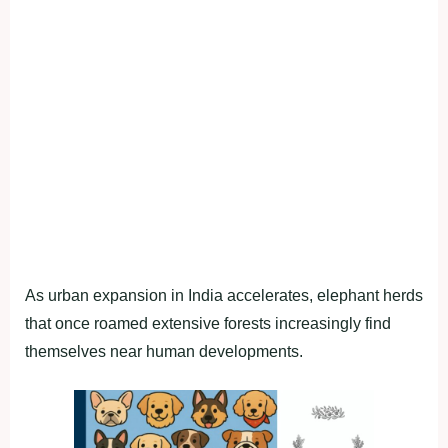
As urban expansion in India accelerates, elephant herds
that once roamed extensive forests increasingly find
themselves near human developments.