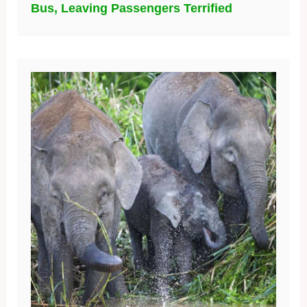
Bus, Leaving Passengers Terrified