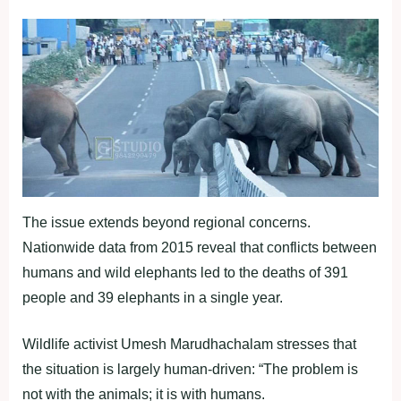
The issue extends beyond regional concerns.
Nationwide data from 2015 reveal that conflicts between
humans and wild elephants led to the deaths of 391
people and 39 elephants in a single year.
Wildlife activist Umesh Marudhachalam stresses that
the situation is largely human-driven: “The problem is
not with the animals; it is with humans.