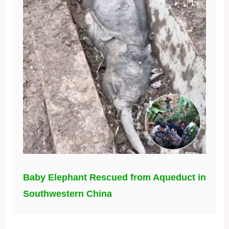
Baby Elephant Rescued from Aqueduct in
Southwestern China