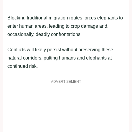
Blocking traditional migration routes forces elephants to
enter human areas, leading to crop damage and,
occasionally, deadly confrontations.
Conflicts will likely persist without preserving these
natural corridors, putting humans and elephants at
continued risk.
ADVERTISEMENT