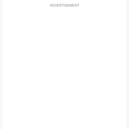
ADVERTISEMENT