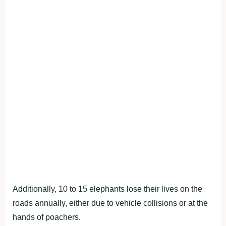
Additionally, 10 to 15 elephants lose their lives on the
roads annually, either due to vehicle collisions or at the
hands of poachers.