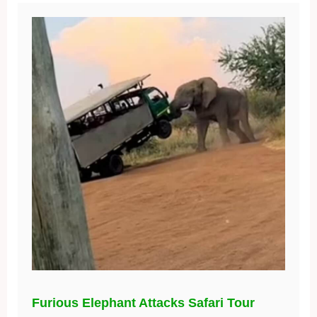
Furious Elephant Attacks Safari Tour