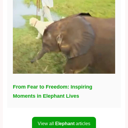
From Fear to Freedom: Inspiring
Moments in Elephant Lives
View all
Elephant
articles