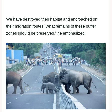
We have destroyed their habitat and encroached on
their migration routes. What remains of these buffer
zones should be preserved,” he emphasized.