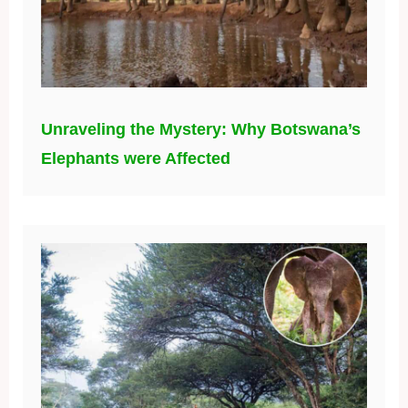
Unraveling the Mystery: Why Botswana’s
Elephants were Affected