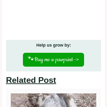
Help us grow by:
🐾
Buy me a pawprint ->
Related Post