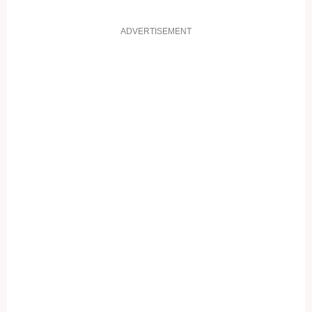
ADVERTISEMENT