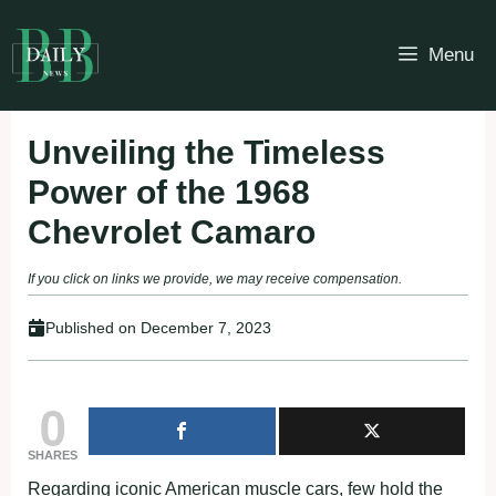
Skip
to
Menu
content
Unveiling the Timeless
Power of the 1968
Chevrolet Camaro
If you click on links we provide, we may receive compensation.
Published on
December 7, 2023
0
SHARES
Regarding iconic American muscle cars, few hold the