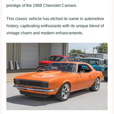
prestige of the 1968 Chevrolet Camaro.
This classic vehicle has etched its name in automotive
history, captivating enthusiasts with its unique blend of
vintage charm and modern enhancements.