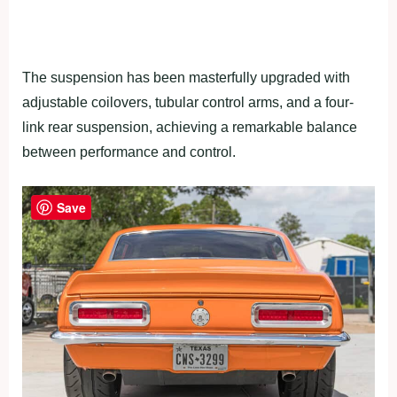
The suspension has been masterfully upgraded with
adjustable coilovers, tubular control arms, and a four-
link rear suspension, achieving a remarkable balance
between performance and control.
Save