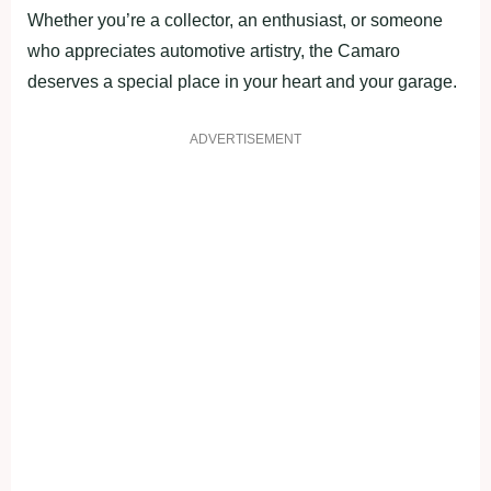
Whether you’re a collector, an enthusiast, or someone
who appreciates automotive artistry, the Camaro
deserves a special place in your heart and your garage.
ADVERTISEMENT