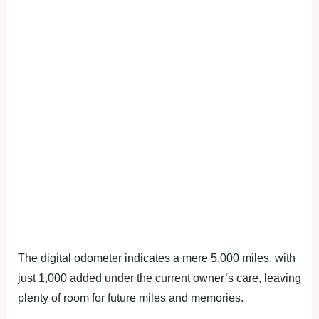
The digital odometer indicates a mere 5,000 miles, with
just 1,000 added under the current owner’s care, leaving
plenty of room for future miles and memories.