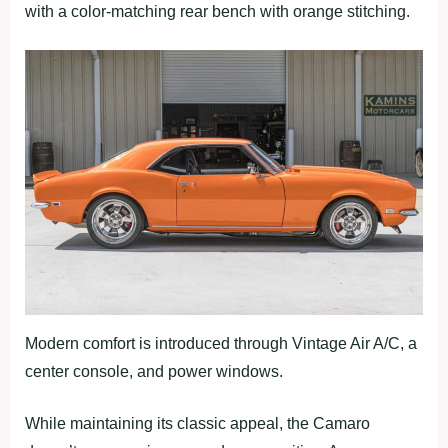
with a color-matching rear bench with orange stitching.
Modern comfort is introduced through Vintage Air A/C, a
center console, and power windows.
While maintaining its classic appeal, the Camaro