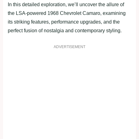
In this detailed exploration, we’ll uncover the allure of
the LSA-powered 1968 Chevrolet Camaro, examining
its striking features, performance upgrades, and the
perfect fusion of nostalgia and contemporary styling.
ADVERTISEMENT