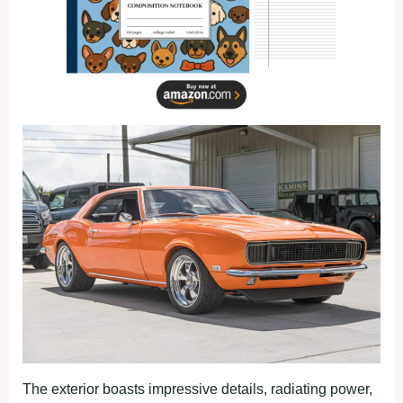
The exterior boasts impressive details, radiating power,