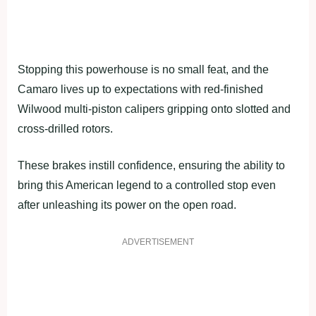
Stopping this powerhouse is no small feat, and the
Camaro lives up to expectations with red-finished
Wilwood multi-piston calipers gripping onto slotted and
cross-drilled rotors.
These brakes instill confidence, ensuring the ability to
bring this American legend to a controlled stop even
after unleashing its power on the open road.
ADVERTISEMENT