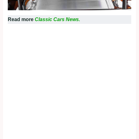
Read more
Classic Cars News.