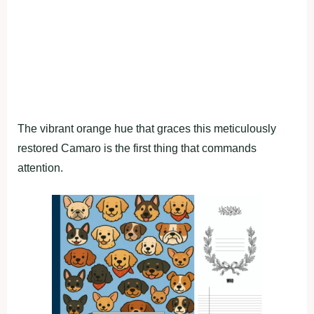
The vibrant orange hue that graces this meticulously
restored Camaro is the first thing that commands
attention.