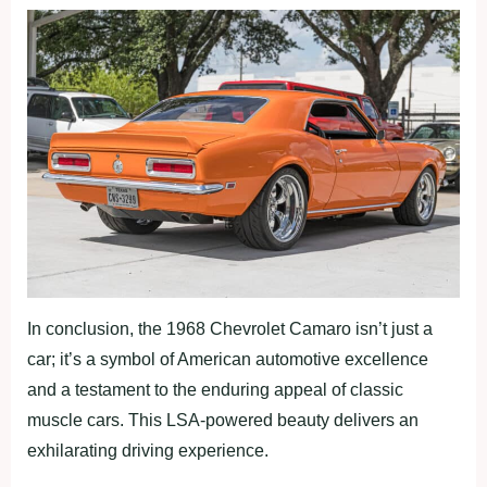
In conclusion, the 1968 Chevrolet Camaro isn’t just a
car; it’s a symbol of American automotive excellence
and a testament to the enduring appeal of classic
muscle cars. This LSA-powered beauty delivers an
exhilarating driving experience.