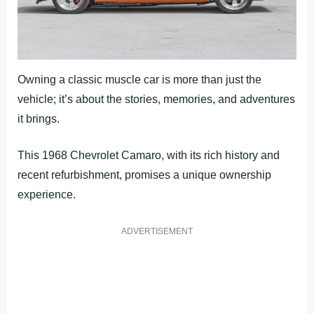
Owning a classic muscle car is more than just the
vehicle; it’s about the stories, memories, and adventures
it brings.
This 1968 Chevrolet Camaro, with its rich history and
recent refurbishment, promises a unique ownership
experience.
ADVERTISEMENT