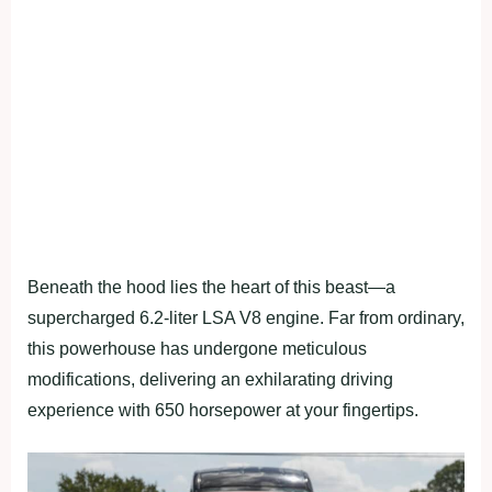
Beneath the hood lies the heart of this beast—a
supercharged 6.2-liter LSA V8 engine. Far from ordinary,
this powerhouse has undergone meticulous
modifications, delivering an exhilarating driving
experience with 650 horsepower at your fingertips.