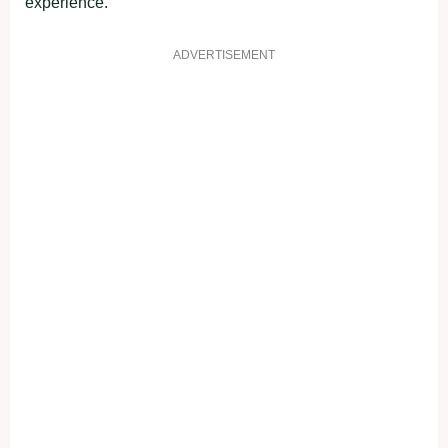
experience.
ADVERTISEMENT