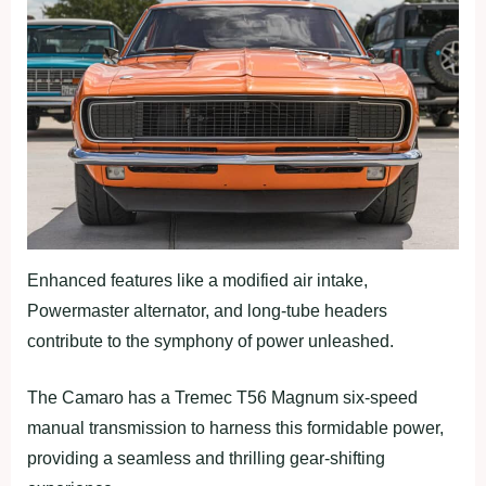
Enhanced features like a modified air intake,
Powermaster alternator, and long-tube headers
contribute to the symphony of power unleashed.
The Camaro has a Tremec T56 Magnum six-speed
manual transmission to harness this formidable power,
providing a seamless and thrilling gear-shifting