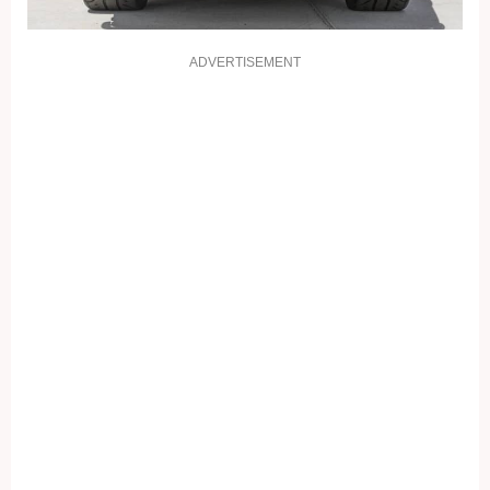
ADVERTISEMENT