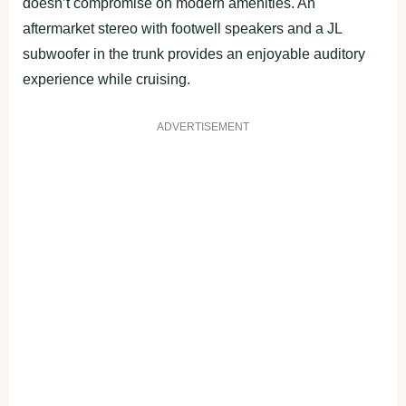
doesn’t compromise on modern amenities. An
aftermarket stereo with footwell speakers and a JL
subwoofer in the trunk provides an enjoyable auditory
experience while cruising.
ADVERTISEMENT