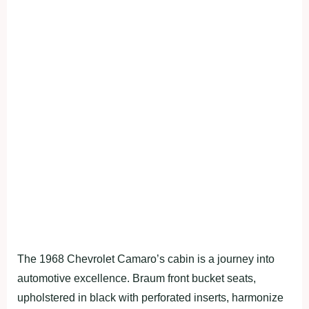
The 1968 Chevrolet Camaro’s cabin is a journey into
automotive excellence. Braum front bucket seats,
upholstered in black with perforated inserts, harmonize