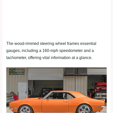
The wood-rimmed steering wheel frames essential
gauges, including a 160-mph speedometer and a
tachometer, offering vital information at a glance.