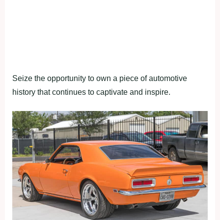
Seize the opportunity to own a piece of automotive
history that continues to captivate and inspire.