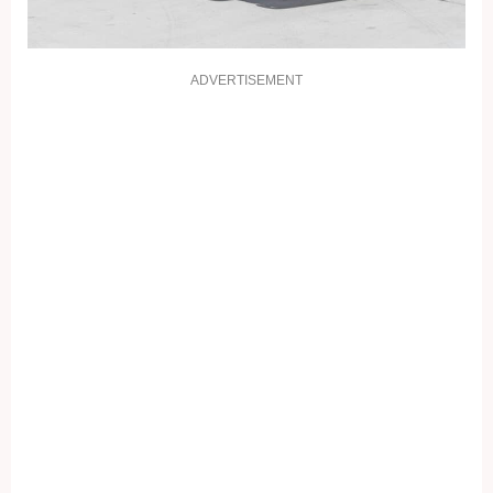
ADVERTISEMENT