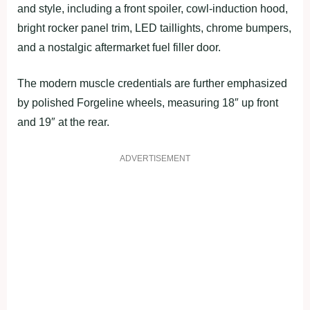
and style, including a front spoiler, cowl-induction hood,
bright rocker panel trim, LED taillights, chrome bumpers,
and a nostalgic aftermarket fuel filler door.
The modern muscle credentials are further emphasized
by polished Forgeline wheels, measuring 18″ up front
and 19″ at the rear.
ADVERTISEMENT