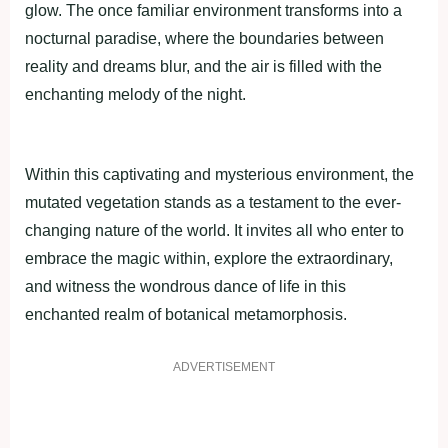
glow. The once familiar environment transforms into a
nocturnal paradise, where the boundaries between
reality and dreams blur, and the air is filled with the
enchanting melody of the night.
Within this captivating and mysterious environment, the
mutated vegetation stands as a testament to the ever-
changing nature of the world. It invites all who enter to
embrace the magic within, explore the extraordinary,
and witness the wondrous dance of life in this
enchanted realm of botanical metamorphosis.
ADVERTISEMENT