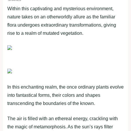
Within this captivating and mysterious environment,
nature takes on an otherworldly allure as the familiar
flora undergoes extraordinary transformations, giving
rise to a realm of mutated vegetation.
In this enchanting realm, the once ordinary plants evolve
into fantastical forms, their colors and shapes
transcending the boundaries of the known.
The air is filled with an ethereal energy, crackling with
the magic of metamorphosis. As the sun’s rays filter