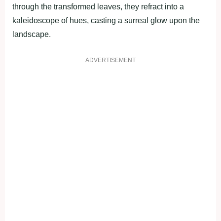
through the transformed leaves, they refract into a
kaleidoscope of hues, casting a surreal glow upon the
landscape.
ADVERTISEMENT