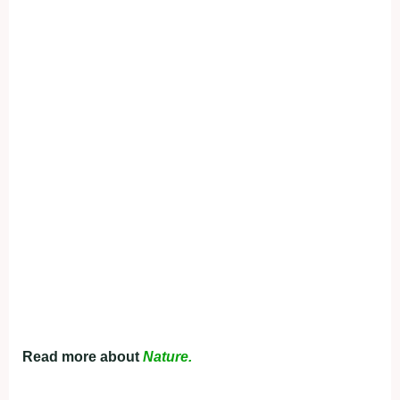
Read more about
Nature.