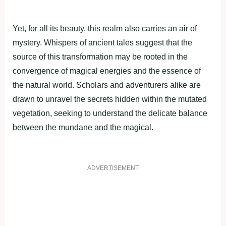
Yet, for all its beauty, this realm also carries an air of
mystery. Whispers of ancient tales suggest that the
source of this transformation may be rooted in the
convergence of magical energies and the essence of
the natural world. Scholars and adventurers alike are
drawn to unravel the secrets hidden within the mutated
vegetation, seeking to understand the delicate balance
between the mundane and the magical.
ADVERTISEMENT