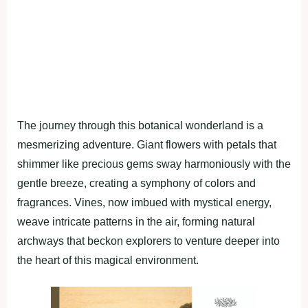
The journey through this botanical wonderland is a
mesmerizing adventure. Giant flowers with petals that
shimmer like precious gems sway harmoniously with the
gentle breeze, creating a symphony of colors and
fragrances. Vines, now imbued with mystical energy,
weave intricate patterns in the air, forming natural
archways that beckon explorers to venture deeper into
the heart of this magical environment.