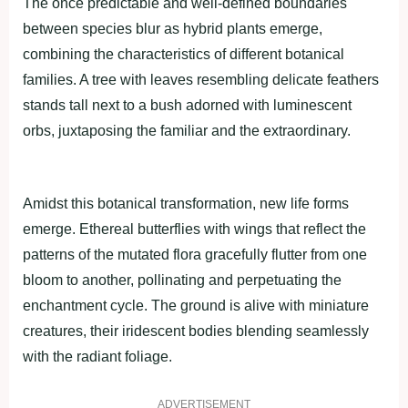
The once predictable and well-defined boundaries
between species blur as hybrid plants emerge,
combining the characteristics of different botanical
families. A tree with leaves resembling delicate feathers
stands tall next to a bush adorned with luminescent
orbs, juxtaposing the familiar and the extraordinary.
Amidst this botanical transformation, new life forms
emerge. Ethereal butterflies with wings that reflect the
patterns of the mutated flora gracefully flutter from one
bloom to another, pollinating and perpetuating the
enchantment cycle. The ground is alive with miniature
creatures, their iridescent bodies blending seamlessly
with the radiant foliage.
ADVERTISEMENT