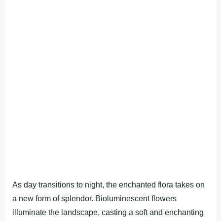
As day transitions to night, the enchanted flora takes on
a new form of splendor. Bioluminescent flowers
illuminate the landscape, casting a soft and enchanting