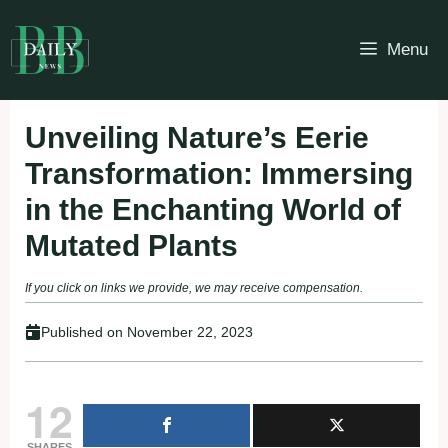
Skip
to
Menu
content
Unveiling Nature’s Eerie
Transformation: Immersing
in the Enchanting World of
Mutated Plants
If you click on links we provide, we may receive compensation.
Published on
November 22, 2023
12
SHARES