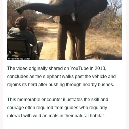
The video originally shared on YouTube in 2013,
concludes as the elephant walks past the vehicle and
rejoins its herd after pushing through nearby bushes.
This memorable encounter illustrates the skill and
courage often required from guides who regularly
interact with wild animals in their natural habitat.