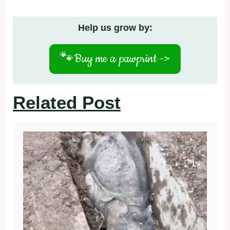
Help us grow by:
🐾
Buy me a pawprint ->
Related Post