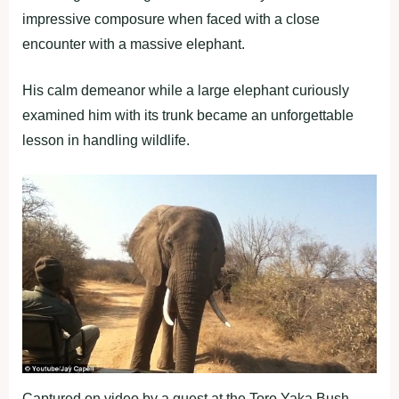
impressive composure when faced with a close
encounter with a massive elephant.
His calm demeanor while a large elephant curiously
examined him with its trunk became an unforgettable
lesson in handling wildlife.
Captured on video by a guest at the Toro Yaka Bush