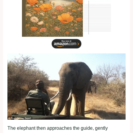
The elephant then approaches the guide, gently