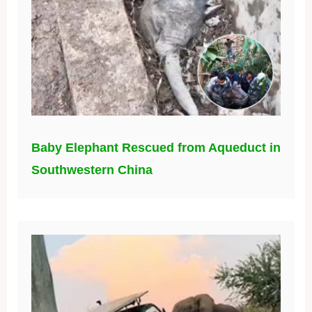
Baby Elephant Rescued from Aqueduct in
Southwestern China