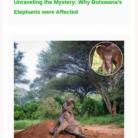
Unraveling the Mystery: Why Botswana’s
Elephants were Affected