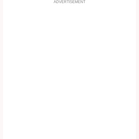
ADVERTISEMENT