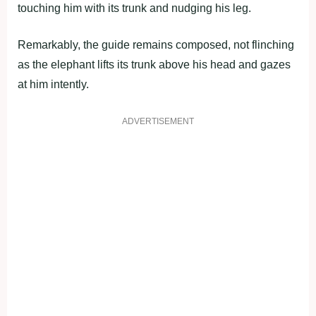
touching him with its trunk and nudging his leg.
Remarkably, the guide remains composed, not flinching
as the elephant lifts its trunk above his head and gazes
at him intently.
ADVERTISEMENT