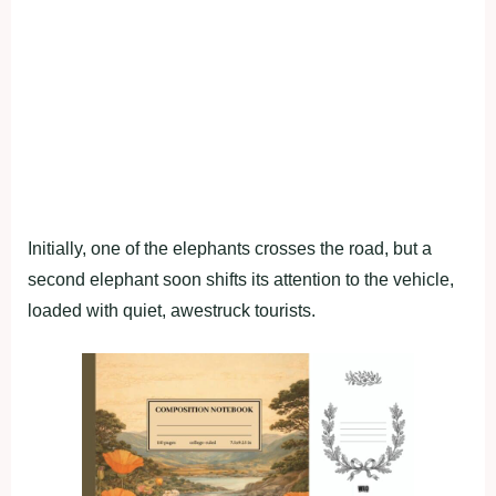
Initially, one of the elephants crosses the road, but a
second elephant soon shifts its attention to the vehicle,
loaded with quiet, awestruck tourists.