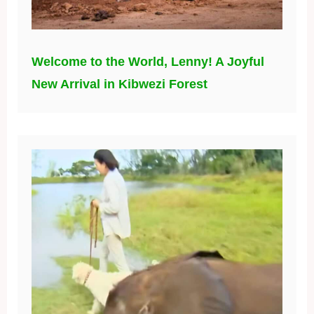
Welcome to the World, Lenny! A Joyful
New Arrival in Kibwezi Forest