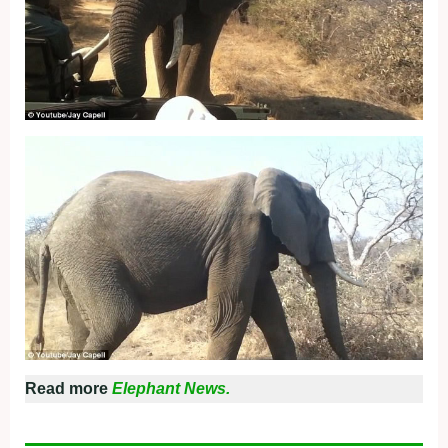
Read more
Elephant News.