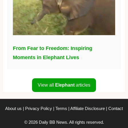
From Fear to Freedom: Inspiring
Moments in Elephant Lives
View all
Elephant
articles
About us
|
Privacy Policy
|
Terms
|
Affiliate Disclosure
|
Contact
© 2026 Daily BB News. All rights reserved.