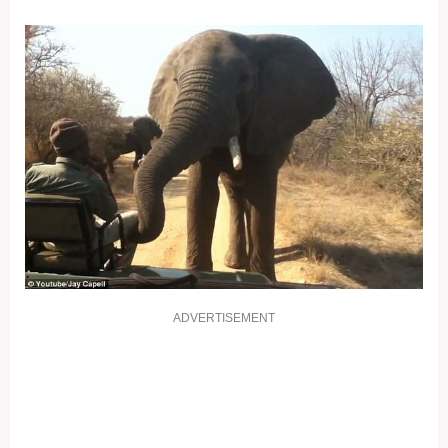
ADVERTISEMENT