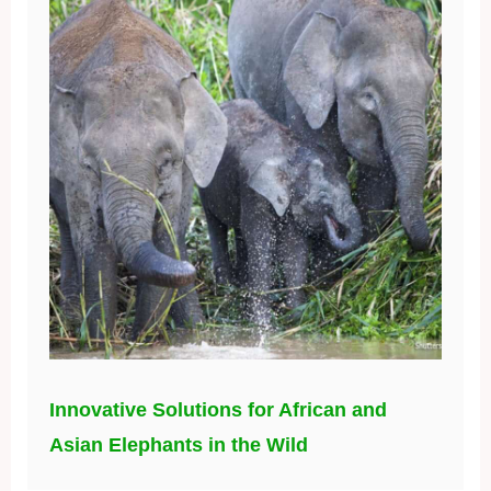
Innovative Solutions for African and
Asian Elephants in the Wild