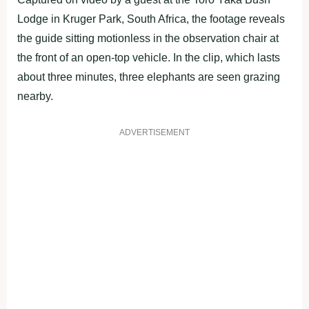
Lodge in Kruger Park, South Africa, the footage reveals
the guide sitting motionless in the observation chair at
the front of an open-top vehicle. In the clip, which lasts
about three minutes, three elephants are seen grazing
nearby.
ADVERTISEMENT