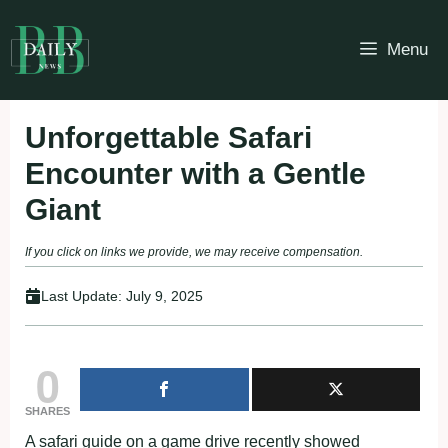
Skip
to
Menu
content
Unforgettable Safari
Encounter with a Gentle
Giant
If you click on links we provide, we may receive compensation.
Last Update:
July 9, 2025
0
SHARES
A safari guide on a game drive recently showed