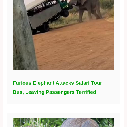
Furious Elephant Attacks Safari Tour
Bus, Leaving Passengers Terrified