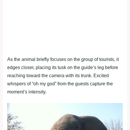
As the animal briefly focuses on the group of tourists, it
edges closer, placing its tusk on the guide’s leg before
reaching toward the camera with its trunk. Excited
whispers of “oh my god” from the guests capture the
moment’s intensity.