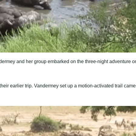
ndermey and her group embarked on the three-night adventure o
eir earlier trip. Vandermey set up a motion-activated trail came