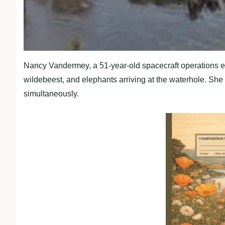
Nancy Vandermey, a 51-year-old spacecraft operations en
wildebeest, and elephants arriving at the waterhole. Sh
simultaneously.