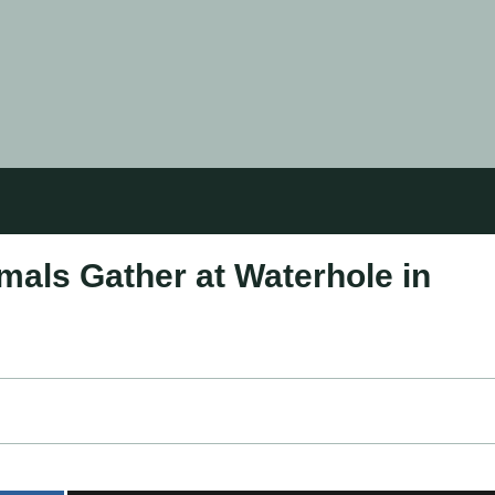
mals Gather at Waterhole in