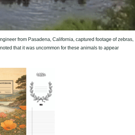
gineer from Pasadena, California, captured footage of zebras,
e noted that it was uncommon for these animals to appear