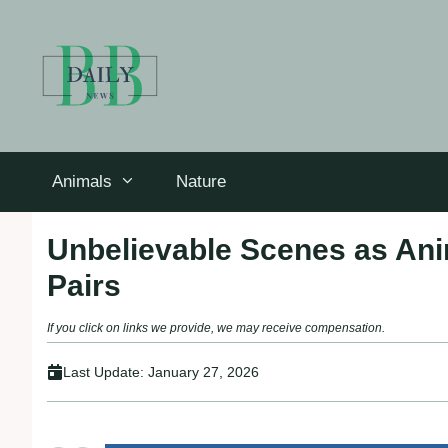
Skip
to
content
Animals
Nature
Unbelievable Scenes as Ani
Pairs
If you click on links we provide, we may receive compensation.
Last Update:
January 27, 2026