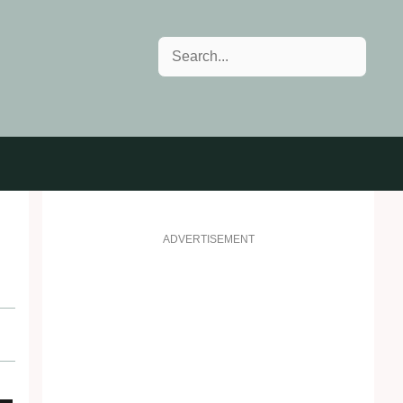
Search
ADVERTISEMENT