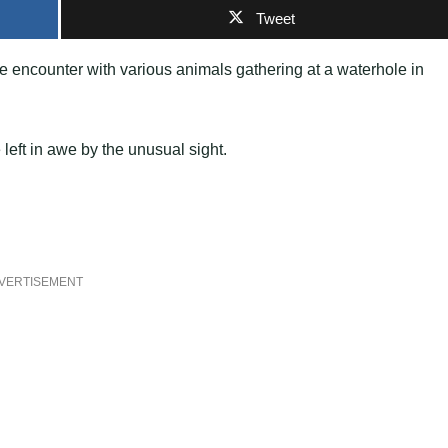
Tweet
ose encounter with various animals gathering at a waterhole in
left in awe by the unusual sight.
VERTISEMENT