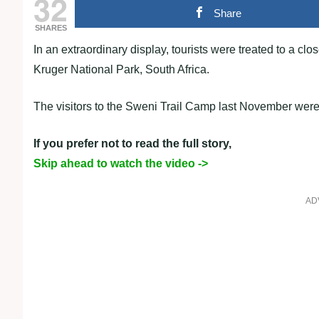
32
Share
SHARES
In an extraordinary display, tourists were treated to a cl
Kruger National Park, South Africa.
The visitors to the Sweni Trail Camp last November were 
If you prefer not to read the full story,
Skip ahead to watch the video ->
AD