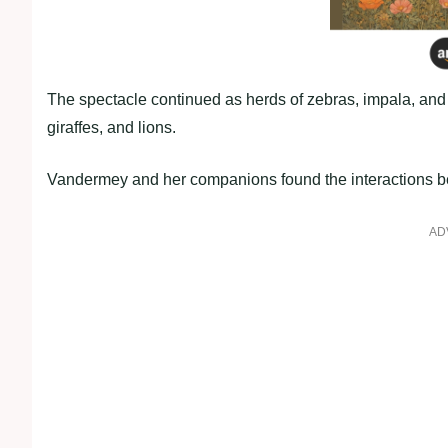
The spectacle continued as herds of zebras, impala, and 
giraffes, and lions.
Vandermey and her companions found the interactions be
AD