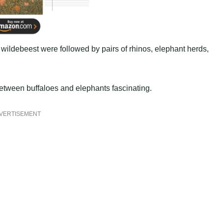
wildebeest were followed by pairs of rhinos, elephant herds,
tween buffaloes and elephants fascinating.
VERTISEMENT