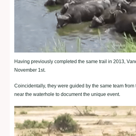
Having previously completed the same trail in 2013, Va
November 1st.
Coincidentally, they were guided by the same team from th
near the waterhole to document the unique event.