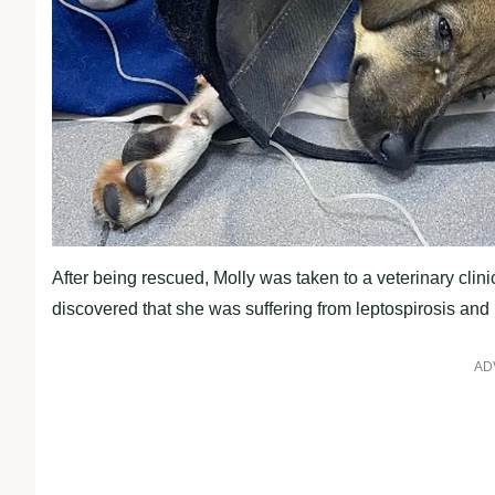
After being rescued, Molly was taken to a veterinary clin
discovered that she was suffering from leptospirosis and
AD