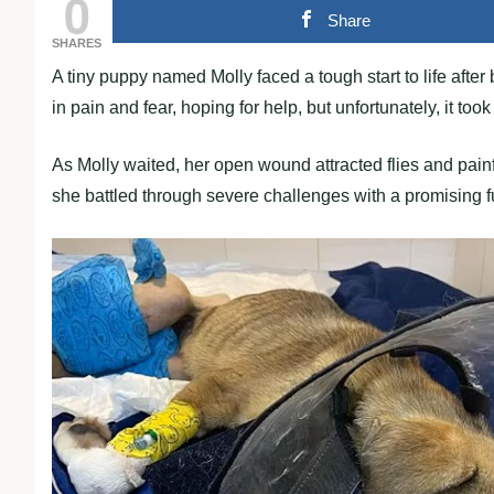
0
Share
SHARES
A tiny puppy named Molly faced a tough start to life after 
in pain and fear, hoping for help, but unfortunately, it to
As Molly waited, her open wound attracted flies and pai
she battled through severe challenges with a promising 