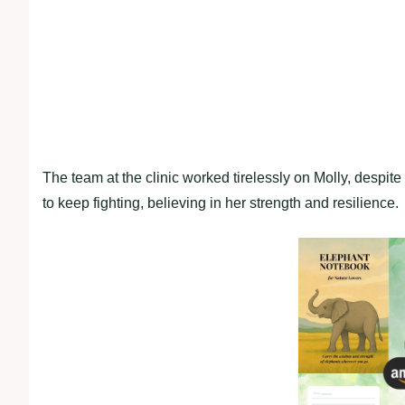
The team at the clinic worked tirelessly on Molly, desp
to keep fighting, believing in her strength and resilience.