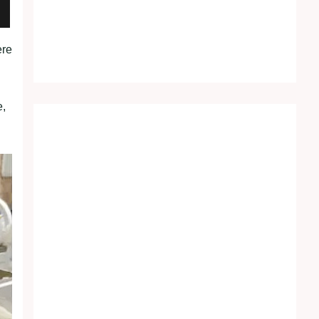
ere
e,