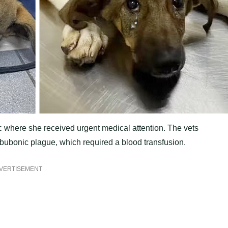
ic where she received urgent medical attention. The vets
 bubonic plague, which required a blood transfusion.
VERTISEMENT