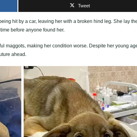
Tweet
being hit by a car, leaving her with a broken hind leg. She lay th
ok time before anyone found her.
nful maggots, making her condition worse. Despite her young ag
future ahead.