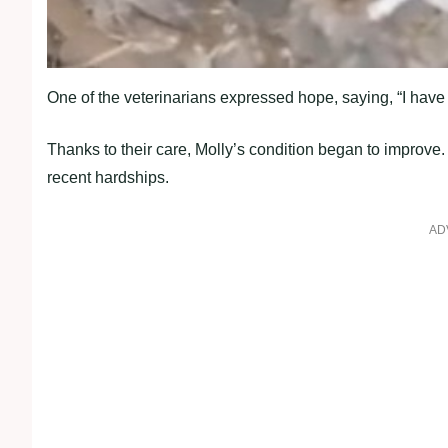
One of the veterinarians expressed hope, saying, “I have c
Thanks to their care, Molly’s condition began to improve.
recent hardships.
AD