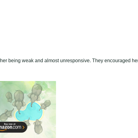
ite her being weak and almost unresponsive. They encouraged he