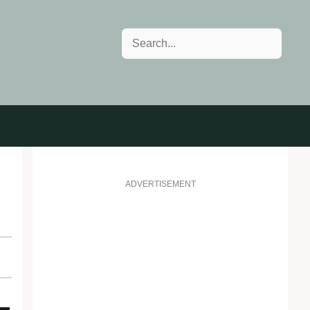
Search
ADVERTISEMENT