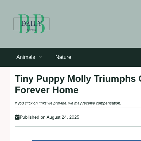
Skip
to
content
Animals
Nature
Tiny Puppy Molly Triumphs 
Forever Home
If you click on links we provide, we may receive compensation.
Published on
August 24, 2025