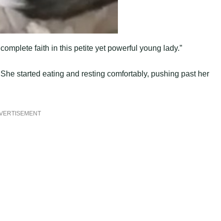
omplete faith in this petite yet powerful young lady.”
 She started eating and resting comfortably, pushing past her
VERTISEMENT