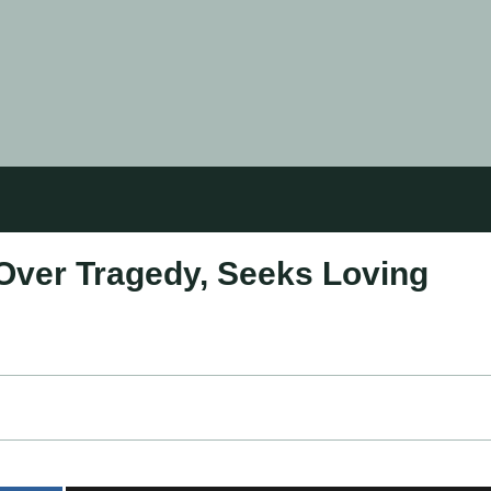
Over Tragedy, Seeks Loving