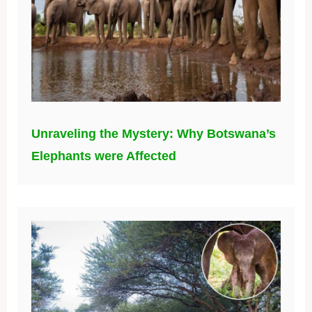
Unraveling the Mystery: Why Botswana’s
Elephants were Affected