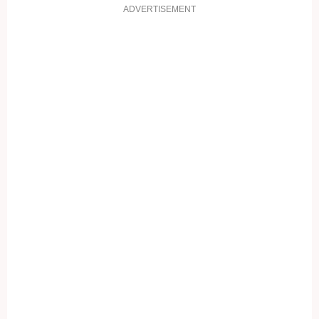
ADVERTISEMENT