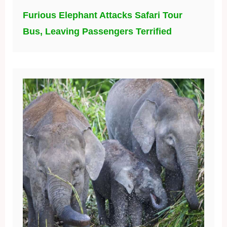
Furious Elephant Attacks Safari Tour
Bus, Leaving Passengers Terrified