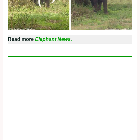
Read more
Elephant News.