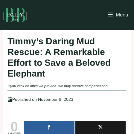
Skip
to
Menu
content
Timmy’s Daring Mud
Rescue: A Remarkable
Effort to Save a Beloved
Elephant
If you click on links we provide, we may receive compensation.
Published on
November 9, 2023
0
SHARES