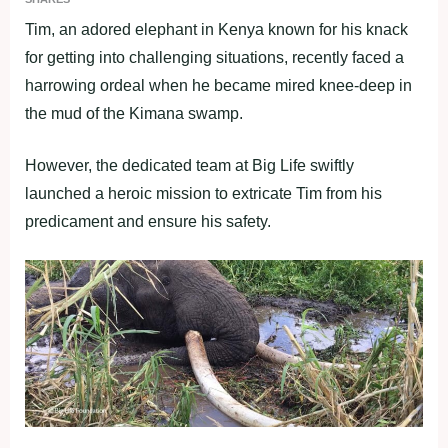
Tim, an adored elephant in Kenya known for his knack
for getting into challenging situations, recently faced a
harrowing ordeal when he became mired knee-deep in
the mud of the Kimana swamp.
However, the dedicated team at Big Life swiftly
launched a heroic mission to extricate Tim from his
predicament and ensure his safety.