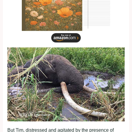
But Tim, distressed and agitated by the presence of