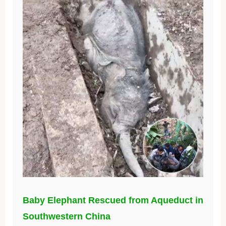
Baby Elephant Rescued from Aqueduct in
Southwestern China