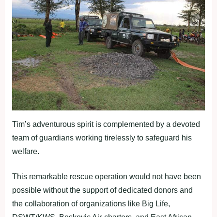
Tim’s adventurous spirit is complemented by a devoted
team of guardians working tirelessly to safeguard his
welfare.
This remarkable rescue operation would not have been
possible without the support of dedicated donors and
the collaboration of organizations like Big Life,