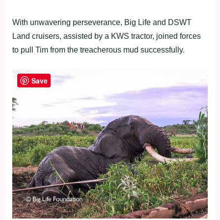
With unwavering perseverance, Big Life and DSWT
Land cruisers, assisted by a KWS tractor, joined forces
to pull Tim from the treacherous mud successfully.
Save