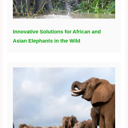
Innovative Solutions for African and
Asian Elephants in the Wild