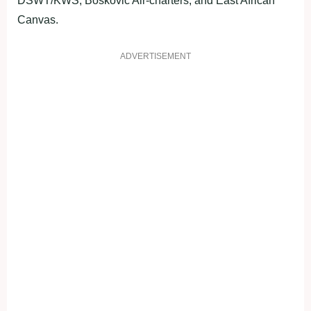
DSWT/KWS, Boskovic Air-charters, and East African
Canvas.
ADVERTISEMENT