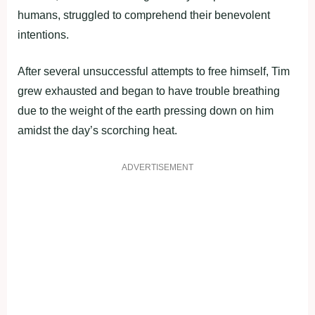
humans, struggled to comprehend their benevolent
intentions.
After several unsuccessful attempts to free himself, Tim
grew exhausted and began to have trouble breathing
due to the weight of the earth pressing down on him
amidst the day’s scorching heat.
ADVERTISEMENT