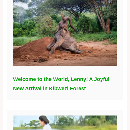
Welcome to the World, Lenny! A Joyful
New Arrival in Kibwezi Forest