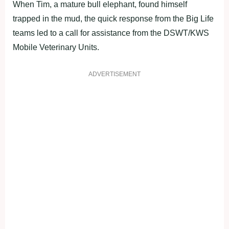
When Tim, a mature bull elephant, found himself
trapped in the mud, the quick response from the Big Life
teams led to a call for assistance from the DSWT/KWS
Mobile Veterinary Units.
ADVERTISEMENT