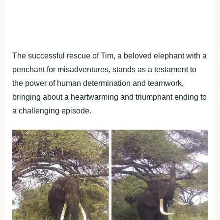
The successful rescue of Tim, a beloved elephant with a
penchant for misadventures, stands as a testament to
the power of human determination and teamwork,
bringing about a heartwarming and triumphant ending to
a challenging episode.