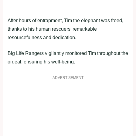
After hours of entrapment, Tim the elephant was freed,
thanks to his human rescuers’ remarkable
resourcefulness and dedication.
Big Life Rangers vigilantly monitored Tim throughout the
ordeal, ensuring his well-being.
ADVERTISEMENT