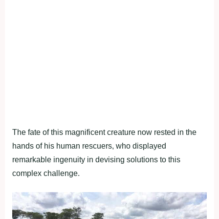
The fate of this magnificent creature now rested in the
hands of his human rescuers, who displayed
remarkable ingenuity in devising solutions to this
complex challenge.