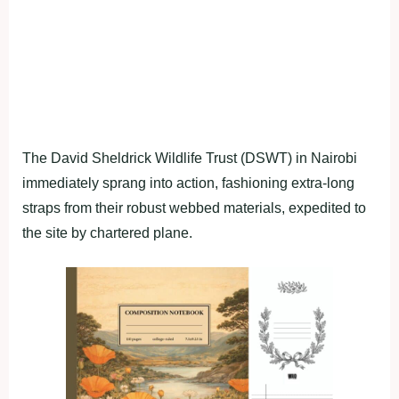
The David Sheldrick Wildlife Trust (DSWT) in Nairobi
immediately sprang into action, fashioning extra-long
straps from their robust webbed materials, expedited to
the site by chartered plane.