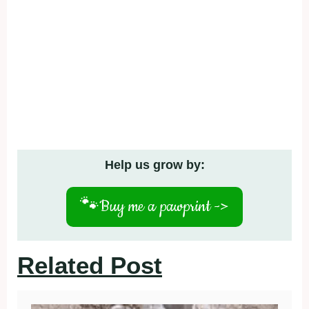
Help us grow by:
🐾
Buy me a pawprint ->
Related Post