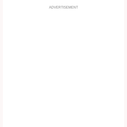
ADVERTISEMENT