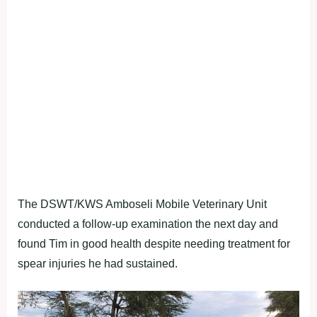
The DSWT/KWS Amboseli Mobile Veterinary Unit
conducted a follow-up examination the next day and
found Tim in good health despite needing treatment for
spear injuries he had sustained.