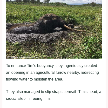
To enhance Tim’s buoyancy, they ingeniously created
an opening in an agricultural furrow nearby, redirecting
flowing water to moisten the area.
They also managed to slip straps beneath Tim’s head, a
crucial step in freeing him.