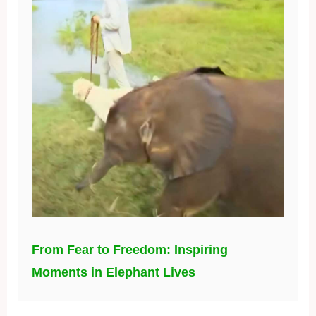
From Fear to Freedom: Inspiring
Moments in Elephant Lives