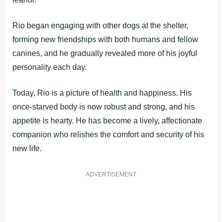
Rio began engaging with other dogs at the shelter,
forming new friendships with both humans and fellow
canines, and he gradually revealed more of his joyful
personality each day.
Today, Rio is a picture of health and happiness. His
once-starved body is now robust and strong, and his
appetite is hearty. He has become a lively, affectionate
companion who relishes the comfort and security of his
new life.
ADVERTISEMENT