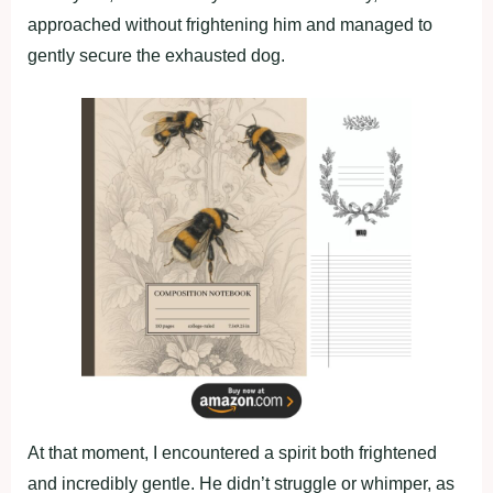
approached without frightening him and managed to
gently secure the exhausted dog.
At that moment, I encountered a spirit both frightened
and incredibly gentle. He didn’t struggle or whimper, as