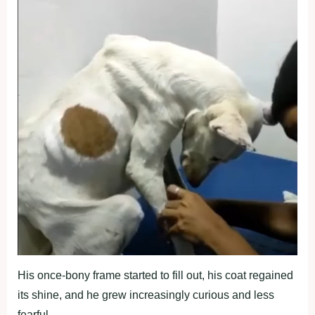
His once-bony frame started to fill out, his coat regained
its shine, and he grew increasingly curious and less
fearful.