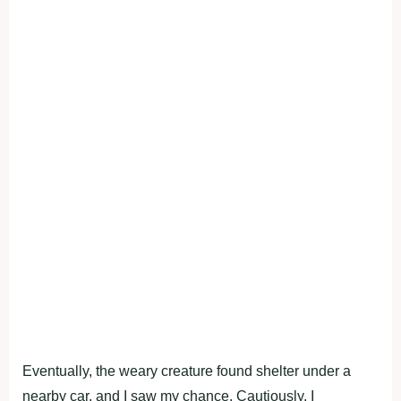
Eventually, the weary creature found shelter under a
nearby car, and I saw my chance. Cautiously, I