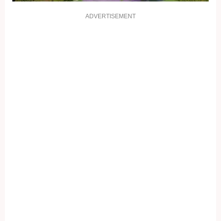
ADVERTISEMENT