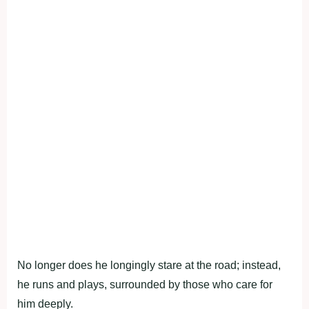
No longer does he longingly stare at the road; instead,
he runs and plays, surrounded by those who care for
him deeply.