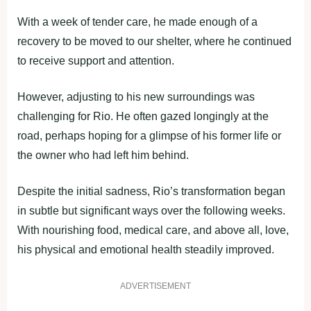
With a week of tender care, he made enough of a
recovery to be moved to our shelter, where he continued
to receive support and attention.
However, adjusting to his new surroundings was
challenging for Rio. He often gazed longingly at the
road, perhaps hoping for a glimpse of his former life or
the owner who had left him behind.
Despite the initial sadness, Rio’s transformation began
in subtle but significant ways over the following weeks.
With nourishing food, medical care, and above all, love,
his physical and emotional health steadily improved.
ADVERTISEMENT