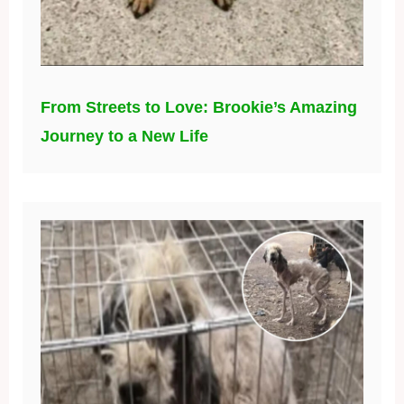
From Streets to Love: Brookie’s Amazing
Journey to a New Life