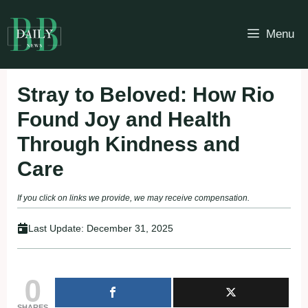
Skip
to
Menu
content
Stray to Beloved: How Rio
Found Joy and Health
Through Kindness and
Care
If you click on links we provide, we may receive compensation.
Last Update:
December 31, 2025
0
SHARES