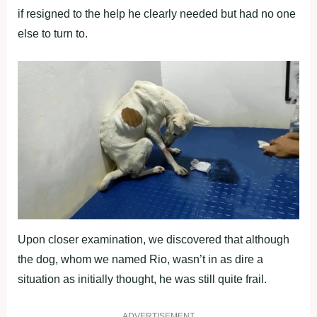
if resigned to the help he clearly needed but had no one
else to turn to.
Upon closer examination, we discovered that although
the dog, whom we named Rio, wasn’t in as dire a
situation as initially thought, he was still quite frail.
ADVERTISEMENT