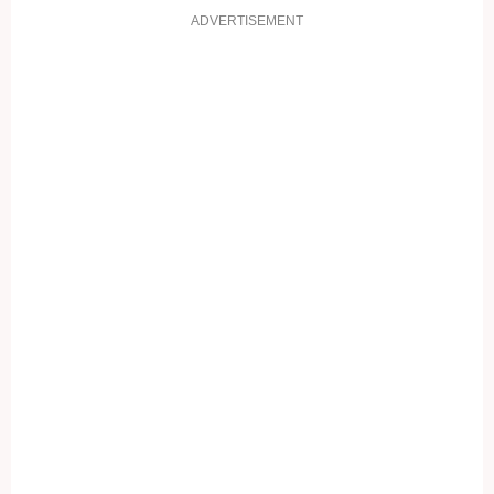
ADVERTISEMENT