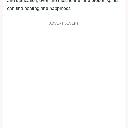
and dedication, even the most fearful and broken spirits
can find healing and happiness.
ADVERTISEMENT