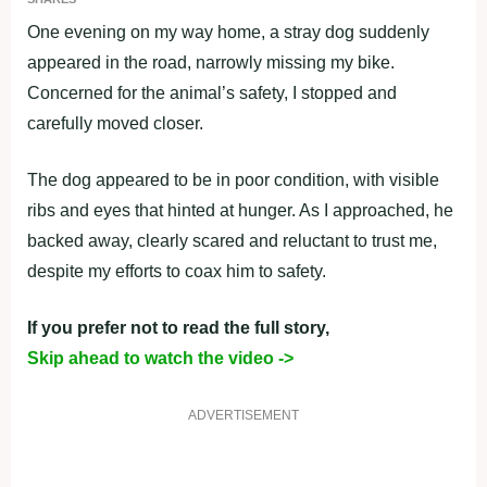
One evening on my way home, a stray dog suddenly
appeared in the road, narrowly missing my bike.
Concerned for the animal’s safety, I stopped and
carefully moved closer.
The dog appeared to be in poor condition, with visible
ribs and eyes that hinted at hunger. As I approached, he
backed away, clearly scared and reluctant to trust me,
despite my efforts to coax him to safety.
If you prefer not to read the full story,
Skip ahead to watch the video ->
ADVERTISEMENT