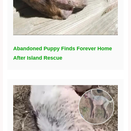
Abandoned Puppy Finds Forever Home
After Island Rescue