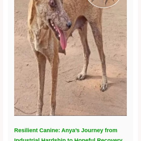
Resilient Canine: Anya’s Journey from
Industrial Hardship to Hopeful Recovery