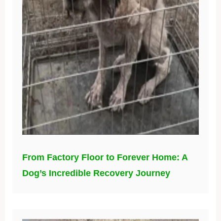
From Factory Floor to Forever Home: A
Dog’s Incredible Recovery Journey