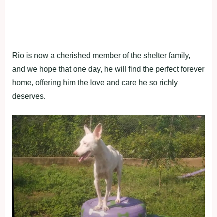
Rio is now a cherished member of the shelter family,
and we hope that one day, he will find the perfect forever
home, offering him the love and care he so richly
deserves.