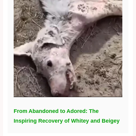
From Abandoned to Adored: The
Inspiring Recovery of Whitey and Beigey