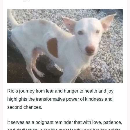
Rio’s journey from fear and hunger to health and joy
highlights the transformative power of kindness and
second chances.
It serves as a poignant reminder that with love, patience,