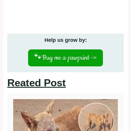
Help us grow by:
🐾
Buy me a pawprint ->
Reated Post