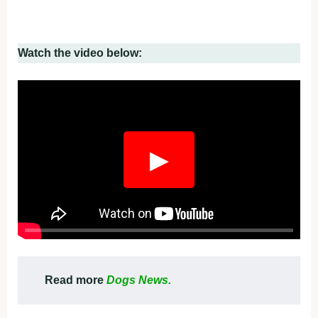
Watch the video below:
▶
Read more
Dogs News.