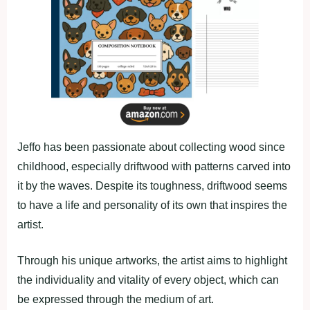
Jeffo has been passionate about collecting wood since
childhood, especially driftwood with patterns carved into
it by the waves. Despite its toughness, driftwood seems
to have a life and personality of its own that inspires the
artist.
Through his unique artworks, the artist aims to highlight
the individuality and vitality of every object, which can
be expressed through the medium of art.