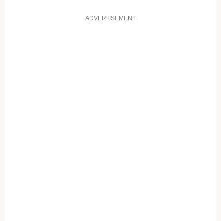
ADVERTISEMENT