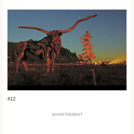
#12
ADVERTISEMENT