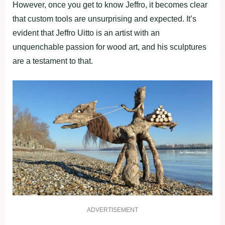
However, once you get to know Jeffro, it becomes clear
that custom tools are unsurprising and expected. It’s
evident that Jeffro Uitto is an artist with an
unquenchable passion for wood art, and his sculptures
are a testament to that.
ADVERTISEMENT