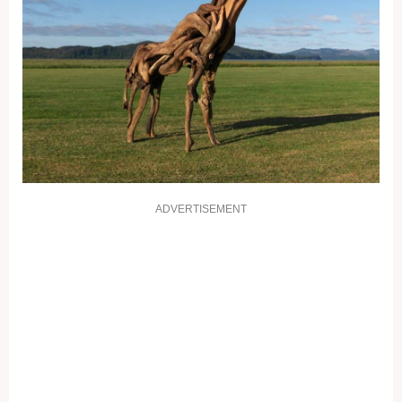
ADVERTISEMENT