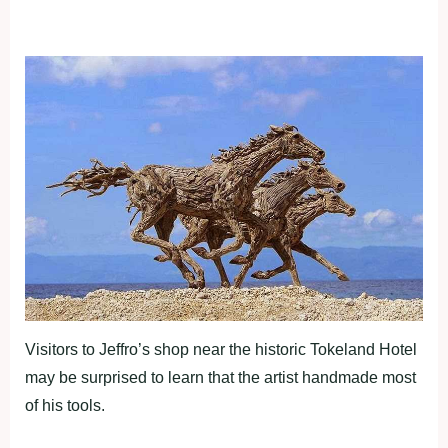
Visitors to Jeffro’s shop near the historic Tokeland Hotel
may be surprised to learn that the artist handmade most
of his tools.