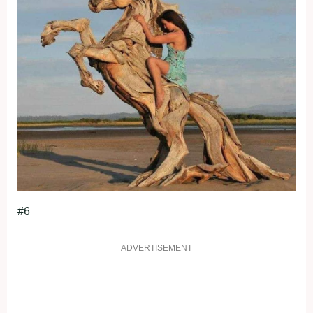
#6
ADVERTISEMENT