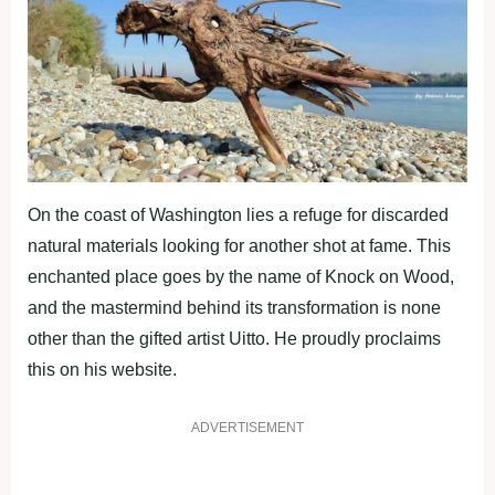
On the coast of Washington lies a refuge for discarded
natural materials looking for another shot at fame. This
enchanted place goes by the name of Knock on Wood,
and the mastermind behind its transformation is none
other than the gifted artist Uitto. He proudly proclaims
this on his website.
ADVERTISEMENT