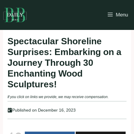
Skip
to
Menu
content
Spectacular Shoreline
Surprises: Embarking on a
Journey Through 30
Enchanting Wood
Sculptures!
If you click on links we provide, we may receive compensation.
Published on
December 16, 2023