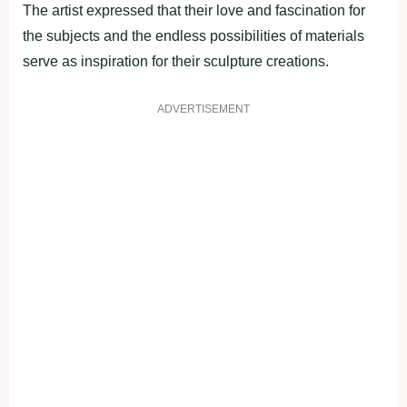
The artist expressed that their love and fascination for
the subjects and the endless possibilities of materials
serve as inspiration for their sculpture creations.
ADVERTISEMENT