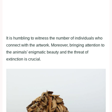
It is humbling to witness the number of individuals who
connect with the artwork. Moreover, bringing attention to
the animals’ enigmatic beauty and the threat of
extinction is crucial.