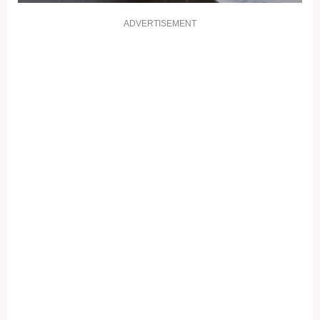
ADVERTISEMENT