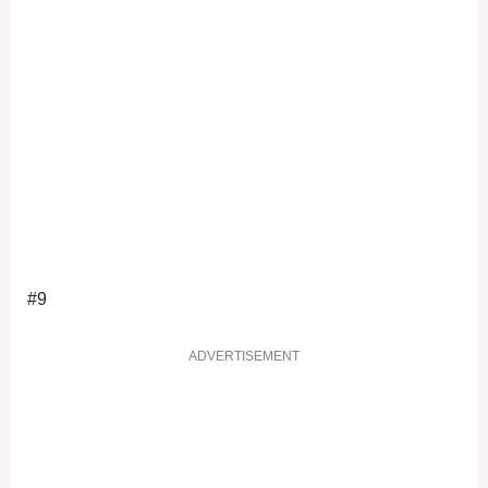
#9
ADVERTISEMENT