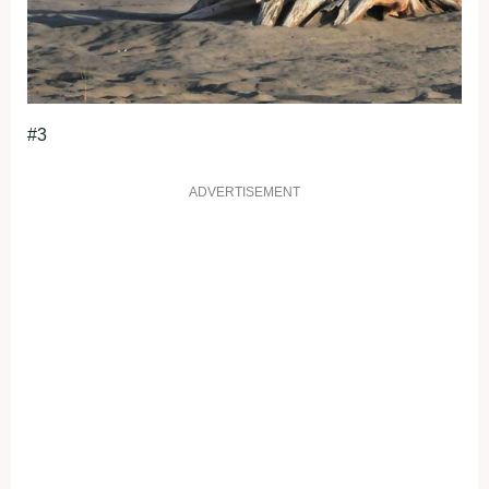
#3
ADVERTISEMENT