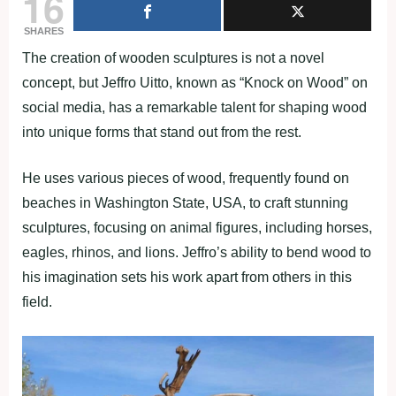
16
SHARES
The creation of wooden sculptures is not a novel
concept, but Jeffro Uitto, known as “Knock on Wood” on
social media, has a remarkable talent for shaping wood
into unique forms that stand out from the rest.
He uses various pieces of wood, frequently found on
beaches in Washington State, USA, to craft stunning
sculptures, focusing on animal figures, including horses,
eagles, rhinos, and lions. Jeffro’s ability to bend wood to
his imagination sets his work apart from others in this
field.