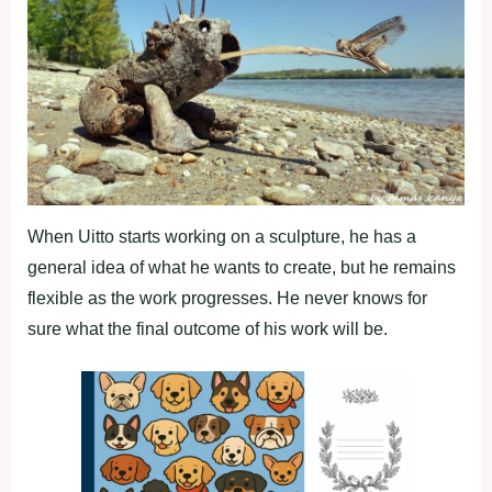
When Uitto starts working on a sculpture, he has a
general idea of what he wants to create, but he remains
flexible as the work progresses. He never knows for
sure what the final outcome of his work will be.