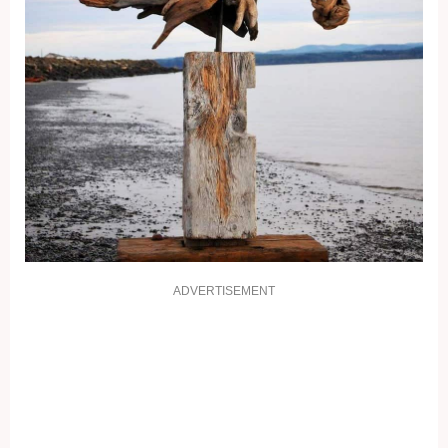
ADVERTISEMENT