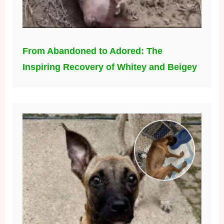
From Abandoned to Adored: The
Inspiring Recovery of Whitey and Beigey