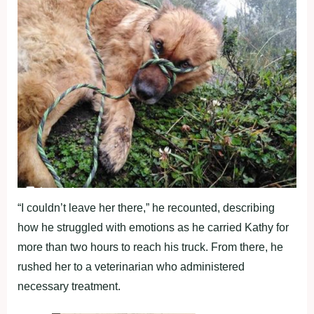
“I couldn’t leave her there,” he recounted, describing
how he struggled with emotions as he carried Kathy for
more than two hours to reach his truck. From there, he
rushed her to a veterinarian who administered
necessary treatment.