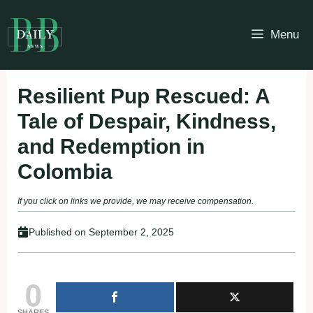
Skip
to
Menu
content
Resilient Pup Rescued: A
Tale of Despair, Kindness,
and Redemption in
Colombia
If you click on links we provide, we may receive compensation.
Published on
September 2, 2025
0
SHARES