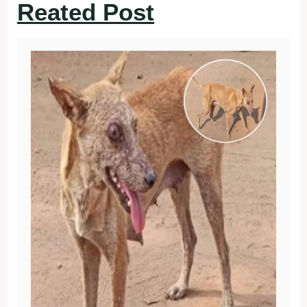
Reated Post