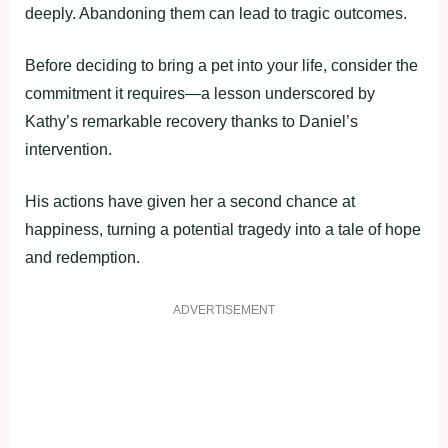
deeply. Abandoning them can lead to tragic outcomes.
Before deciding to bring a pet into your life, consider the
commitment it requires—a lesson underscored by
Kathy’s remarkable recovery thanks to Daniel’s
intervention.
His actions have given her a second chance at
happiness, turning a potential tragedy into a tale of hope
and redemption.
ADVERTISEMENT