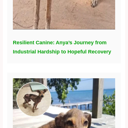
Resilient Canine: Anya’s Journey from
Industrial Hardship to Hopeful Recovery