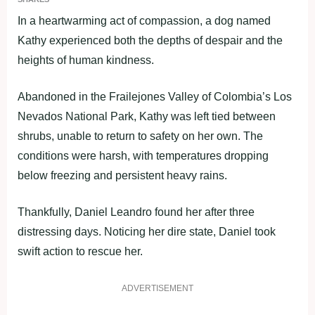
In a heartwarming act of compassion, a dog named
Kathy experienced both the depths of despair and the
heights of human kindness.
Abandoned in the Frailejones Valley of Colombia’s Los
Nevados National Park, Kathy was left tied between
shrubs, unable to return to safety on her own. The
conditions were harsh, with temperatures dropping
below freezing and persistent heavy rains.
Thankfully, Daniel Leandro found her after three
distressing days. Noticing her dire state, Daniel took
swift action to rescue her.
ADVERTISEMENT