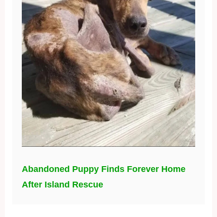
Abandoned Puppy Finds Forever Home
After Island Rescue