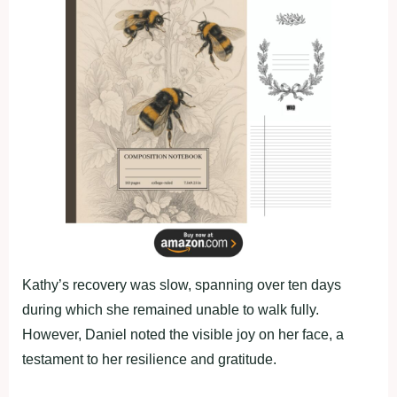
Kathy’s recovery was slow, spanning over ten days
during which she remained unable to walk fully.
However, Daniel noted the visible joy on her face, a
testament to her resilience and gratitude.