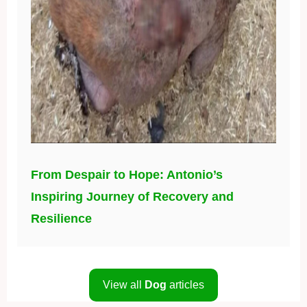
From Despair to Hope: Antonio’s
Inspiring Journey of Recovery and
Resilience
View all
Dog
articles