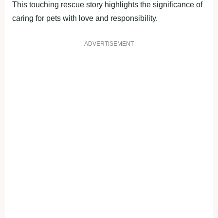
This touching rescue story highlights the significance of
caring for pets with love and responsibility.
ADVERTISEMENT