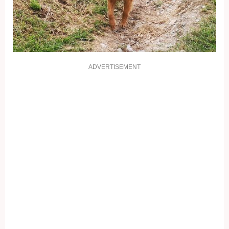
ADVERTISEMENT