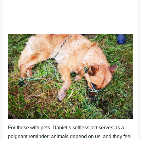
For those with pets, Daniel’s selfless act serves as a
poignant reminder: animals depend on us, and they feel