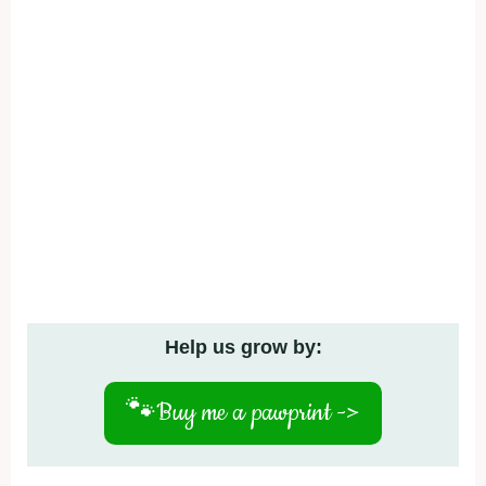
Help us grow by:
🐾
Buy me a pawprint ->