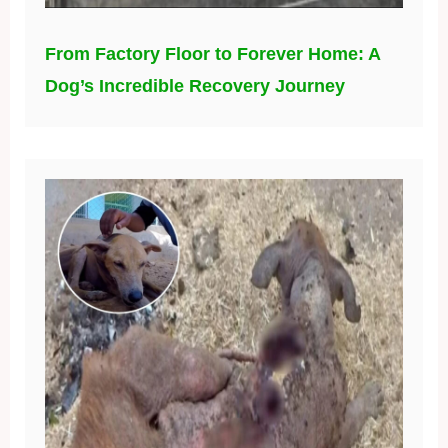
From Factory Floor to Forever Home: A
Dog’s Incredible Recovery Journey