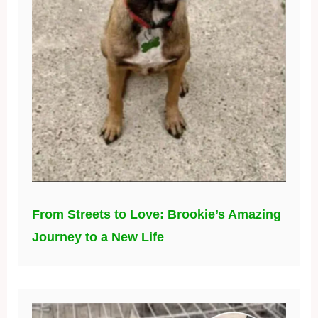
From Streets to Love: Brookie’s Amazing
Journey to a New Life