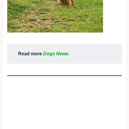
Read more
Dogs News.