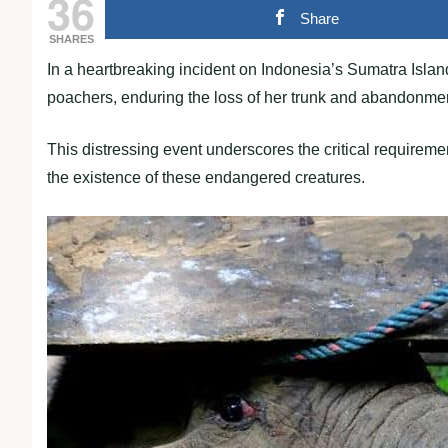
36
Share
SHARES
In a heartbreaking incident on Indonesia’s Sumatra Island,
poachers, enduring the loss of her trunk and abandonmen
This distressing event underscores the critical requireme
the existence of these endangered creatures.