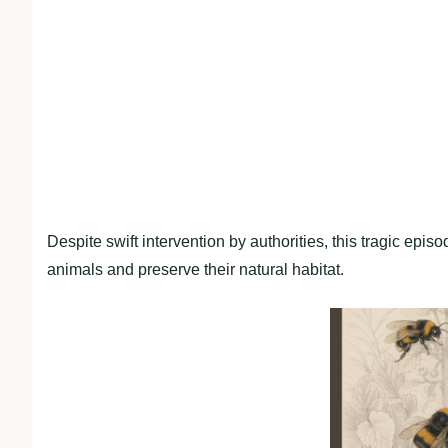
Despite swift intervention by authorities, this tragic epis
animals and preserve their natural habitat.