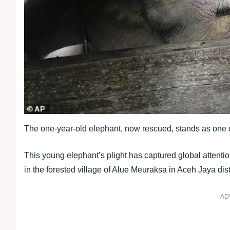
The one-year-old elephant, now rescued, stands as one o
This young elephant’s plight has captured global attent
in the forested village of Alue Meuraksa in Aceh Jaya distr
AD