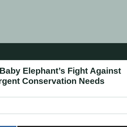
Baby Elephant’s Fight Against
rgent Conservation Needs