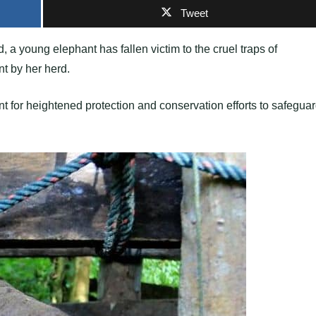
Tweet
 a young elephant has fallen victim to the cruel traps of
t by her herd.
nt for heightened protection and conservation efforts to safegua