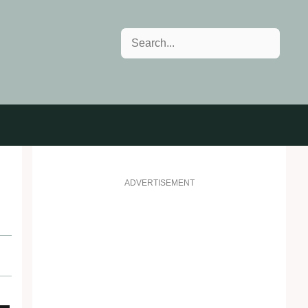
Search
ADVERTISEMENT