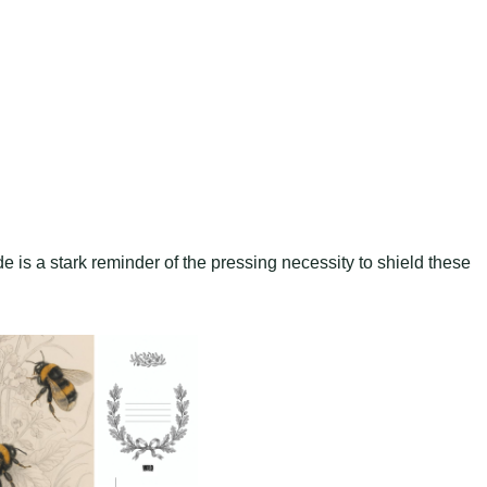
ode is a stark reminder of the pressing necessity to shield these