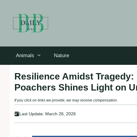
Skip
to
content
Animals
Nature
Resilience Amidst Tragedy: 
Poachers Shines Light on U
If you click on links we provide, we may receive compensation.
Last Update:
March 26, 2026