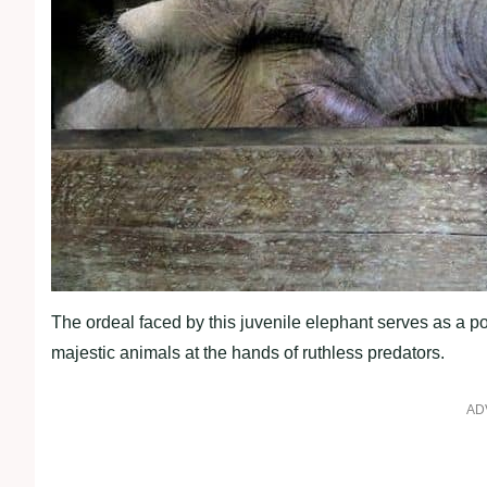
The ordeal faced by this juvenile elephant serves as a 
majestic animals at the hands of ruthless predators.
AD