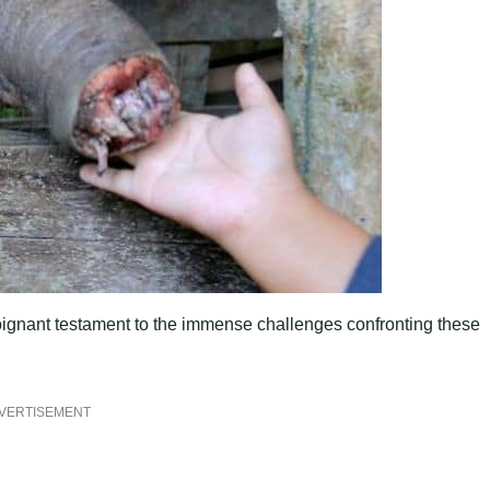
poignant testament to the immense challenges confronting these
VERTISEMENT