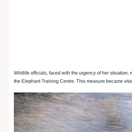
Wildlife officials, faced with the urgency of her situation
the Elephant Training Centre. This measure became vital 