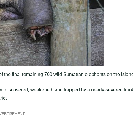
f the final remaining 700 wild Sumatran elephants on the island
ion, discovered, weakened, and trapped by a nearly-severed trun
ict.
VERTISEMENT