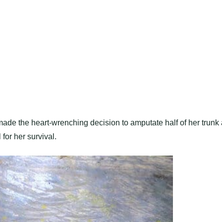
, made the heart-wrenching decision to amputate half of her trunk 
for her survival.