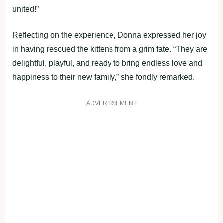
united!”
Reflecting on the experience, Donna expressed her joy
in having rescued the kittens from a grim fate. “They are
delightful, playful, and ready to bring endless love and
happiness to their new family,” she fondly remarked.
ADVERTISEMENT