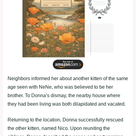
Neighbors informed her about another kitten of the same
age seen with NeNe, who was believed to be her
brother. To Donna’s dismay, the nearby house where
they had been living was both dilapidated and vacated.
Returning to the location, Donna successfully rescued
the other kitten, named Nico. Upon reuniting the