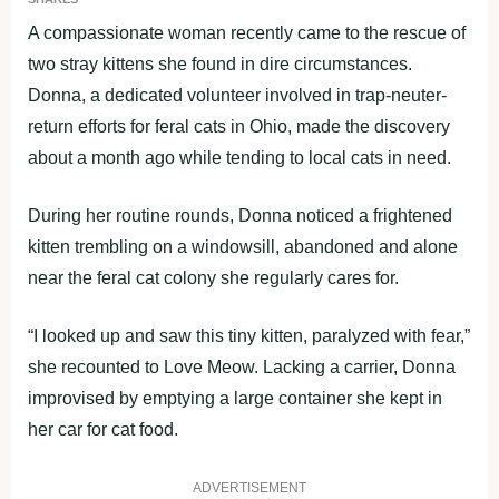
A compassionate woman recently came to the rescue of
two stray kittens she found in dire circumstances.
Donna, a dedicated volunteer involved in trap-neuter-
return efforts for feral cats in Ohio, made the discovery
about a month ago while tending to local cats in need.
During her routine rounds, Donna noticed a frightened
kitten trembling on a windowsill, abandoned and alone
near the feral cat colony she regularly cares for.
“I looked up and saw this tiny kitten, paralyzed with fear,”
she recounted to Love Meow. Lacking a carrier, Donna
improvised by emptying a large container she kept in
her car for cat food.
ADVERTISEMENT