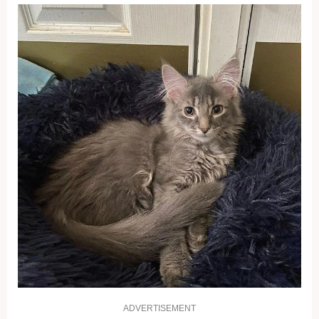
ADVERTISEMENT