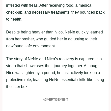
infested with fleas. After receiving food, a medical
check-up, and necessary treatments, they bounced back
to health.
Despite being heavier than Nico, NeNe quickly learned
from her brother, who guided her in adjusting to their
newfound safe environment.
The story of NeNe and Nico’s recovery is captured in a
video that showcases their journey together. Although
Nico was lighter by a pound, he instinctively took on a
protective role, teaching NeNe essential skills like using
the litter box.
ADVERTISEMENT