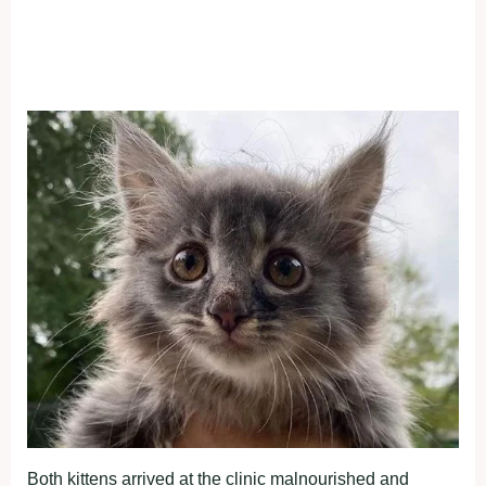
Both kittens arrived at the clinic malnourished and