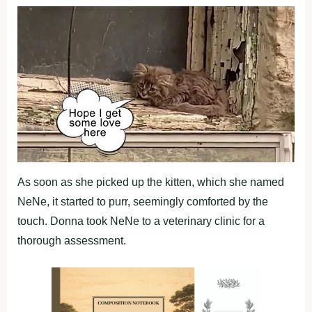
As soon as she picked up the kitten, which she named
NeNe, it started to purr, seemingly comforted by the
touch. Donna took NeNe to a veterinary clinic for a
thorough assessment.