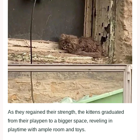
As they regained their strength, the kittens graduated
from their playpen to a bigger space, reveling in
playtime with ample room and toys.