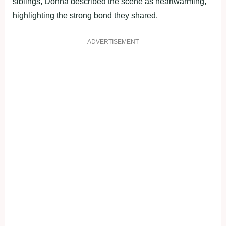
siblings, Donna described the scene as heartwarming,
highlighting the strong bond they shared.
ADVERTISEMENT