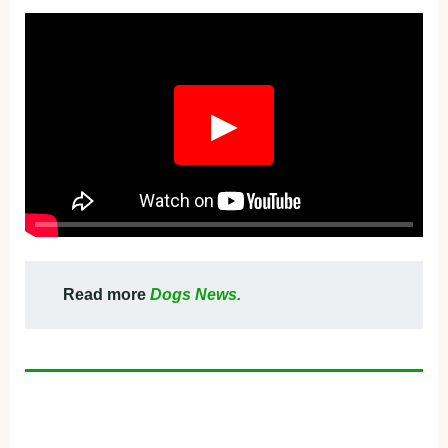
▶
Read more
Dogs News.