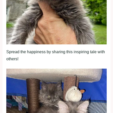
Spread the happiness by sharing this inspiring tale with
others!