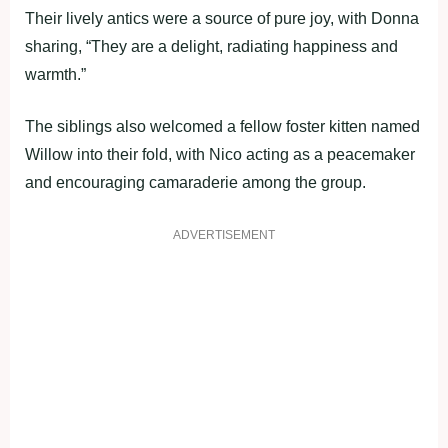
Their lively antics were a source of pure joy, with Donna
sharing, “They are a delight, radiating happiness and
warmth.”
The siblings also welcomed a fellow foster kitten named
Willow into their fold, with Nico acting as a peacemaker
and encouraging camaraderie among the group.
ADVERTISEMENT