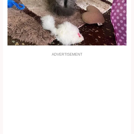
ADVERTISEMENT