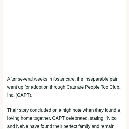
After several weeks in foster care, the inseparable pair
went up for adoption through Cats are People Too Club,
Inc. (CAPT).
Their story concluded on a high note when they found a
loving home together. CAPT celebrated, stating, “Nico
and NeNe have found their perfect family and remain