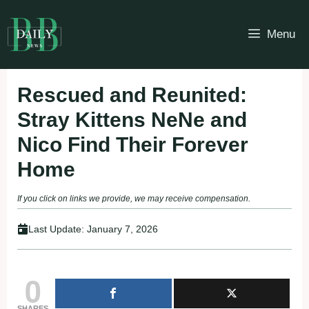
Skip
to
Menu
content
Rescued and Reunited:
Stray Kittens NeNe and
Nico Find Their Forever
Home
If you click on links we provide, we may receive compensation.
Last Update:
January 7, 2026
0
SHARES