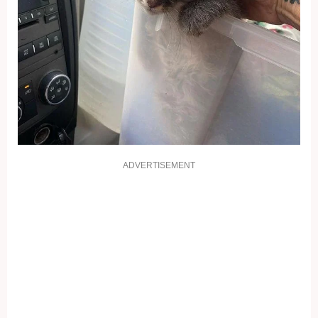
ADVERTISEMENT