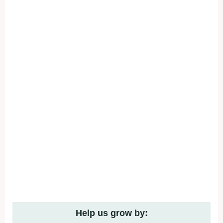
Help us grow by: