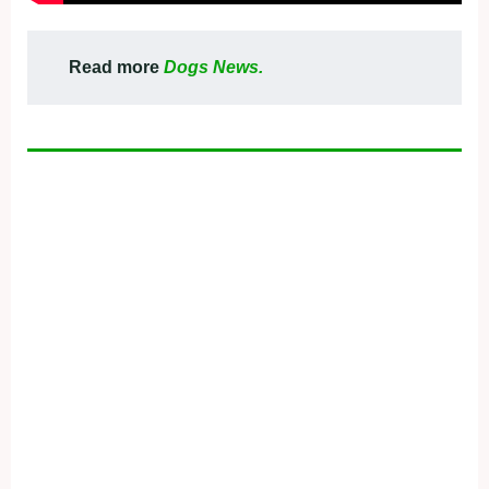
Read more
Dogs News.