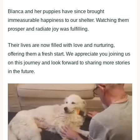
Blanca and her puppies have since brought
immeasurable happiness to our shelter. Watching them
prosper and radiate joy was fulfilling.
Their lives are now filled with love and nurturing,
offering them a fresh start. We appreciate you joining us
on this journey and look forward to sharing more stories
in the future.