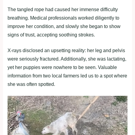
The tangled rope had caused her immense difficulty
breathing. Medical professionals worked diligently to
improve her condition, and slowly she began to show
signs of trust, accepting soothing strokes.
X-rays disclosed an upsetting reality: her leg and pelvis
were seriously fractured. Additionally, she was lactating,
yet her puppies were nowhere to be seen. Valuable
information from two local farmers led us to a spot where
she was often spotted.