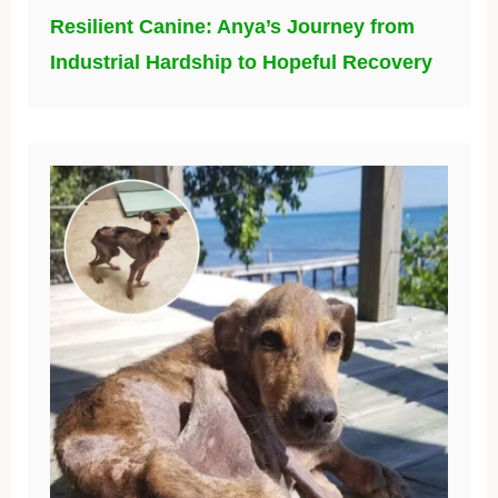
Resilient Canine: Anya’s Journey from
Industrial Hardship to Hopeful Recovery