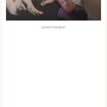
ADVERTISEMENT