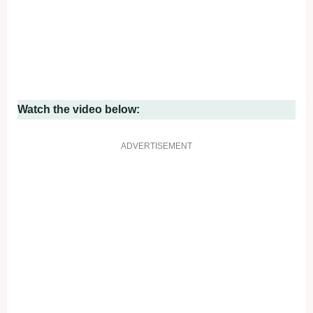
Watch the video below:
ADVERTISEMENT