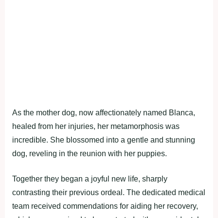
As the mother dog, now affectionately named Blanca,
healed from her injuries, her metamorphosis was
incredible. She blossomed into a gentle and stunning
dog, reveling in the reunion with her puppies.
Together they began a joyful new life, sharply
contrasting their previous ordeal. The dedicated medical
team received commendations for aiding her recovery,