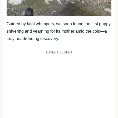
Guided by faint whimpers, we soon found the first puppy,
shivering and yearning for its mother amid the cold—a
truly heartrending discovery.
ADVERTISEMENT