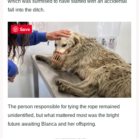
which was surmised to have started with an accidental
fall into the ditch.
Save
The person responsible for tying the rope remained
unidentified, but what mattered most was the bright
future awaiting Blanca and her offspring.