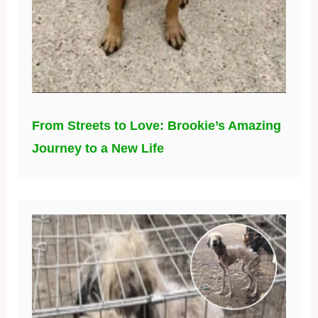
From Streets to Love: Brookie’s Amazing
Journey to a New Life