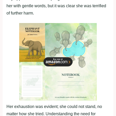
her with gentle words, but it was clear she was terrified
of further harm.
Her exhaustion was evident; she could not stand, no
matter how she tried. Understanding the need for