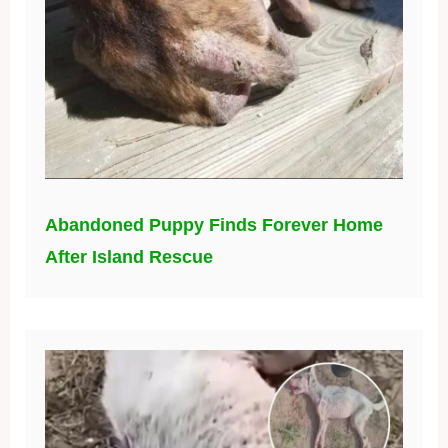
Abandoned Puppy Finds Forever Home
After Island Rescue