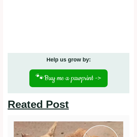
Help us grow by:
🐾
Buy me a pawprint ->
Reated Post