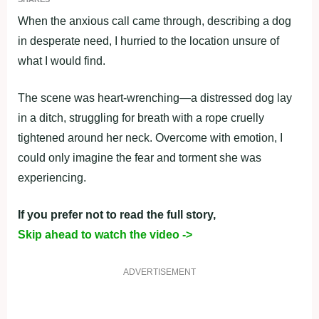
When the anxious call came through, describing a dog
in desperate need, I hurried to the location unsure of
what I would find.
The scene was heart-wrenching—a distressed dog lay
in a ditch, struggling for breath with a rope cruelly
tightened around her neck. Overcome with emotion, I
could only imagine the fear and torment she was
experiencing.
If you prefer not to read the full story,
Skip ahead to watch the video ->
ADVERTISEMENT