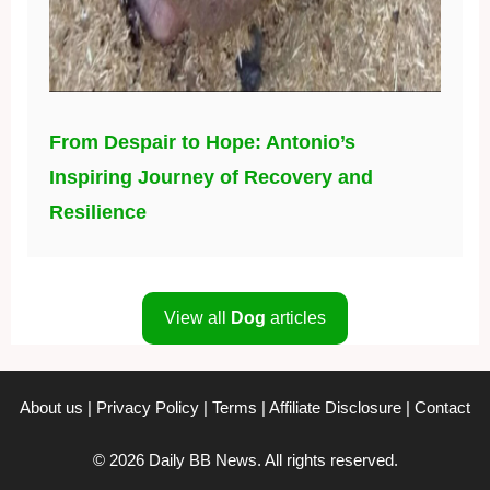
From Despair to Hope: Antonio’s
Inspiring Journey of Recovery and
Resilience
View all
Dog
articles
About us
|
Privacy Policy
|
Terms
|
Affiliate Disclosure
|
Contact
© 2026 Daily BB News. All rights reserved.