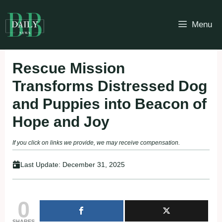
Skip
to
Menu
content
Rescue Mission
Transforms Distressed Dog
and Puppies into Beacon of
Hope and Joy
If you click on links we provide, we may receive compensation.
Last Update:
December 31, 2025
0
SHARES