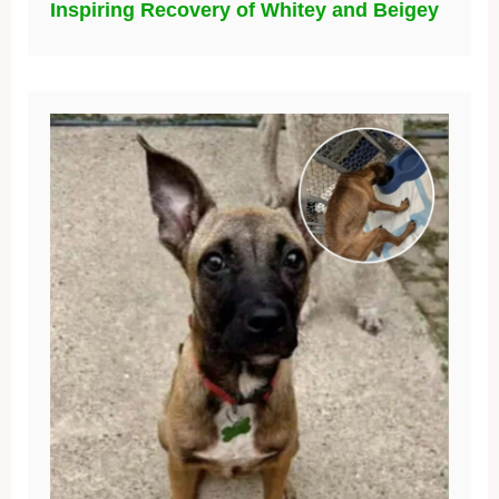
Inspiring Recovery of Whitey and Beigey