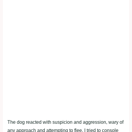
The dog reacted with suspicion and aggression, wary of
any approach and attempting to flee. I tried to console