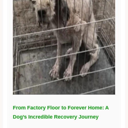
From Factory Floor to Forever Home: A
Dog’s Incredible Recovery Journey