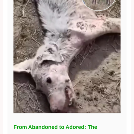
From Abandoned to Adored: The