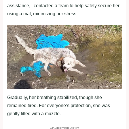
assistance, I contacted a team to help safely secure her
using a mat, minimizing her stress.
Gradually, her breathing stabilized, though she
remained tired. For everyone’s protection, she was
gently fitted with a muzzle.
ADVERTISEMENT