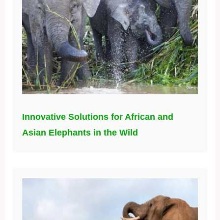
Innovative Solutions for African and
Asian Elephants in the Wild