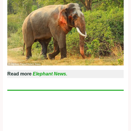
Read more
Elephant News.