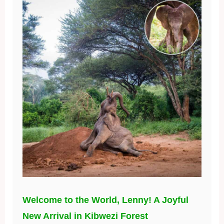
Welcome to the World, Lenny! A Joyful
New Arrival in Kibwezi Forest