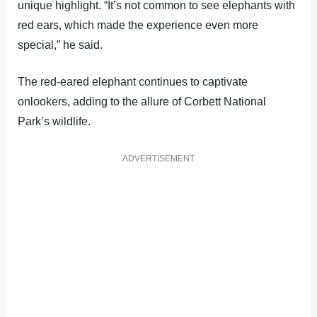
unique highlight. “It’s not common to see elephants with
red ears, which made the experience even more
special,” he said.
The red-eared elephant continues to captivate
onlookers, adding to the allure of Corbett National
Park’s wildlife.
ADVERTISEMENT