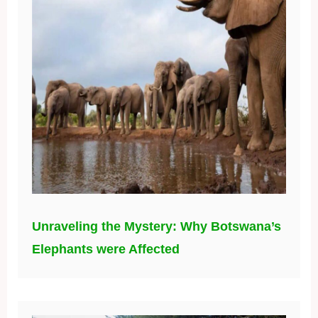
Unraveling the Mystery: Why Botswana’s
Elephants were Affected