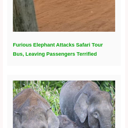
Furious Elephant Attacks Safari Tour
Bus, Leaving Passengers Terrified