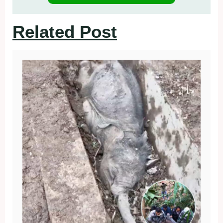
Related Post