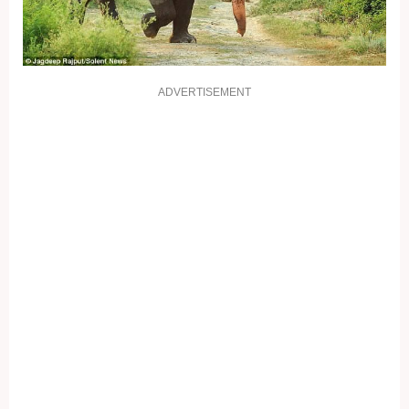
ADVERTISEMENT