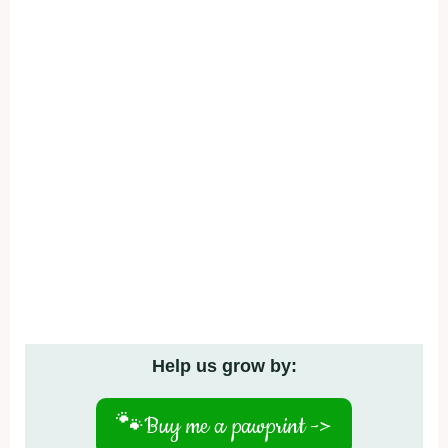
Help us grow by:
🐾
Buy me a pawprint ->