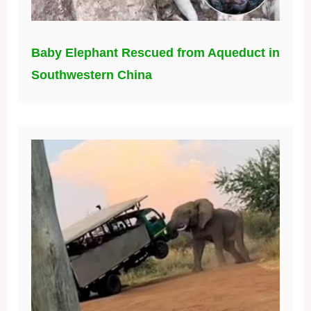
Baby Elephant Rescued from Aqueduct in
Southwestern China