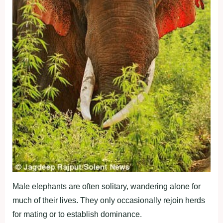
Male elephants are often solitary, wandering alone for
much of their lives. They only occasionally rejoin herds
for mating or to establish dominance.