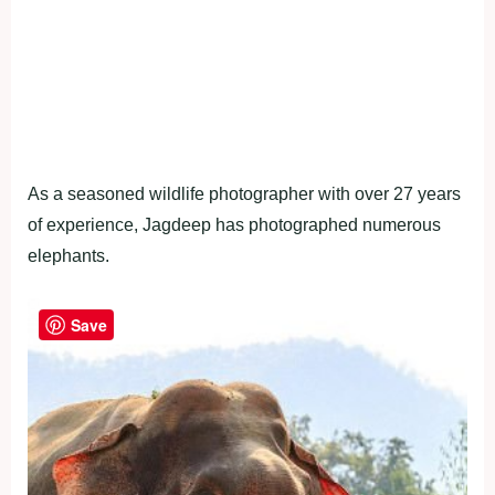
As a seasoned wildlife photographer with over 27 years
of experience, Jagdeep has photographed numerous
elephants.
Save