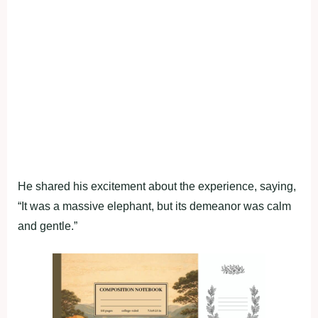
He shared his excitement about the experience, saying,
“It was a massive elephant, but its demeanor was calm
and gentle.”