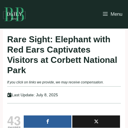
Skip
to
Menu
content
Rare Sight: Elephant with
Red Ears Captivates
Visitors at Corbett National
Park
If you click on links we provide, we may receive compensation.
Last Update:
July 8, 2025
43
SHARES