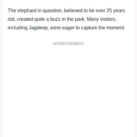
The elephant in question, believed to be over 25 years
old, created quite a buzz in the park. Many visitors,
including Jagdeep, were eager to capture the moment.
ADVERTISEMENT