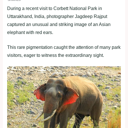
During a recent visit to Corbett National Park in
Uttarakhand, India, photographer Jagdeep Rajput
captured an unusual and striking image of an Asian
elephant with red ears.
This rare pigmentation caught the attention of many park
visitors, eager to witness the extraordinary sight.