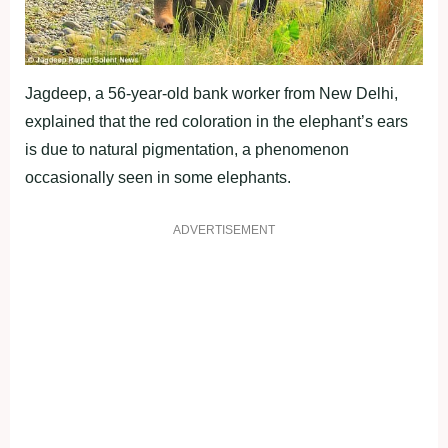
Jagdeep, a 56-year-old bank worker from New Delhi,
explained that the red coloration in the elephant’s ears
is due to natural pigmentation, a phenomenon
occasionally seen in some elephants.
ADVERTISEMENT