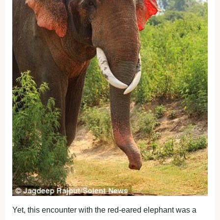
Yet, this encounter with the red-eared elephant was a