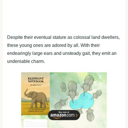
Despite their eventual stature as colossal land dwellers,
these young ones are adored by all. With their
endearingly large ears and unsteady gait, they emit an
undeniable charm.