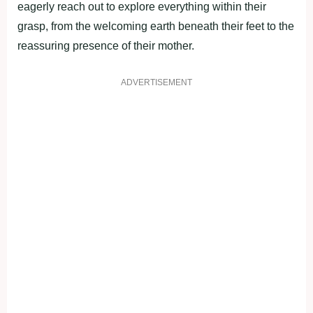
eagerly reach out to explore everything within their
grasp, from the welcoming earth beneath their feet to the
reassuring presence of their mother.
ADVERTISEMENT