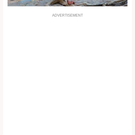
ADVERTISEMENT