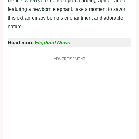
Hence, when you chance upon a photograph or video
featuring a newborn elephant, take a moment to savor
this extraordinary being’s enchantment and adorable
nature.
Read more
Elephant News.
ADVERTISEMENT