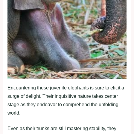
Encountering these juvenile elephants is sure to elicit a
surge of delight. Their inquisitive nature takes center
stage as they endeavor to comprehend the unfolding
world.
Even as their trunks are still mastering stability, they