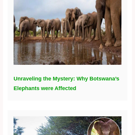
Unraveling the Mystery: Why Botswana’s
Elephants were Affected