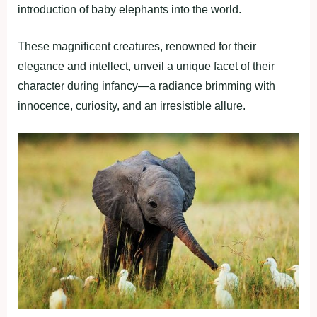
introduction of baby elephants into the world.
These magnificent creatures, renowned for their
elegance and intellect, unveil a unique facet of their
character during infancy—a radiance brimming with
innocence, curiosity, and an irresistible allure.