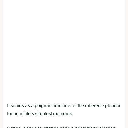
It serves as a poignant reminder of the inherent splendor
found in life’s simplest moments.