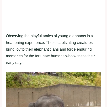
Observing the playful antics of young elephants is a
heartening experience. These captivating creatures
bring joy to their elephant clans and forge enduring
memories for the fortunate humans who witness their
early days.