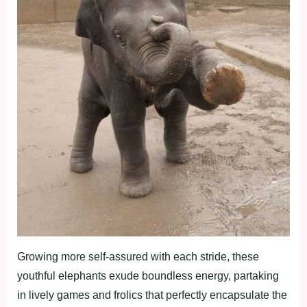
Growing more self-assured with each stride, these
youthful elephants exude boundless energy, partaking
in lively games and frolics that perfectly encapsulate the