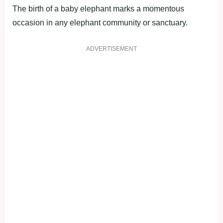
The birth of a baby elephant marks a momentous
occasion in any elephant community or sanctuary.
ADVERTISEMENT