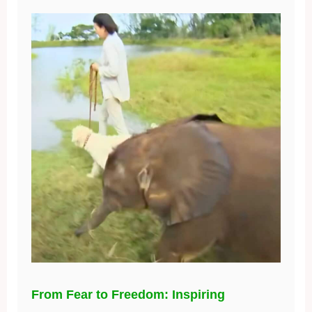
From Fear to Freedom: Inspiring