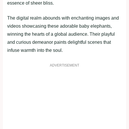
essence of sheer bliss.
The digital realm abounds with enchanting images and
videos showcasing these adorable baby elephants,
winning the hearts of a global audience. Their playful
and curious demeanor paints delightful scenes that
infuse warmth into the soul.
ADVERTISEMENT