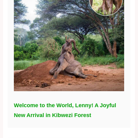
Welcome to the World, Lenny! A Joyful
New Arrival in Kibwezi Forest