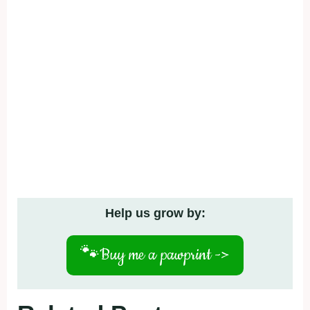
Help us grow by:
🐾
Buy me a pawprint ->