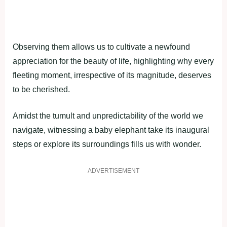
Observing them allows us to cultivate a newfound
appreciation for the beauty of life, highlighting why every
fleeting moment, irrespective of its magnitude, deserves
to be cherished.
Amidst the tumult and unpredictability of the world we
navigate, witnessing a baby elephant take its inaugural
steps or explore its surroundings fills us with wonder.
ADVERTISEMENT