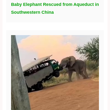
Baby Elephant Rescued from Aqueduct in
Southwestern China