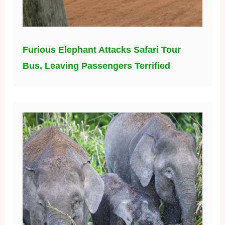
Furious Elephant Attacks Safari Tour
Bus, Leaving Passengers Terrified