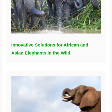
Innovative Solutions for African and
Asian Elephants in the Wild