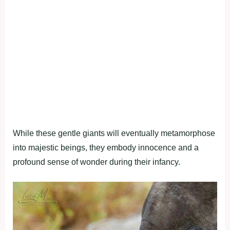
While these gentle giants will eventually metamorphose
into majestic beings, they embody innocence and a
profound sense of wonder during their infancy.