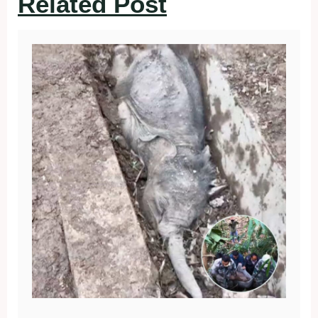
Related Post