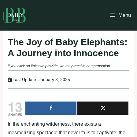
Skip
to
Menu
content
The Joy of Baby Elephants:
A Journey into Innocence
If you click on links we provide, we may receive compensation.
Last Update:
January 3, 2025
13
SHARES
In the enchanting wilderness, there exists a
mesmerizing spectacle that never fails to captivate: the