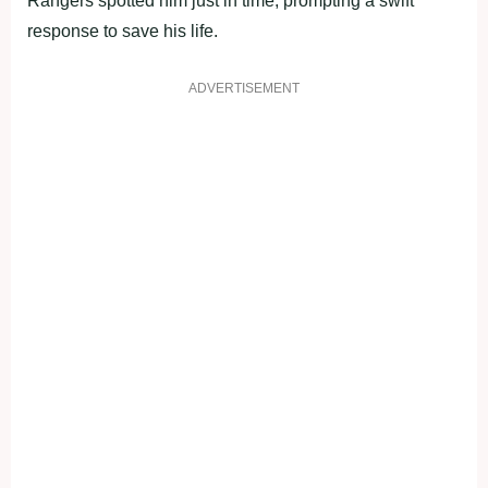
Rangers spotted him just in time, prompting a swift
response to save his life.
ADVERTISEMENT