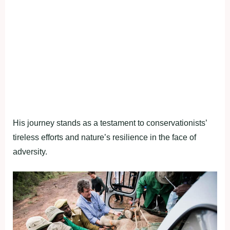
His journey stands as a testament to conservationists’
tireless efforts and nature’s resilience in the face of
adversity.