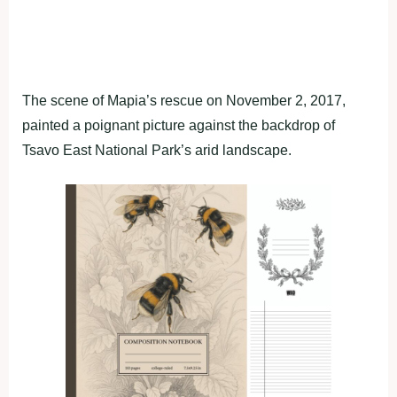
The scene of Mapia’s rescue on November 2, 2017,
painted a poignant picture against the backdrop of
Tsavo East National Park’s arid landscape.