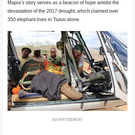
Mapia’s story serves as a beacon of hope amidst the
devastation of the 2017 drought, which claimed over
350 elephant lives in Tsavo alone.
ADVERTISEMENT