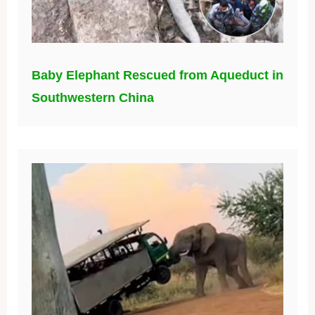
Baby Elephant Rescued from Aqueduct in
Southwestern China