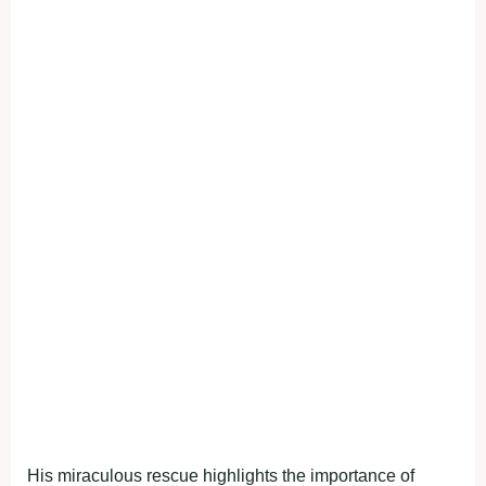
His miraculous rescue highlights the importance of