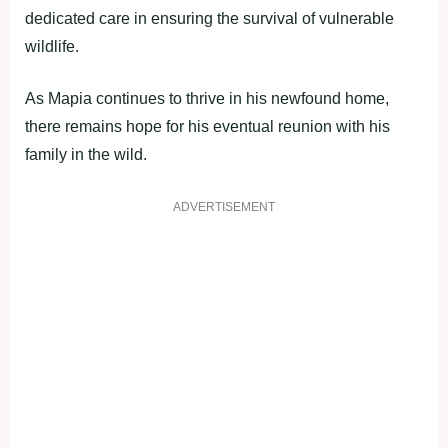
dedicated care in ensuring the survival of vulnerable
wildlife.
As Mapia continues to thrive in his newfound home,
there remains hope for his eventual reunion with his
family in the wild.
ADVERTISEMENT