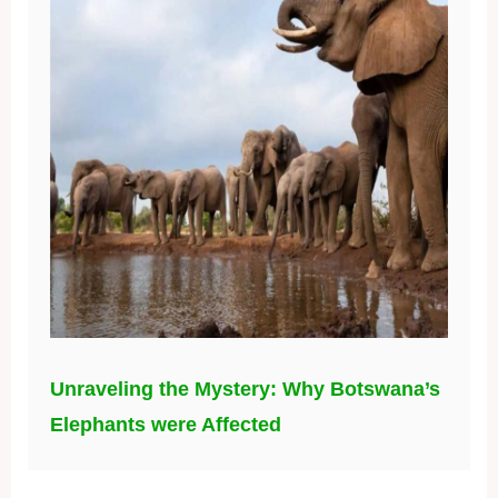
Unraveling the Mystery: Why Botswana’s
Elephants were Affected