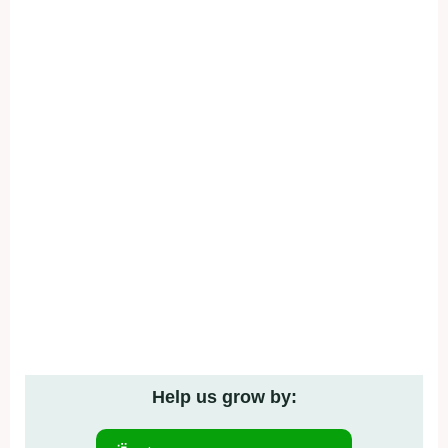
Help us grow by: