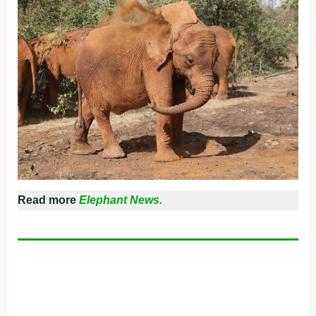
Read more
Elephant News.