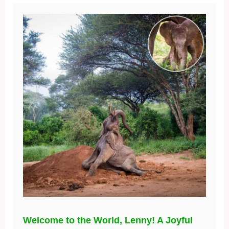
Welcome to the World, Lenny! A Joyful