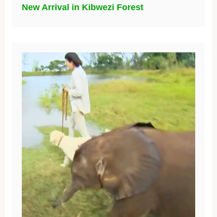
New Arrival in Kibwezi Forest