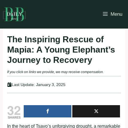
Skip
to
Menu
content
The Inspiring Rescue of
Mapia: A Young Elephant’s
Journey to Recovery
If you click on links we provide, we may receive compensation.
Last Update:
January 3, 2025
32
SHARES
In the heart of Tsavo’s unforgiving drought, a remarkable