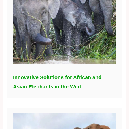
Innovative Solutions for African and
Asian Elephants in the Wild