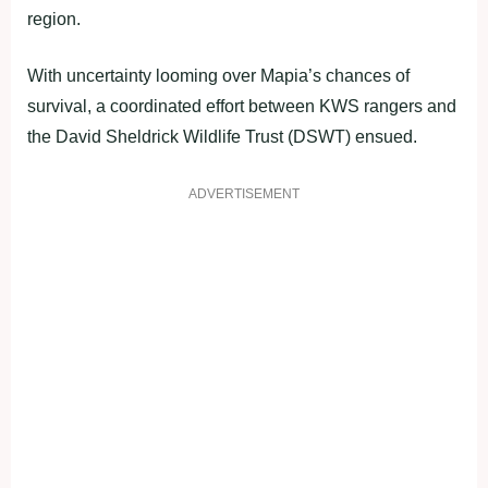
region.
With uncertainty looming over Mapia’s chances of
survival, a coordinated effort between KWS rangers and
the David Sheldrick Wildlife Trust (DSWT) ensued.
ADVERTISEMENT