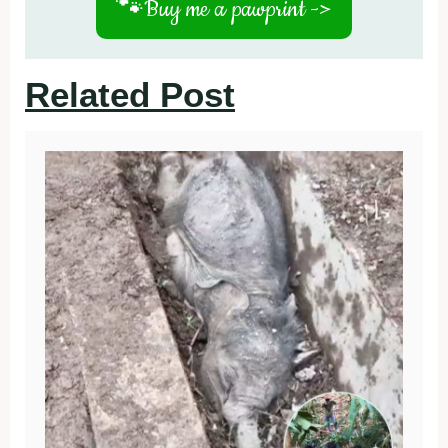
🐾
Buy me a pawprint ->
Related Post