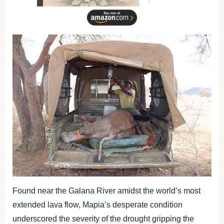
Found near the Galana River amidst the world’s most
extended lava flow, Mapia’s desperate condition
underscored the severity of the drought gripping the