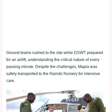
Ground teams rushed to the site while DSWT prepared
for an airlift, understanding the critical nature of every
passing minute. Despite the challenges, Mapia was
safely transported to the Nairobi Nursery for intensive
care.