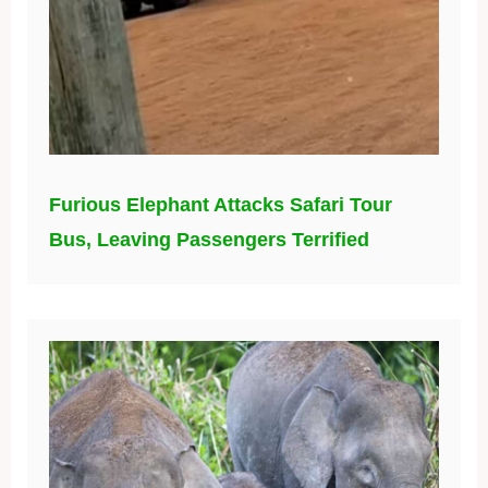
Furious Elephant Attacks Safari Tour
Bus, Leaving Passengers Terrified