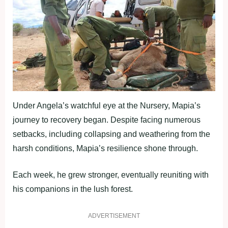
Under Angela’s watchful eye at the Nursery, Mapia’s
journey to recovery began. Despite facing numerous
setbacks, including collapsing and weathering from the
harsh conditions, Mapia’s resilience shone through.
Each week, he grew stronger, eventually reuniting with
his companions in the lush forest.
ADVERTISEMENT