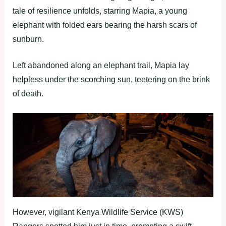
tale of resilience unfolds, starring Mapia, a young
elephant with folded ears bearing the harsh scars of
sunburn.
Left abandoned along an elephant trail, Mapia lay
helpless under the scorching sun, teetering on the brink
of death.
However, vigilant Kenya Wildlife Service (KWS)