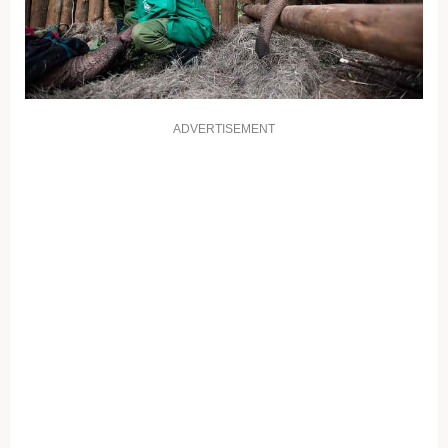
ADVERTISEMENT