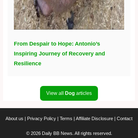
From Despair to Hope: Antonio’s
Inspiring Journey of Recovery and
Resilience
View all
Dog
articles
About us
|
Privacy Policy
|
Terms
|
Affiliate Disclosure
|
Contact
© 2026 Daily BB News. All rights reserved.