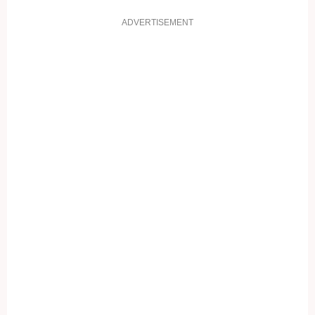
ADVERTISEMENT