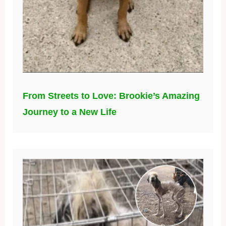
From Streets to Love: Brookie’s Amazing
Journey to a New Life