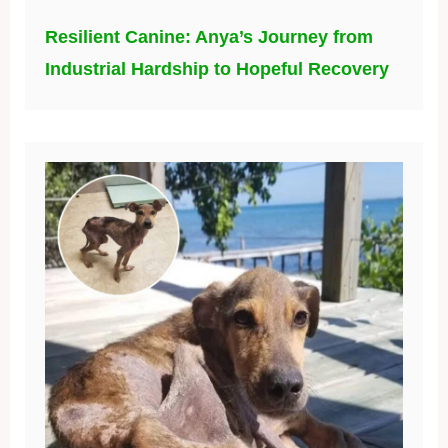
Resilient Canine: Anya’s Journey from
Industrial Hardship to Hopeful Recovery