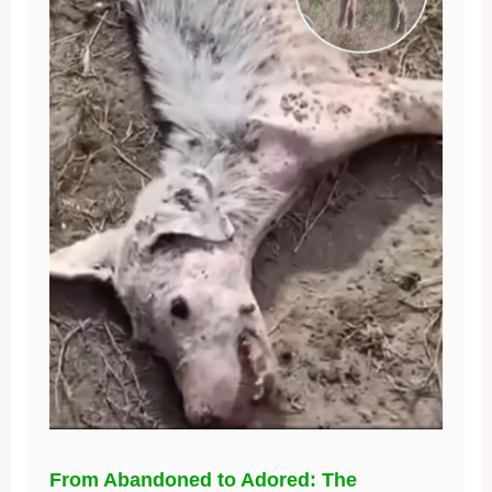
From Abandoned to Adored: The