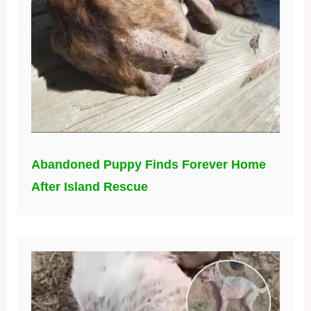
Abandoned Puppy Finds Forever Home
After Island Rescue