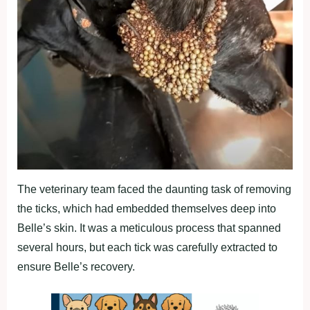
The veterinary team faced the daunting task of removing
the ticks, which had embedded themselves deep into
Belle’s skin. It was a meticulous process that spanned
several hours, but each tick was carefully extracted to
ensure Belle’s recovery.