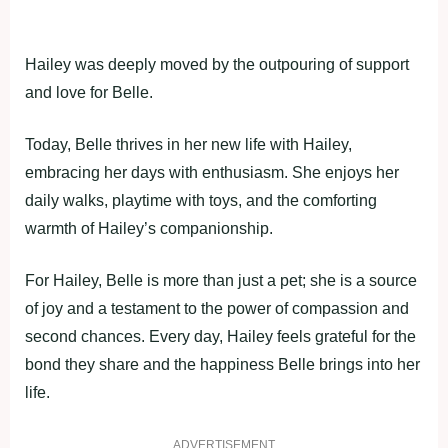
Hailey was deeply moved by the outpouring of support
and love for Belle.
Today, Belle thrives in her new life with Hailey,
embracing her days with enthusiasm. She enjoys her
daily walks, playtime with toys, and the comforting
warmth of Hailey’s companionship.
For Hailey, Belle is more than just a pet; she is a source
of joy and a testament to the power of compassion and
second chances. Every day, Hailey feels grateful for the
bond they share and the happiness Belle brings into her
life.
ADVERTISEMENT