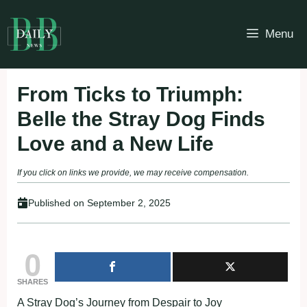
Skip
to
Menu
content
From Ticks to Triumph:
Belle the Stray Dog Finds
Love and a New Life
If you click on links we provide, we may receive compensation.
Published on
September 2, 2025
0
SHARES
A Stray Dog’s Journey from Despair to Joy