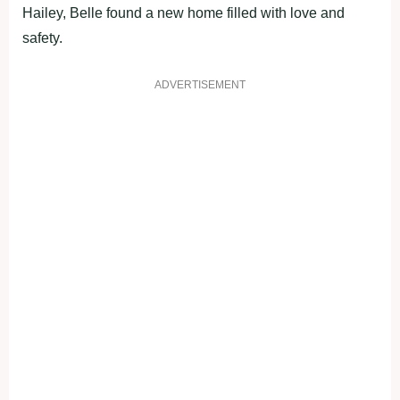
Hailey, Belle found a new home filled with love and
safety.
ADVERTISEMENT