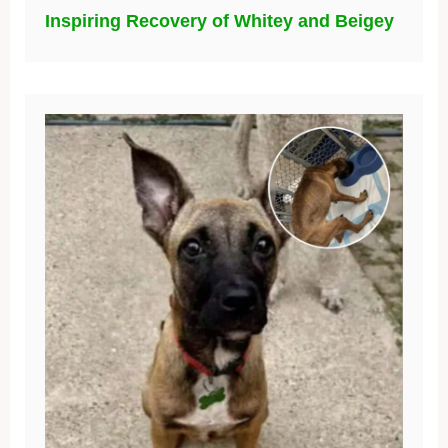
Inspiring Recovery of Whitey and Beigey