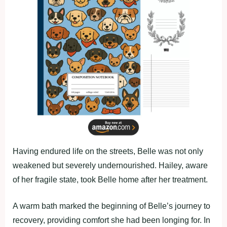
Having endured life on the streets, Belle was not only
weakened but severely undernourished. Hailey, aware
of her fragile state, took Belle home after her treatment.
A warm bath marked the beginning of Belle’s journey to
recovery, providing comfort she had been longing for. In