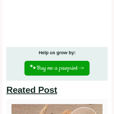
Help us grow by:
🐾
Buy me a pawprint ->
Reated Post