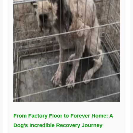
From Factory Floor to Forever Home: A
Dog’s Incredible Recovery Journey