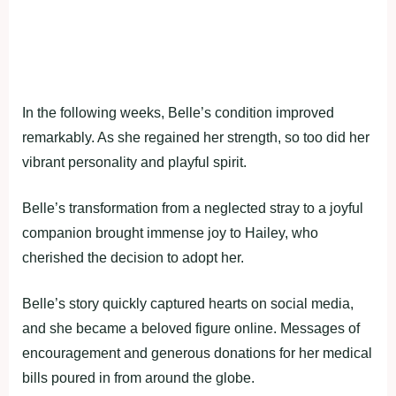
In the following weeks, Belle’s condition improved
remarkably. As she regained her strength, so too did her
vibrant personality and playful spirit.
Belle’s transformation from a neglected stray to a joyful
companion brought immense joy to Hailey, who
cherished the decision to adopt her.
Belle’s story quickly captured hearts on social media,
and she became a beloved figure online. Messages of
encouragement and generous donations for her medical
bills poured in from around the globe.