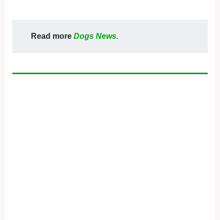
Read more
Dogs News.