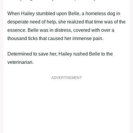
When Hailey stumbled upon Belle, a homeless dog in
desperate need of help, she realized that time was of the
essence. Belle was in distress, covered with over a
thousand ticks that caused her immense pain.
Determined to save her, Hailey rushed Belle to the
veterinarian.
ADVERTISEMENT