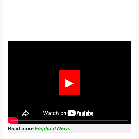
Fullscreen
▶
Read more
Elephant News.