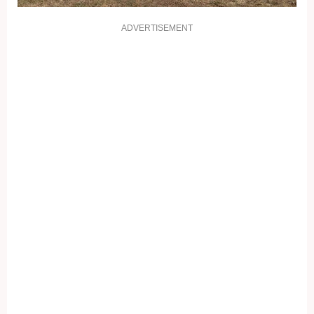
ADVERTISEMENT