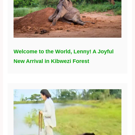
Welcome to the World, Lenny! A Joyful
New Arrival in Kibwezi Forest