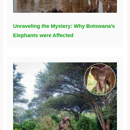
Unraveling the Mystery: Why Botswana’s
Elephants were Affected