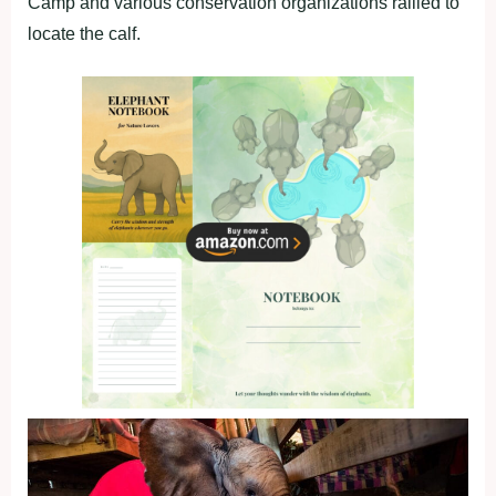
Camp and various conservation organizations rallied to
locate the calf.