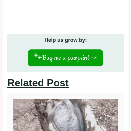
Help us grow by:
🐾
Buy me a pawprint ->
Related Post