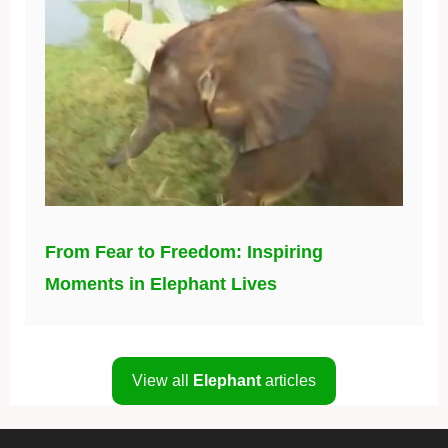
From Fear to Freedom: Inspiring
Moments in Elephant Lives
View all
Elephant
articles