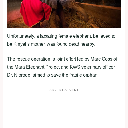
Unfortunately, a lactating female elephant, believed to
be Kinyei’s mother, was found dead nearby.
The rescue operation, a joint effort led by Marc Goss of
the Mara Elephant Project and KWS veterinary officer
Dr. Njoroge, aimed to save the fragile orphan.
ADVERTISEMENT