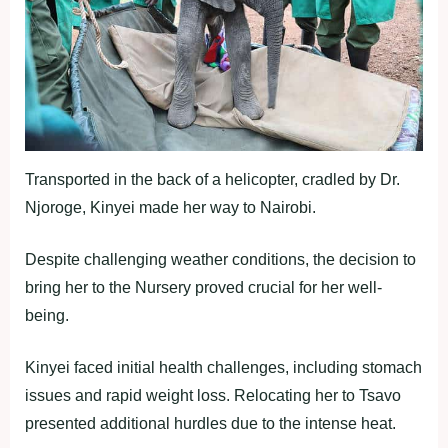
Transported in the back of a helicopter, cradled by Dr.
Njoroge, Kinyei made her way to Nairobi.
Despite challenging weather conditions, the decision to
bring her to the Nursery proved crucial for her well-
being.
Kinyei faced initial health challenges, including stomach
issues and rapid weight loss. Relocating her to Tsavo
presented additional hurdles due to the intense heat.