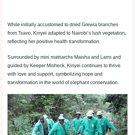
While initially accustomed to dried Grewia branches
from Tsavo, Kinyei adapted to Nairobi’s lush vegetation,
reflecting her positive health transformation.
Surrounded by mini matriarchs Maisha and Larro and
guided by Keeper Misheck, Kinyei continues to thrive
with love and support, symbolizing hope and
transformation in the world of elephant conservation.