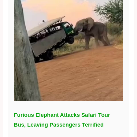
Furious Elephant Attacks Safari Tour
Bus, Leaving Passengers Terrified