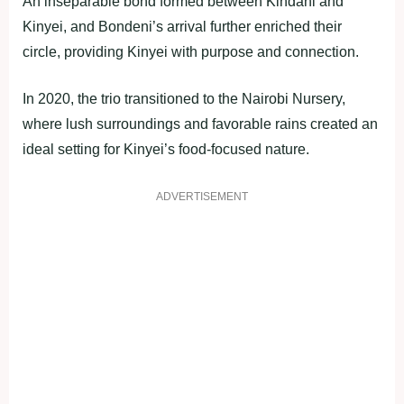
An inseparable bond formed between Kindani and
Kinyei, and Bondeni’s arrival further enriched their
circle, providing Kinyei with purpose and connection.
In 2020, the trio transitioned to the Nairobi Nursery,
where lush surroundings and favorable rains created an
ideal setting for Kinyei’s food-focused nature.
ADVERTISEMENT