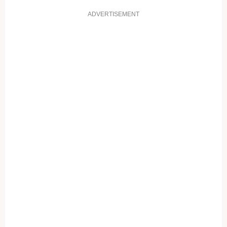
ADVERTISEMENT