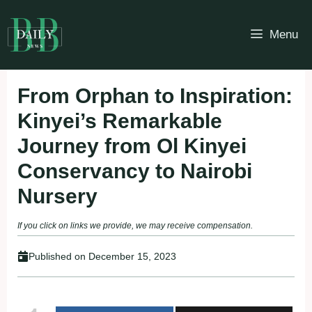
Skip
to
Menu
content
From Orphan to Inspiration:
Kinyei’s Remarkable
Journey from Ol Kinyei
Conservancy to Nairobi
Nursery
If you click on links we provide, we may receive compensation.
Published on
December 15, 2023