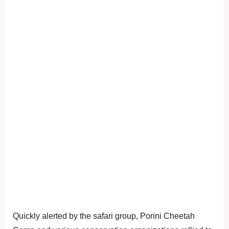
Quickly alerted by the safari group, Porini Cheetah