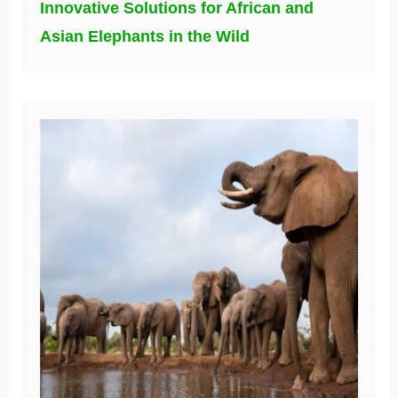
Innovative Solutions for African and
Asian Elephants in the Wild