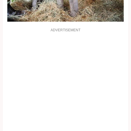
ADVERTISEMENT