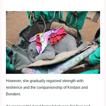
However, she gradually regained strength with
resilience and the companionship of Kindani and
Bondeni.