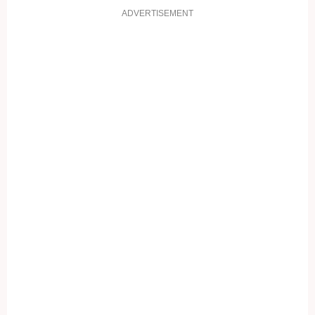
ADVERTISEMENT