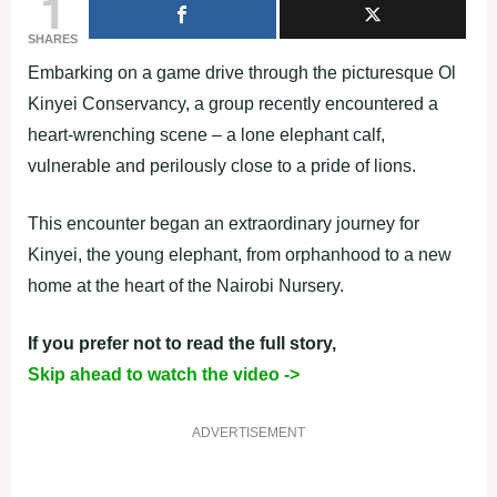
1
SHARES
Embarking on a game drive through the picturesque Ol
Kinyei Conservancy, a group recently encountered a
heart-wrenching scene – a lone elephant calf,
vulnerable and perilously close to a pride of lions.
This encounter began an extraordinary journey for
Kinyei, the young elephant, from orphanhood to a new
home at the heart of the Nairobi Nursery.
If you prefer not to read the full story,
Skip ahead to watch the video ->
ADVERTISEMENT