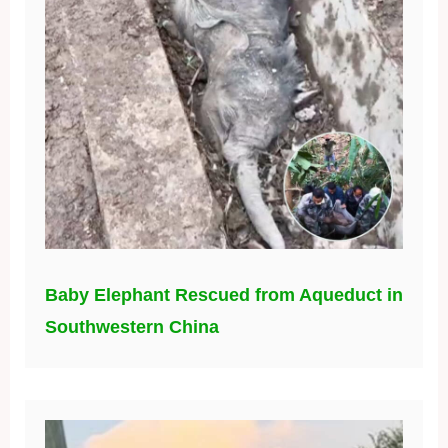
Baby Elephant Rescued from Aqueduct in
Southwestern China