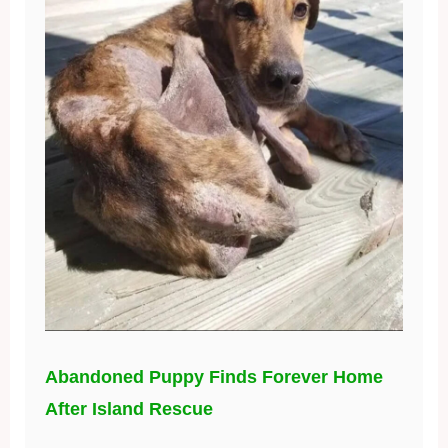
Abandoned Puppy Finds Forever Home
After Island Rescue