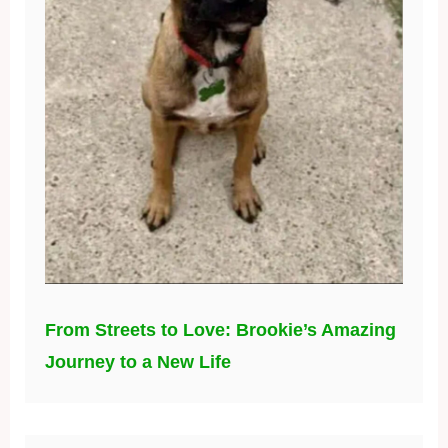
From Streets to Love: Brookie’s Amazing
Journey to a New Life