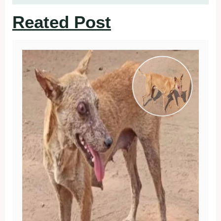
Reated Post