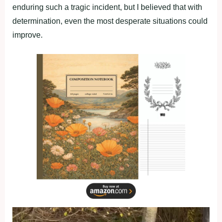
enduring such a tragic incident, but I believed that with
determination, even the most desperate situations could
improve.