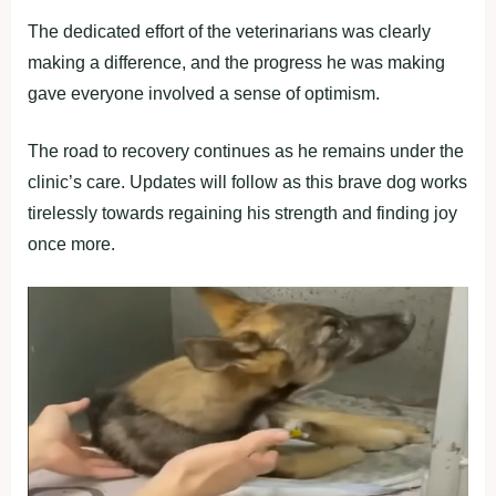
The dedicated effort of the veterinarians was clearly
making a difference, and the progress he was making
gave everyone involved a sense of optimism.
The road to recovery continues as he remains under the
clinic’s care. Updates will follow as this brave dog works
tirelessly towards regaining his strength and finding joy
once more.