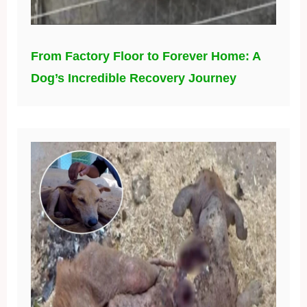
From Factory Floor to Forever Home: A
Dog’s Incredible Recovery Journey