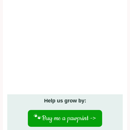
Help us grow by:
🐾
Buy me a pawprint ->