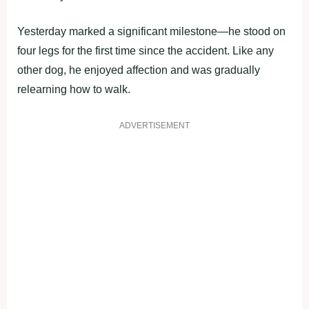
Yesterday marked a significant milestone—he stood on
four legs for the first time since the accident. Like any
other dog, he enjoyed affection and was gradually
relearning how to walk.
ADVERTISEMENT