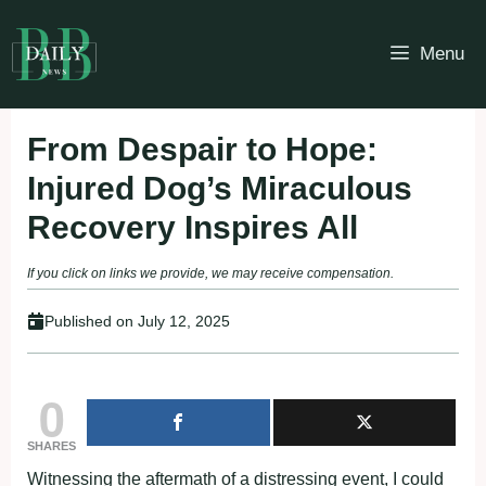
Skip
to
Menu
content
From Despair to Hope:
Injured Dog’s Miraculous
Recovery Inspires All
If you click on links we provide, we may receive compensation.
Published on
July 12, 2025
0
SHARES
Witnessing the aftermath of a distressing event, I could