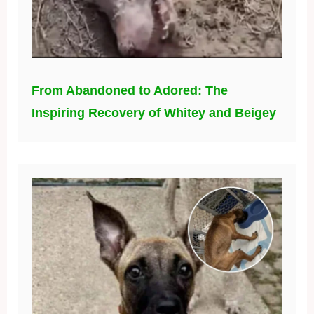
From Abandoned to Adored: The
Inspiring Recovery of Whitey and Beigey