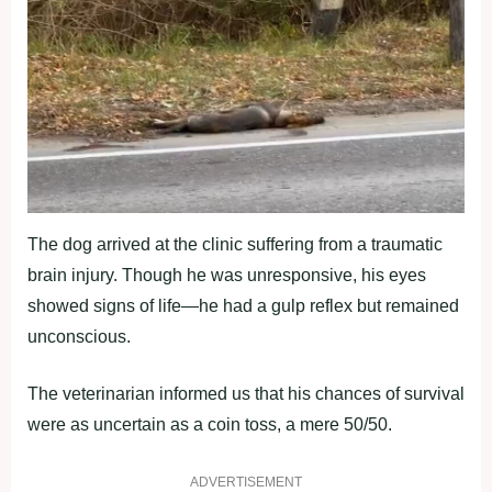
The dog arrived at the clinic suffering from a traumatic
brain injury. Though he was unresponsive, his eyes
showed signs of life—he had a gulp reflex but remained
unconscious.
The veterinarian informed us that his chances of survival
were as uncertain as a coin toss, a mere 50/50.
ADVERTISEMENT