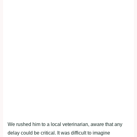
We rushed him to a local veterinarian, aware that any
delay could be critical. It was difficult to imagine