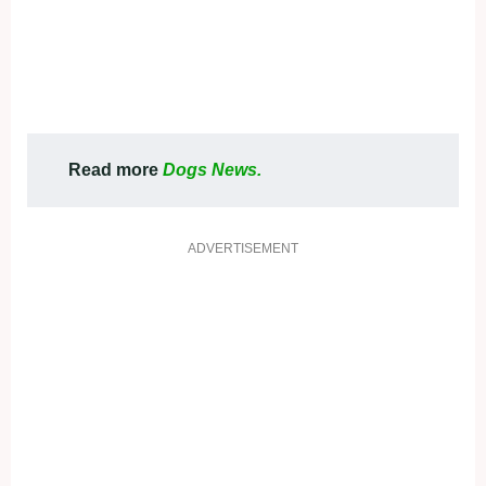
Read more
Dogs News.
ADVERTISEMENT