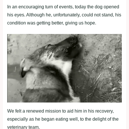
In an encouraging turn of events, today the dog opened
his eyes. Although he, unfortunately, could not stand, his
condition was getting better, giving us hope.
We felt a renewed mission to aid him in his recovery,
especially as he began eating well, to the delight of the
veterinary team.