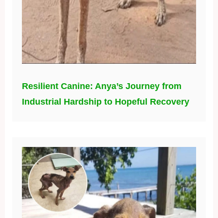
Resilient Canine: Anya’s Journey from
Industrial Hardship to Hopeful Recovery