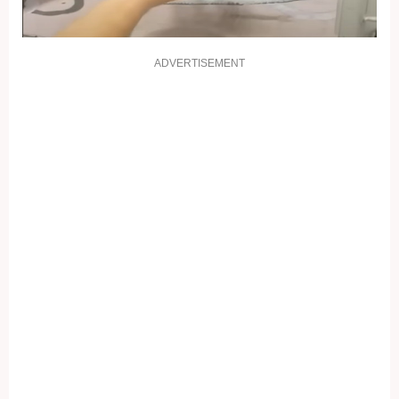
ADVERTISEMENT