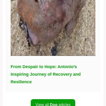
From Despair to Hope: Antonio’s
Inspiring Journey of Recovery and
Resilience
View all
Dog
articles