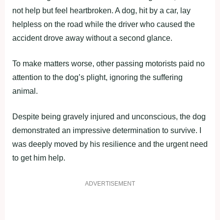
not help but feel heartbroken. A dog, hit by a car, lay
helpless on the road while the driver who caused the
accident drove away without a second glance.
To make matters worse, other passing motorists paid no
attention to the dog’s plight, ignoring the suffering
animal.
Despite being gravely injured and unconscious, the dog
demonstrated an impressive determination to survive. I
was deeply moved by his resilience and the urgent need
to get him help.
ADVERTISEMENT