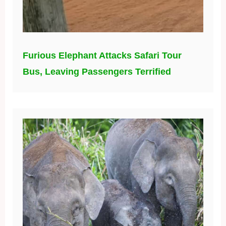
Furious Elephant Attacks Safari Tour
Bus, Leaving Passengers Terrified