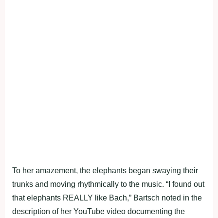
To her amazement, the elephants began swaying their
trunks and moving rhythmically to the music. “I found out
that elephants REALLY like Bach,” Bartsch noted in the
description of her YouTube video documenting the