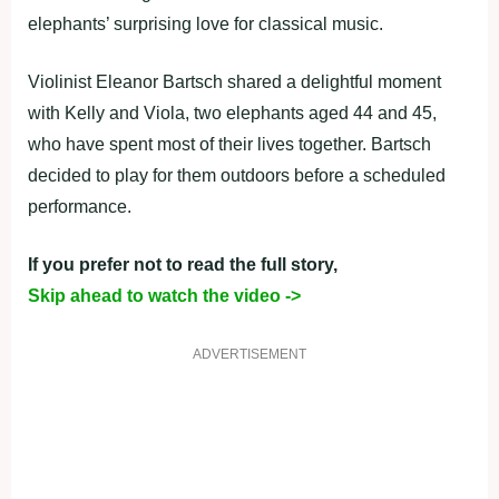
elephants’ surprising love for classical music.
Violinist Eleanor Bartsch shared a delightful moment
with Kelly and Viola, two elephants aged 44 and 45,
who have spent most of their lives together. Bartsch
decided to play for them outdoors before a scheduled
performance.
If you prefer not to read the full story,
Skip ahead to watch the video ->
ADVERTISEMENT