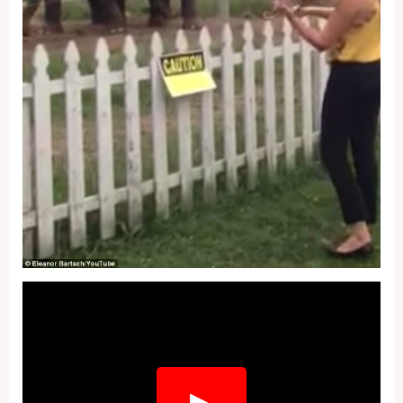
Fullscreen
▶