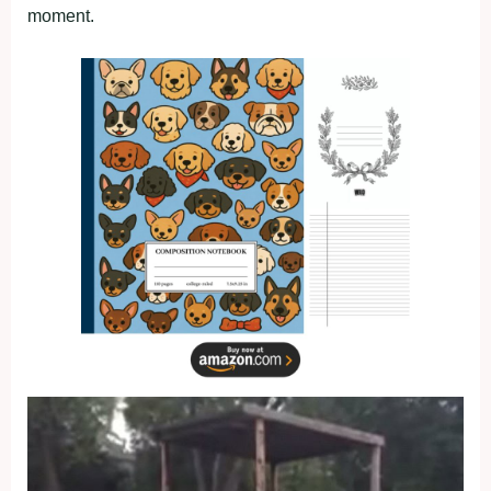
moment.