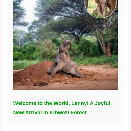
Welcome to the World, Lenny! A Joyful
New Arrival in Kibwezi Forest