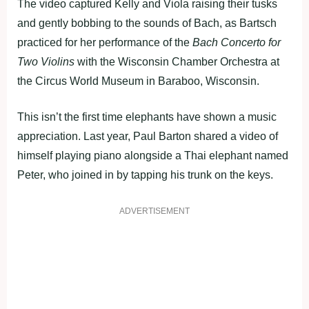
The video captured Kelly and Viola raising their tusks
and gently bobbing to the sounds of Bach, as Bartsch
practiced for her performance of the
Bach Concerto for
Two Violins
with the Wisconsin Chamber Orchestra at
the Circus World Museum in Baraboo, Wisconsin.
This isn’t the first time elephants have shown a music
appreciation. Last year, Paul Barton shared a video of
himself playing piano alongside a Thai elephant named
Peter, who joined in by tapping his trunk on the keys.
ADVERTISEMENT