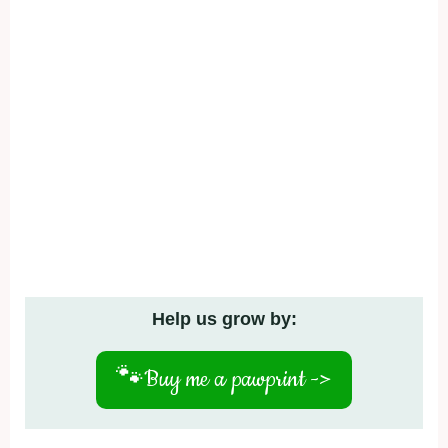
Help us grow by:
🐾
Buy me a pawprint ->