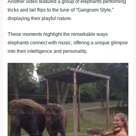
Another video featured a group of elephants performing
tricks and tail flips to the tune of “Gangnam Style,”
displaying their playful nature.
These moments highlight the remarkable ways
elephants connect with music, offering a unique glimpse
into their intelligence and personality.