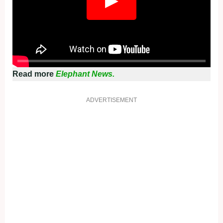
Read more
Elephant News.
ADVERTISEMENT