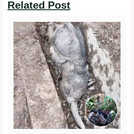
Related Post