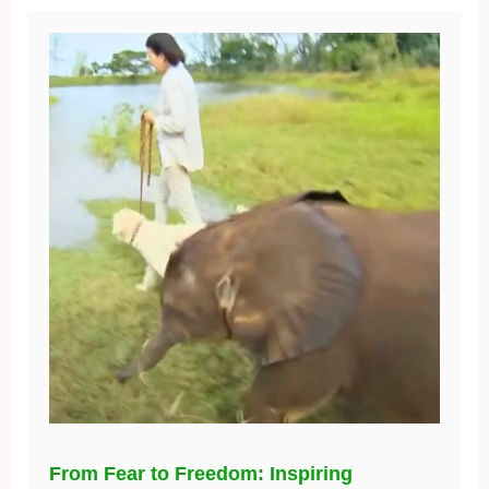
From Fear to Freedom: Inspiring