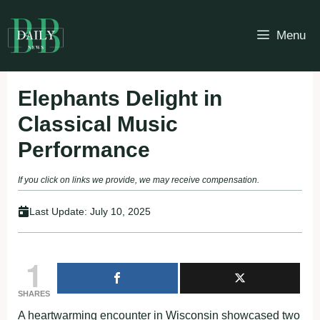
Skip
to
Menu
content
Elephants Delight in
Classical Music
Performance
If you click on links we provide, we may receive compensation.
Last Update:
July 10, 2025
1
SHARES
A heartwarming encounter in Wisconsin showcased two