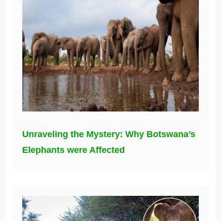
Unraveling the Mystery: Why Botswana’s
Elephants were Affected