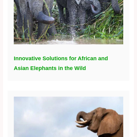
Innovative Solutions for African and
Asian Elephants in the Wild