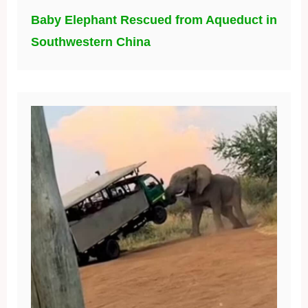
Baby Elephant Rescued from Aqueduct in
Southwestern China