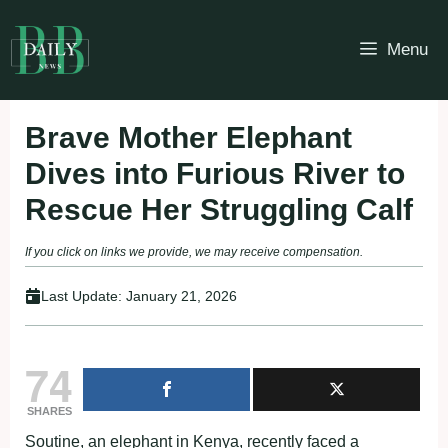
Skip
to
Menu
content
Brave Mother Elephant
Dives into Furious River to
Rescue Her Struggling Calf
If you click on links we provide, we may receive compensation.
Last Update:
January 21, 2026
74
SHARES
Soutine, an elephant in Kenya, recently faced a