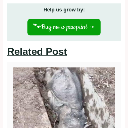
Help us grow by:
🐾
Buy me a pawprint ->
Related Post