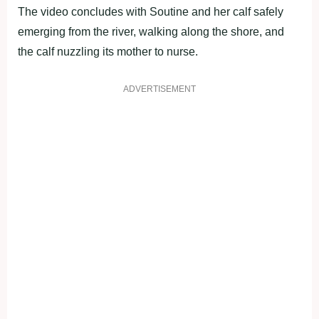
The video concludes with Soutine and her calf safely
emerging from the river, walking along the shore, and
the calf nuzzling its mother to nurse.
ADVERTISEMENT