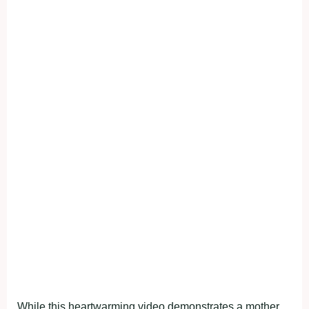
While this heartwarming video demonstrates a mother