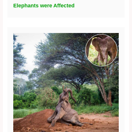
Elephants were Affected