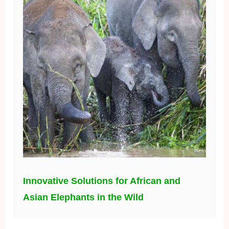
Innovative Solutions for African and
Asian Elephants in the Wild