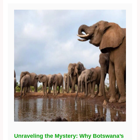
Unraveling the Mystery: Why Botswana’s