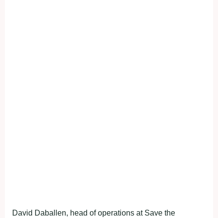
David Daballen, head of operations at Save the