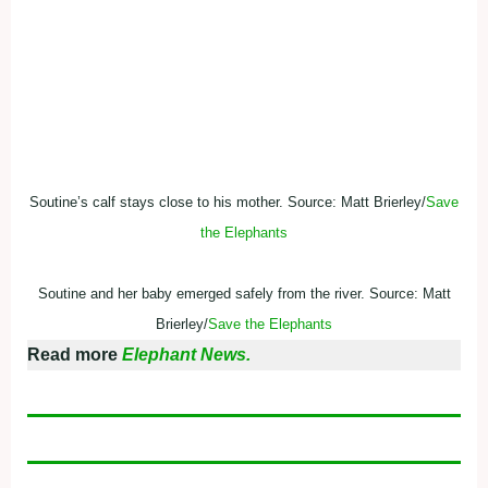
Soutine’s calf stays close to his mother. Source: Matt Brierley/
Save
the Elephants
Soutine and her baby emerged safely from the river. Source: Matt
Brierley/
Save the Elephants
Read more
Elephant News.