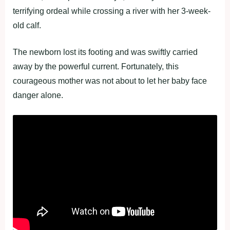
terrifying ordeal while crossing a river with her 3-week-
old calf.
The newborn lost its footing and was swiftly carried
away by the powerful current. Fortunately, this
courageous mother was not about to let her baby face
danger alone.