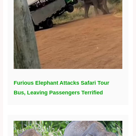
Furious Elephant Attacks Safari Tour
Bus, Leaving Passengers Terrified