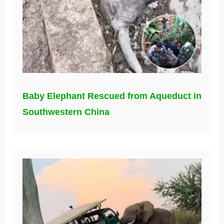
Baby Elephant Rescued from Aqueduct in
Southwestern China