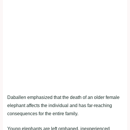
Daballen emphasized that the death of an older female
elephant affects the individual and has far-reaching
consequences for the entire family.
Young elephants are left orphaned, inexperienced