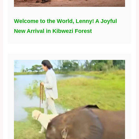
Welcome to the World, Lenny! A Joyful
New Arrival in Kibwezi Forest