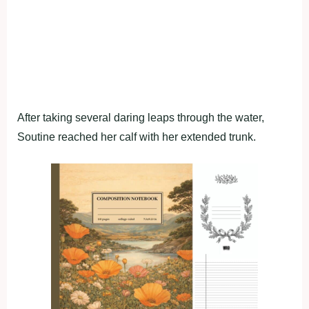
After taking several daring leaps through the water,
Soutine reached her calf with her extended trunk.