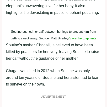
elephant’s unwavering love for her baby, it also
highlights the devastating impact of elephant poaching.
Soutine pushed her calf between her legs to prevent him from
getting swept away. Source: Matt Brierley/
Save the Elephants
Soutine’s mother, Chagall, is believed to have been
killed by poachers for her ivory, leaving Soutine to raise
her calf without the guidance of her mother.
Chagall vanished in 2012 when Soutine was only
around ten years old. Soutine and her sister had to learn
to survive on their own.
ADVERTISEMENT