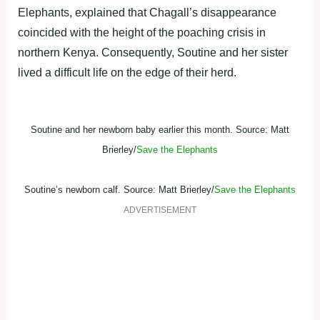
Elephants, explained that Chagall’s disappearance
coincided with the height of the poaching crisis in
northern Kenya. Consequently, Soutine and her sister
lived a difficult life on the edge of their herd.
Soutine and her newborn baby earlier this month. Source: Matt
Brierley/
Save the Elephants
Soutine’s newborn calf. Source: Matt Brierley/
Save the Elephants
ADVERTISEMENT