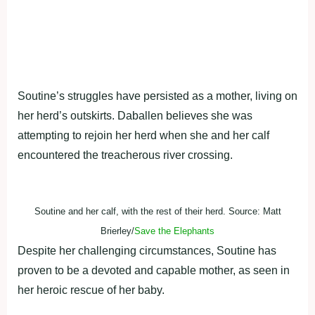
Soutine’s struggles have persisted as a mother, living on
her herd’s outskirts. Daballen believes she was
attempting to rejoin her herd when she and her calf
encountered the treacherous river crossing.
Soutine and her calf, with the rest of their herd. Source: Matt
Brierley/
Save the Elephants
Despite her challenging circumstances, Soutine has
proven to be a devoted and capable mother, as seen in
her heroic rescue of her baby.