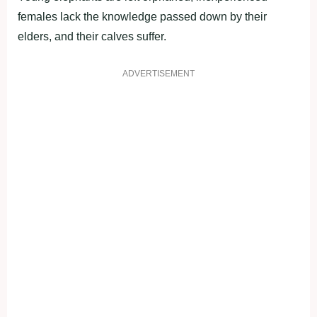
females lack the knowledge passed down by their
elders, and their calves suffer.
ADVERTISEMENT