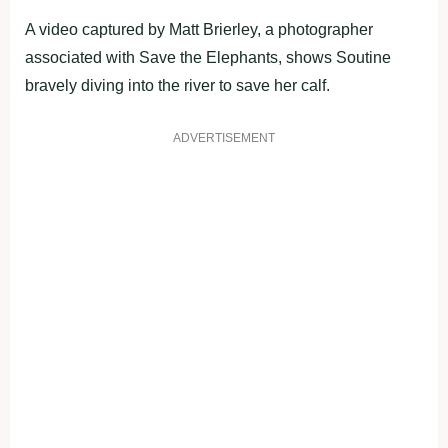
A video captured by Matt Brierley, a photographer
associated with Save the Elephants, shows Soutine
bravely diving into the river to save her calf.
ADVERTISEMENT