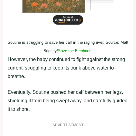
Soutine is struggling to save her calf in the raging river. Source: Matt
Brierley/
Save the Elephants
However, the baby continued to fight against the strong
current, struggling to keep its trunk above water to
breathe.
Eventually, Soutine pushed her calf between her legs,
shielding it from being swept away, and carefully guided
it to shore.
ADVERTISEMENT