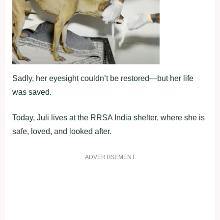
Sadly, her eyesight couldn’t be restored—but her life
was saved.
Today, Juli lives at the RRSA India shelter, where she is
safe, loved, and looked after.
ADVERTISEMENT