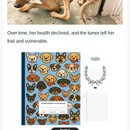
Over time, her health declined, and the tumor left her
frail and vulnerable.