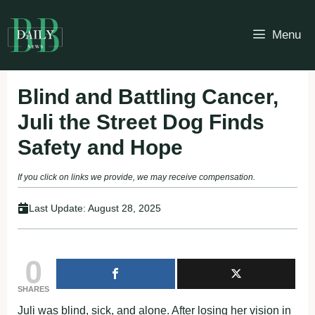
Skip
to
Menu
content
Blind and Battling Cancer,
Juli the Street Dog Finds
Safety and Hope
If you click on links we provide, we may receive compensation.
Last Update:
August 28, 2025
0
SHARES
Juli was blind, sick, and alone. After losing her vision in