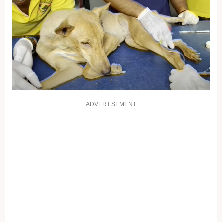
ADVERTISEMENT