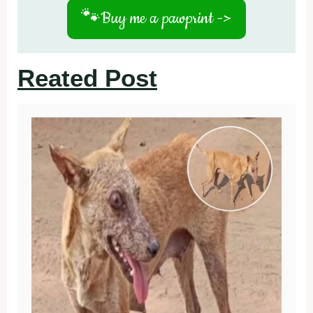
🐾
Buy me a pawprint ->
Reated Post