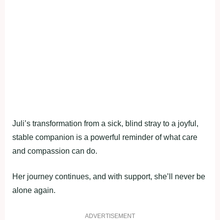
Juli’s transformation from a sick, blind stray to a joyful,
stable companion is a powerful reminder of what care
and compassion can do.
Her journey continues, and with support, she’ll never be
alone again.
ADVERTISEMENT