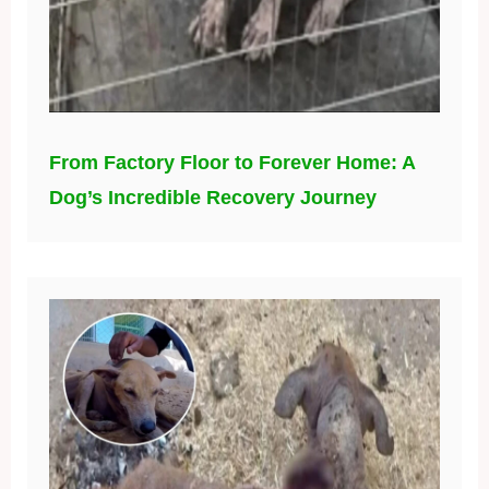
From Factory Floor to Forever Home: A
Dog’s Incredible Recovery Journey