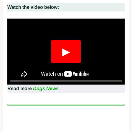
Watch the video below:
▶
Read more
Dogs News.