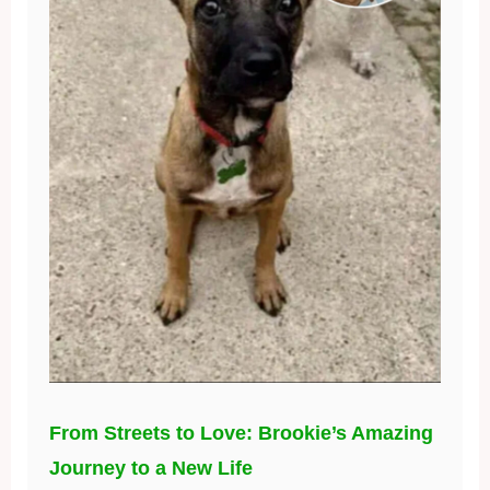
From Streets to Love: Brookie’s Amazing
Journey to a New Life