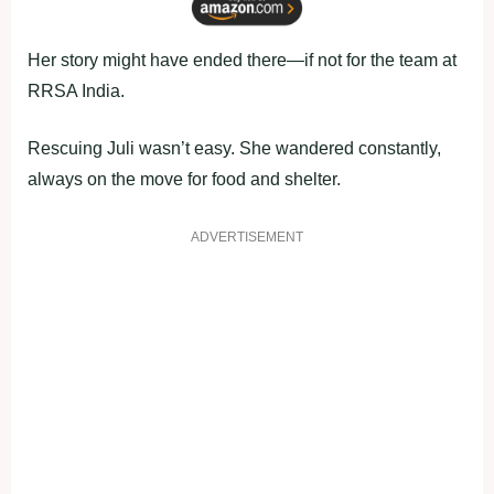
Her story might have ended there—if not for the team at
RRSA India.
Rescuing Juli wasn’t easy. She wandered constantly,
always on the move for food and shelter.
ADVERTISEMENT