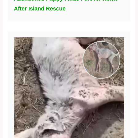
After Island Rescue