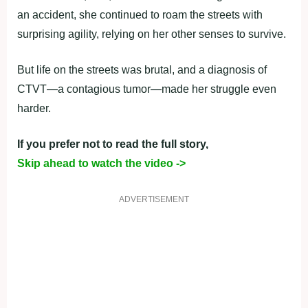
an accident, she continued to roam the streets with
surprising agility, relying on her other senses to survive.
But life on the streets was brutal, and a diagnosis of
CTVT—a contagious tumor—made her struggle even
harder.
If you prefer not to read the full story,
Skip ahead to watch the video ->
ADVERTISEMENT