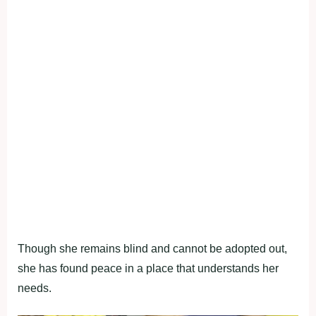
Though she remains blind and cannot be adopted out,
she has found peace in a place that understands her
needs.