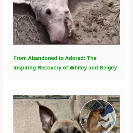
From Abandoned to Adored: The
Inspiring Recovery of Whitey and Beigey