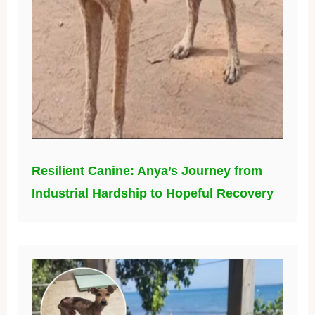
Resilient Canine: Anya’s Journey from
Industrial Hardship to Hopeful Recovery