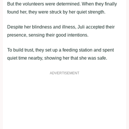
But the volunteers were determined. When they finally
found her, they were struck by her quiet strength.
Despite her blindness and illness, Juli accepted their
presence, sensing their good intentions.
To build trust, they set up a feeding station and spent
quiet time nearby, showing her that she was safe.
ADVERTISEMENT