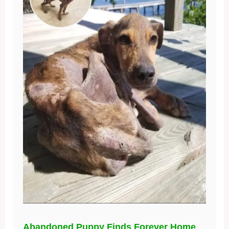
Abandoned Puppy Finds Forever Home