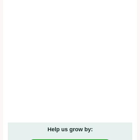
Help us grow by: