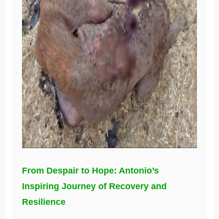
From Despair to Hope: Antonio’s
Inspiring Journey of Recovery and
Resilience