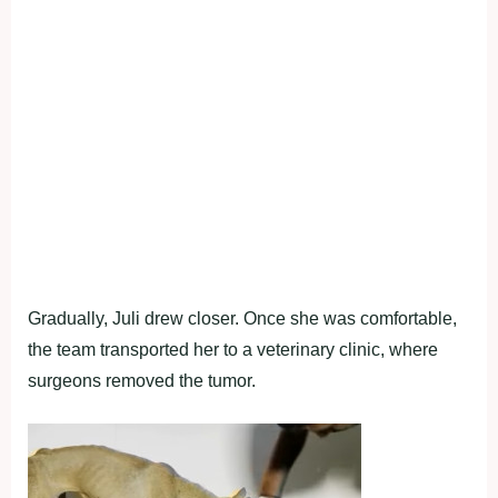
Gradually, Juli drew closer. Once she was comfortable,
the team transported her to a veterinary clinic, where
surgeons removed the tumor.