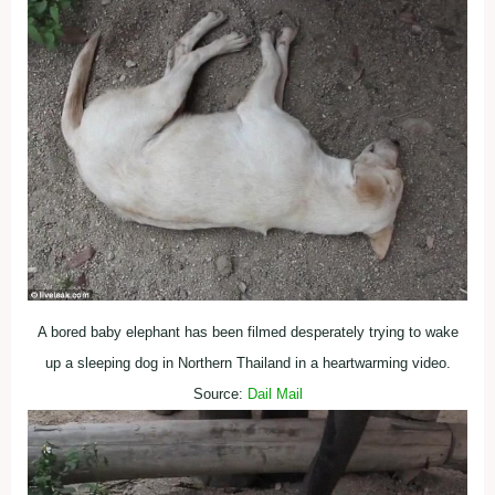
A bored baby elephant has been filmed desperately trying to wake
up a sleeping dog in Northern Thailand in a heartwarming video.
Source:
Dail Mail