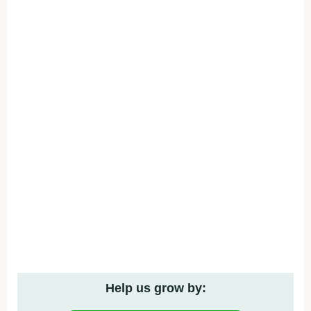
Help us grow by: