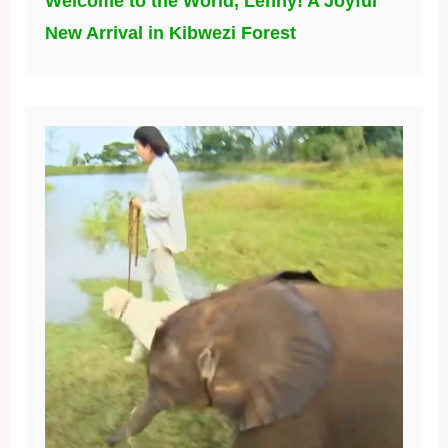
Welcome to the World, Lenny! A Joyful
New Arrival in Kibwezi Forest