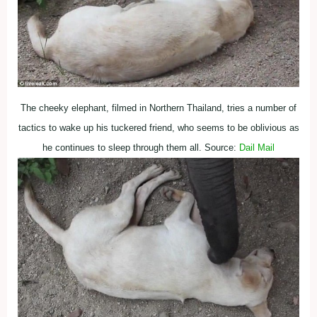
The cheeky elephant, filmed in Northern Thailand, tries a number of
tactics to wake up his tuckered friend, who seems to be oblivious as
he continues to sleep through them all. Source:
Dail Mail