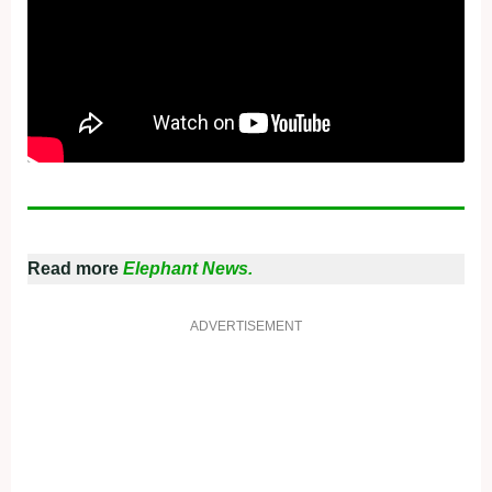
Read more
Elephant News.
ADVERTISEMENT