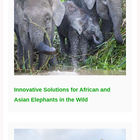
Innovative Solutions for African and
Asian Elephants in the Wild