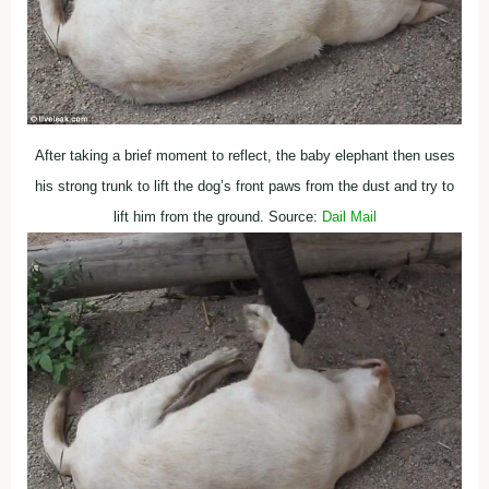
After taking a brief moment to reflect, the baby elephant then uses
his strong trunk to lift the dog’s front paws from the dust and try to
lift him from the ground. Source:
Dail Mail