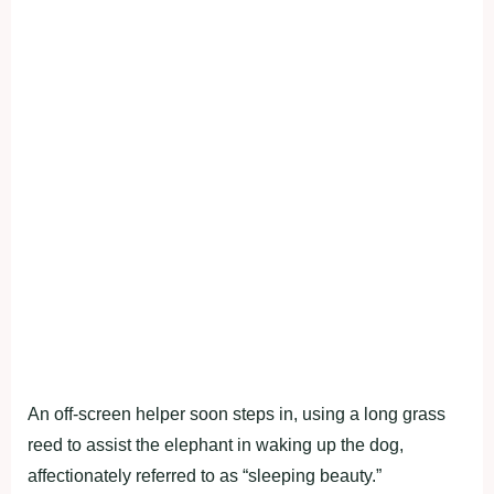
An off-screen helper soon steps in, using a long grass
reed to assist the elephant in waking up the dog,
affectionately referred to as “sleeping beauty.”