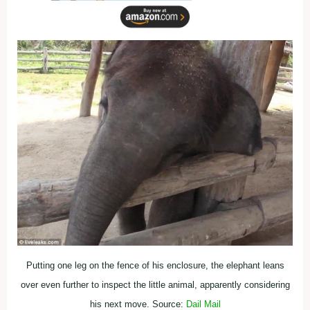
Putting one leg on the fence of his enclosure, the elephant leans
over even further to inspect the little animal, apparently considering
his next move. Source:
Dail Mail