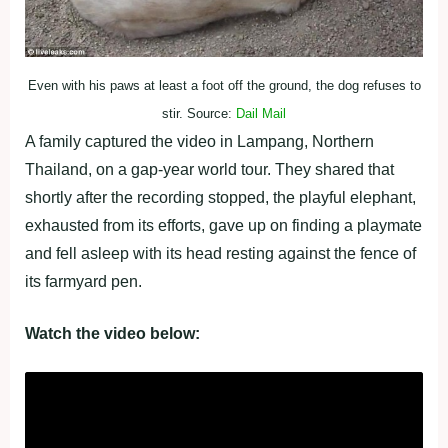
Even with his paws at least a foot off the ground, the dog refuses to
stir. Source:
Dail Mail
A family captured the video in Lampang, Northern
Thailand, on a gap-year world tour. They shared that
shortly after the recording stopped, the playful elephant,
exhausted from its efforts, gave up on finding a playmate
and fell asleep with its head resting against the fence of
its farmyard pen.
Watch the video below: