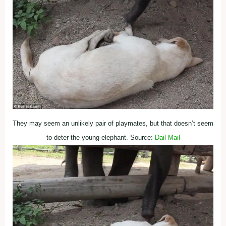
They may seem an unlikely pair of playmates, but that doesn’t seem
to deter the young elephant. Source:
Dail Mail