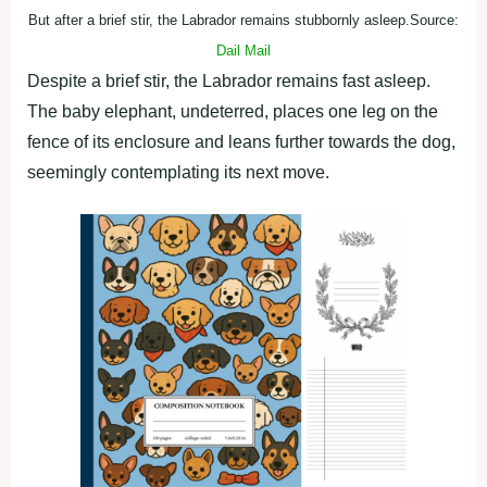
But after a brief stir, the Labrador remains stubbornly asleep.Source:
Dail Mail
Despite a brief stir, the Labrador remains fast asleep.
The baby elephant, undeterred, places one leg on the
fence of its enclosure and leans further towards the dog,
seemingly contemplating its next move.