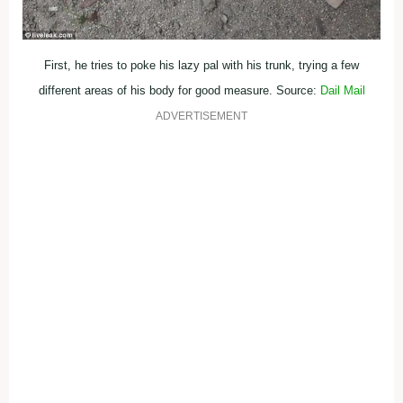
First, he tries to poke his lazy pal with his trunk, trying a few
different areas of his body for good measure. Source:
Dail Mail
ADVERTISEMENT