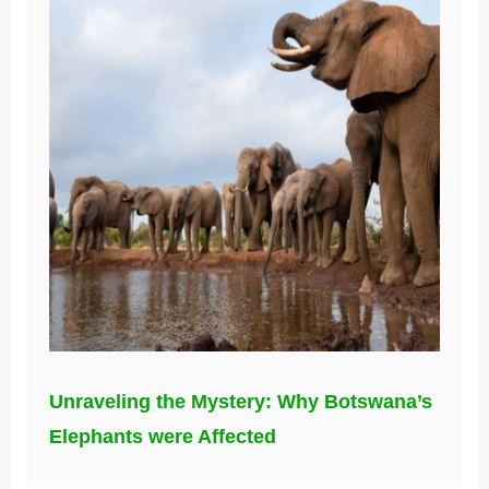
Unraveling the Mystery: Why Botswana’s
Elephants were Affected