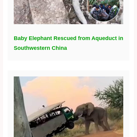
Baby Elephant Rescued from Aqueduct in
Southwestern China