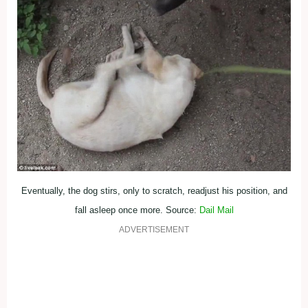
Eventually, the dog stirs, only to scratch, readjust his position, and
fall asleep once more. Source:
Dail Mail
ADVERTISEMENT