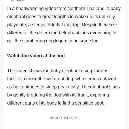
In a heartwarming video from Northern Thailand, a baby
elephant goes to great lengths to wake up its unlikely
playmate, a sleepy elderly farm dog. Despite their size
difference, the determined elephant tries everything to
get the slumbering dog to join in on some fun.
Watch the video at the end.
The video shows the baby elephant using various
tactics to rouse the worn-out dog, who seems unfazed
as he continues to sleep peacefully. The elephant starts
by gently prodding the dog with its trunk, exploring
different parts of its body to find a sensitive spot.
ADVERTISEMENT