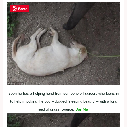
Save
Soon he has a helping hand from someone off-screen, who leans in
to help in poking the dog – dubbed ‘sleeping beauty’ – with a long
reed of grass. Source:
Dail Mail