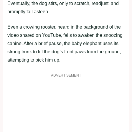
Eventually, the dog stirs, only to scratch, readjust, and
promptly fall asleep.
Even a crowing rooster, heard in the background of the
video shared on YouTube, fails to awaken the snoozing
canine. After a brief pause, the baby elephant uses its
strong trunk to lift the dog’s front paws from the ground,
attempting to pick him up.
ADVERTISEMENT