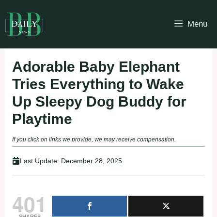
Skip
to
Menu
content
Adorable Baby Elephant
Tries Everything to Wake
Up Sleepy Dog Buddy for
Playtime
If you click on links we provide, we may receive compensation.
Last Update:
December 28, 2025
401
SHARES