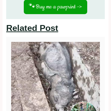
🐾
Buy me a pawprint ->
Related Post