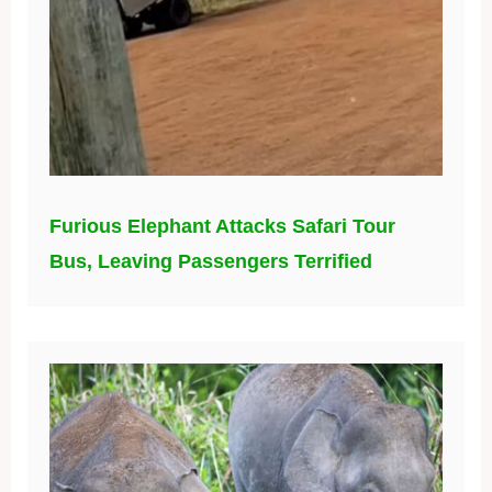
Furious Elephant Attacks Safari Tour
Bus, Leaving Passengers Terrified