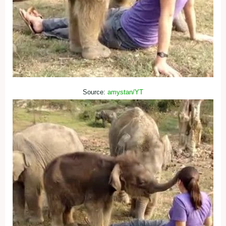
Source:
amystan/YT