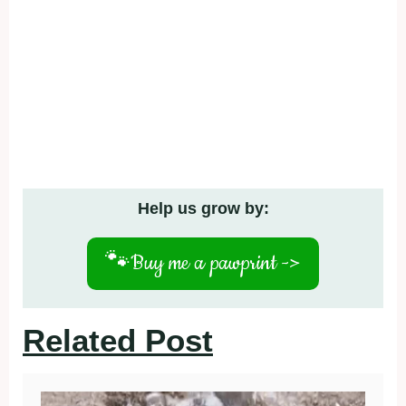
Help us grow by:
🐾
Buy me a pawprint ->
Related Post