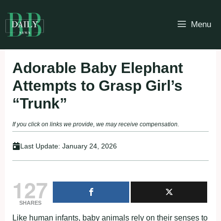
Skip
to
Menu
content
Adorable Baby Elephant
Attempts to Grasp Girl’s
“Trunk”
If you click on links we provide, we may receive compensation.
Last Update:
January 24, 2026
127
SHARES
Like human infants, baby animals rely on their senses to