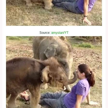
Source:
amystan/YT