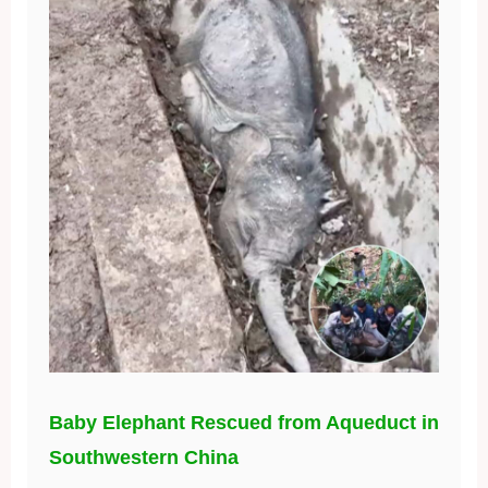
Baby Elephant Rescued from Aqueduct in
Southwestern China