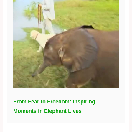
From Fear to Freedom: Inspiring
Moments in Elephant Lives