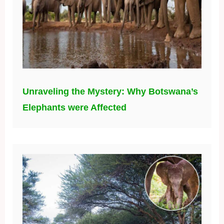
Unraveling the Mystery: Why Botswana’s
Elephants were Affected