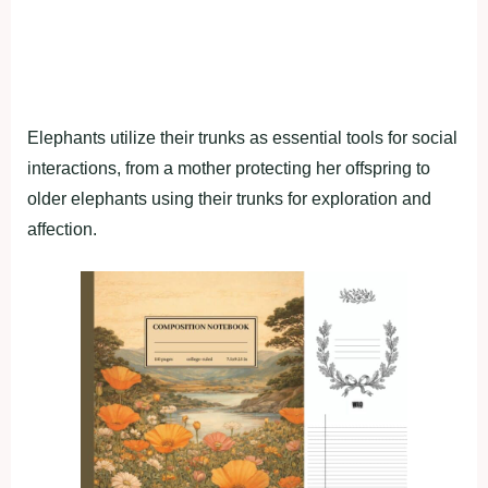
Elephants utilize their trunks as essential tools for social
interactions, from a mother protecting her offspring to
older elephants using their trunks for exploration and
affection.