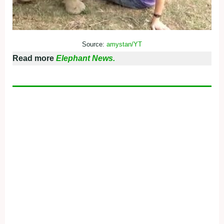
Source:
amystan/YT
Read more
Elephant News.