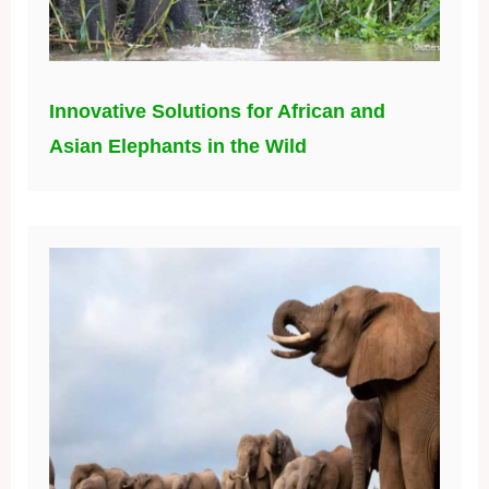
Innovative Solutions for African and
Asian Elephants in the Wild