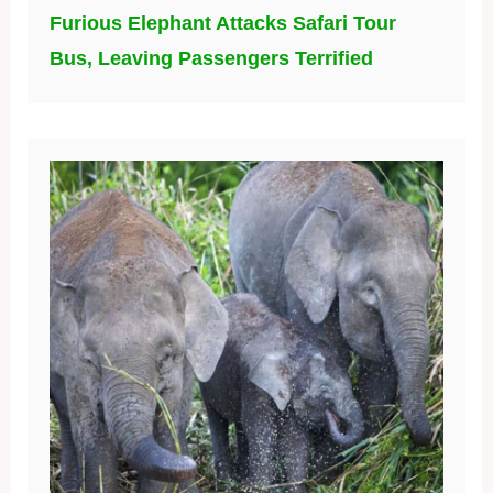
Furious Elephant Attacks Safari Tour
Bus, Leaving Passengers Terrified