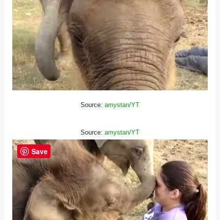
Source:
amystan/YT
Source:
amystan/YT
Save