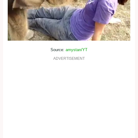
Source:
amystan/YT
ADVERTISEMENT