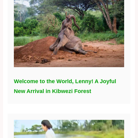
Welcome to the World, Lenny! A Joyful
New Arrival in Kibwezi Forest