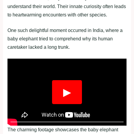
understand their world. Their innate curiosity often leads
to heartwarming encounters with other species.
One such delightful moment occurred in India, where a
baby elephant tried to comprehend why its human
caretaker lacked a long trunk.
▶
The charming footage showcases the baby elephant