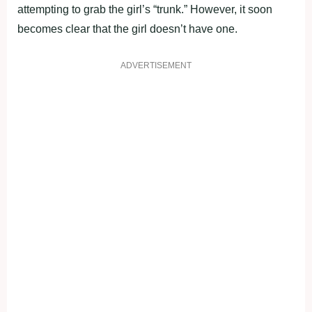
attempting to grab the girl’s “trunk.” However, it soon
becomes clear that the girl doesn’t have one.
ADVERTISEMENT