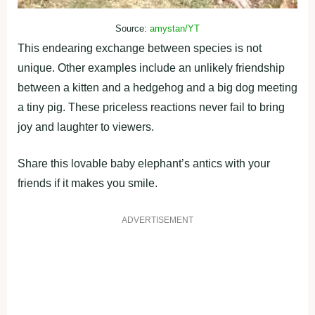
Source:
amystan/YT
This endearing exchange between species is not
unique. Other examples include an unlikely friendship
between a kitten and a hedgehog and a big dog meeting
a tiny pig. These priceless reactions never fail to bring
joy and laughter to viewers.
Share this lovable baby elephant’s antics with your
friends if it makes you smile.
ADVERTISEMENT