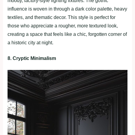
moody, factory-style lighting fixtures. The gothic
influence is woven in through a dark color palette, heavy
textiles, and thematic decor. This style is perfect for
those who appreciate a rougher, more textured look,
creating a space that feels like a chic, forgotten corner of
a historic city at night.
8. Cryptic Minimalism