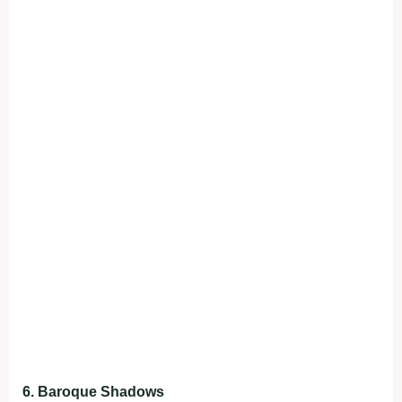
6. Baroque Shadows