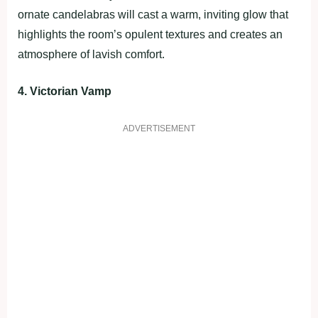
ornate candelabras will cast a warm, inviting glow that
highlights the room’s opulent textures and creates an
atmosphere of lavish comfort.
4. Victorian Vamp
ADVERTISEMENT