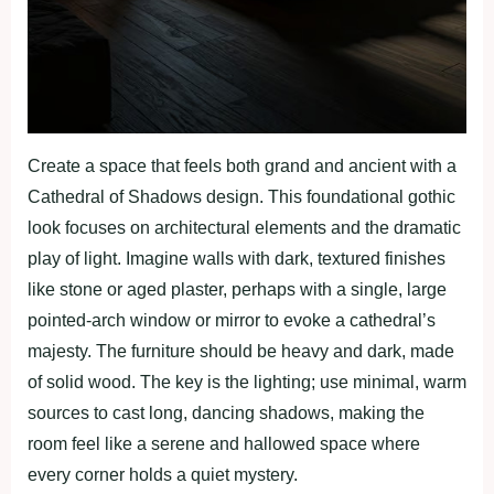
Create a space that feels both grand and ancient with a
Cathedral of Shadows design. This foundational gothic
look focuses on architectural elements and the dramatic
play of light. Imagine walls with dark, textured finishes
like stone or aged plaster, perhaps with a single, large
pointed-arch window or mirror to evoke a cathedral’s
majesty. The furniture should be heavy and dark, made
of solid wood. The key is the lighting; use minimal, warm
sources to cast long, dancing shadows, making the
room feel like a serene and hallowed space where
every corner holds a quiet mystery.