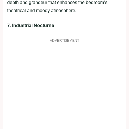
depth and grandeur that enhances the bedroom’s
theatrical and moody atmosphere.
7. Industrial Nocturne
ADVERTISEMENT