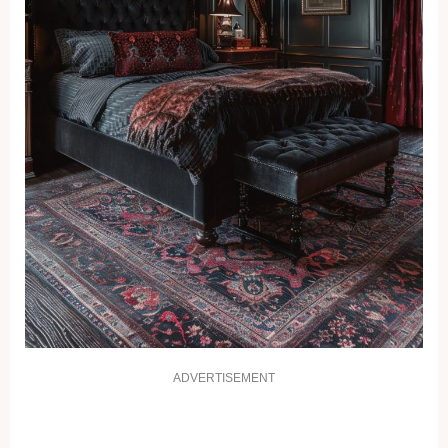
ADVERTISEMENT