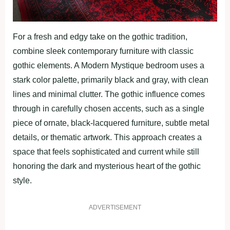
For a fresh and edgy take on the gothic tradition,
combine sleek contemporary furniture with classic
gothic elements. A Modern Mystique bedroom uses a
stark color palette, primarily black and gray, with clean
lines and minimal clutter. The gothic influence comes
through in carefully chosen accents, such as a single
piece of ornate, black-lacquered furniture, subtle metal
details, or thematic artwork. This approach creates a
space that feels sophisticated and current while still
honoring the dark and mysterious heart of the gothic
style.
ADVERTISEMENT