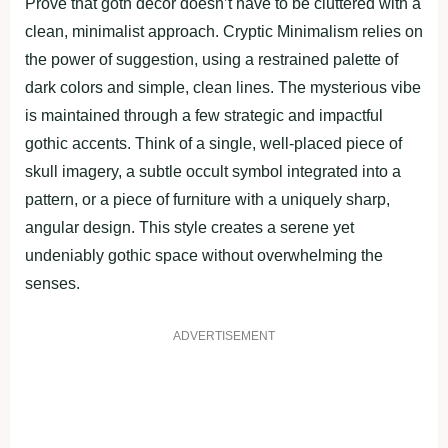
Prove that goth decor doesn’t have to be cluttered with a
clean, minimalist approach. Cryptic Minimalism relies on
the power of suggestion, using a restrained palette of
dark colors and simple, clean lines. The mysterious vibe
is maintained through a few strategic and impactful
gothic accents. Think of a single, well-placed piece of
skull imagery, a subtle occult symbol integrated into a
pattern, or a piece of furniture with a uniquely sharp,
angular design. This style creates a serene yet
undeniably gothic space without overwhelming the
senses.
ADVERTISEMENT