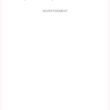
ADVERTISEMENT