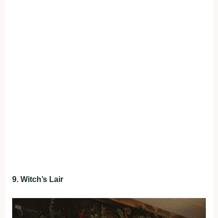
9. Witch’s Lair