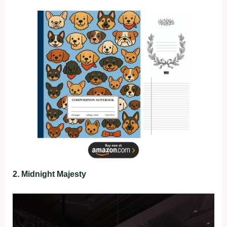
2. Midnight Majesty