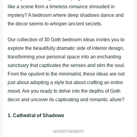
like a scene from a timeless romance shrouded in
mystery? A bedroom where deep shadows dance and
the decor seems to whisper ancient secrets.
Our collection of 30 Goth bedroom ideas invites you to
explore the beautifully dramatic side of interior design,
transforming your personal space into an enchanting
sanctuary that captivates the senses and stirs the soul.
From the opulent to the minimalist, these ideas are not
just about adopting a style but about crafting an entire
mood. Are you ready to delve into the depths of Goth
decor and uncover its captivating and romantic allure?
1. Cathedral of Shadows
ADVERTISEMENT