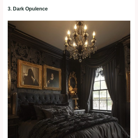
3. Dark Opulence