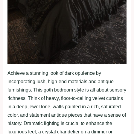
Achieve a stunning look of dark opulence by
incorporating lush, high-end materials and antique
furnishings. This goth bedroom style is all about sensory
richness. Think of heavy, floor-to-ceiling velvet curtains
in a deep jewel tone, walls painted in a rich, saturated
color, and statement antique pieces that have a sense of
history. Dramatic lighting is crucial to enhance the
luxurious feel; a crystal chandelier on a dimmer or