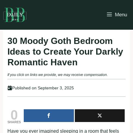
Skip
to
Menu
content
30 Moody Goth Bedroom
Ideas to Create Your Darkly
Romantic Haven
If you click on links we provide, we may receive compensation.
Published on
September 3, 2025
0
SHARES
Have you ever imagined sleeping in a room that feels