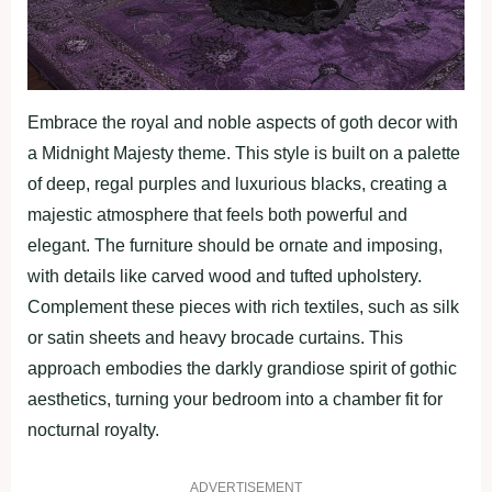
Embrace the royal and noble aspects of goth decor with
a Midnight Majesty theme. This style is built on a palette
of deep, regal purples and luxurious blacks, creating a
majestic atmosphere that feels both powerful and
elegant. The furniture should be ornate and imposing,
with details like carved wood and tufted upholstery.
Complement these pieces with rich textiles, such as silk
or satin sheets and heavy brocade curtains. This
approach embodies the darkly grandiose spirit of gothic
aesthetics, turning your bedroom into a chamber fit for
nocturnal royalty.
ADVERTISEMENT