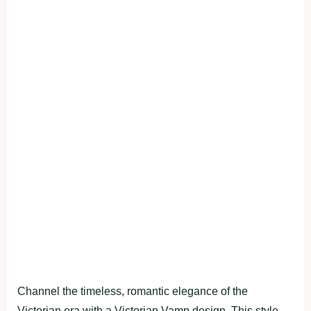
Channel the timeless, romantic elegance of the
Victorian era with a Victorian Vamp design. This style