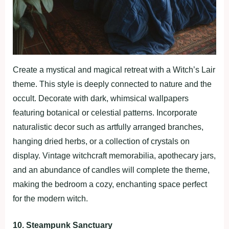
Create a mystical and magical retreat with a Witch’s Lair
theme. This style is deeply connected to nature and the
occult. Decorate with dark, whimsical wallpapers
featuring botanical or celestial patterns. Incorporate
naturalistic decor such as artfully arranged branches,
hanging dried herbs, or a collection of crystals on
display. Vintage witchcraft memorabilia, apothecary jars,
and an abundance of candles will complete the theme,
making the bedroom a cozy, enchanting space perfect
for the modern witch.
10. Steampunk Sanctuary