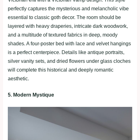
perfectly captures the mysterious and melancholic vibe
essential to classic goth decor. The room should be
layered with heavy draperies, intricate dark woodwork,
and a multitude of textured fabrics in deep, moody
shades. A four-poster bed with lace and velvet hangings
is a perfect centerpiece. Details like antique portraits,
silver vanity sets, and dried flowers under glass cloches
will complete this historical and deeply romantic
aesthetic.
5. Modern Mystique