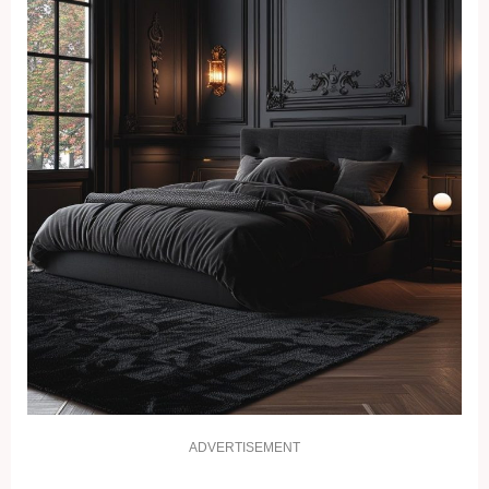
ADVERTISEMENT