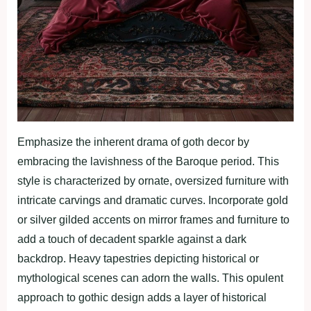
Emphasize the inherent drama of goth decor by
embracing the lavishness of the Baroque period. This
style is characterized by ornate, oversized furniture with
intricate carvings and dramatic curves. Incorporate gold
or silver gilded accents on mirror frames and furniture to
add a touch of decadent sparkle against a dark
backdrop. Heavy tapestries depicting historical or
mythological scenes can adorn the walls. This opulent
approach to gothic design adds a layer of historical