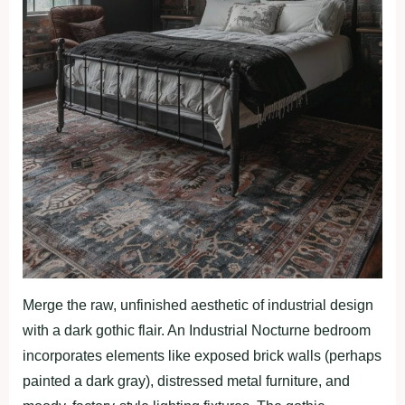
Merge the raw, unfinished aesthetic of industrial design
with a dark gothic flair. An Industrial Nocturne bedroom
incorporates elements like exposed brick walls (perhaps
painted a dark gray), distressed metal furniture, and