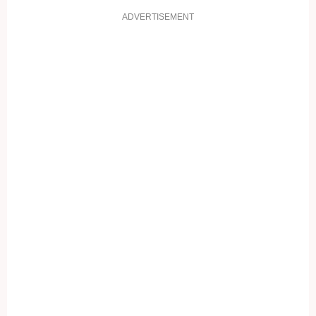
ADVERTISEMENT