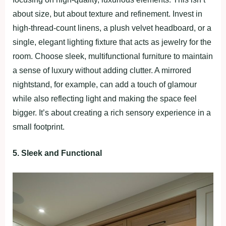
about size, but about texture and refinement. Invest in
high-thread-count linens, a plush velvet headboard, or a
single, elegant lighting fixture that acts as jewelry for the
room. Choose sleek, multifunctional furniture to maintain
a sense of luxury without adding clutter. A mirrored
nightstand, for example, can add a touch of glamour
while also reflecting light and making the space feel
bigger. It’s about creating a rich sensory experience in a
small footprint.
5. Sleek and Functional