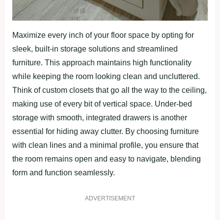
Maximize every inch of your floor space by opting for
sleek, built-in storage solutions and streamlined
furniture. This approach maintains high functionality
while keeping the room looking clean and uncluttered.
Think of custom closets that go all the way to the ceiling,
making use of every bit of vertical space. Under-bed
storage with smooth, integrated drawers is another
essential for hiding away clutter. By choosing furniture
with clean lines and a minimal profile, you ensure that
the room remains open and easy to navigate, blending
form and function seamlessly.
ADVERTISEMENT