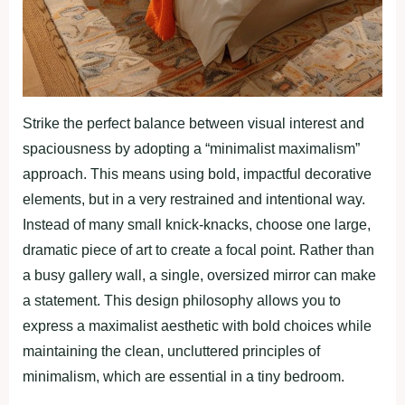
Strike the perfect balance between visual interest and
spaciousness by adopting a “minimalist maximalism”
approach. This means using bold, impactful decorative
elements, but in a very restrained and intentional way.
Instead of many small knick-knacks, choose one large,
dramatic piece of art to create a focal point. Rather than
a busy gallery wall, a single, oversized mirror can make
a statement. This design philosophy allows you to
express a maximalist aesthetic with bold choices while
maintaining the clean, uncluttered principles of
minimalism, which are essential in a tiny bedroom.