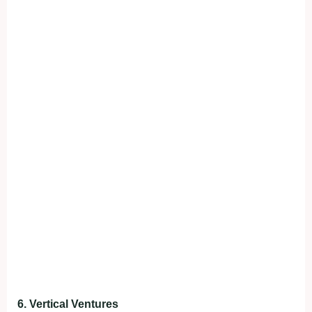
6. Vertical Ventures