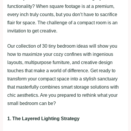
functionality? When square footage is at a premium,
every inch truly counts, but you don’t have to sacrifice
flair for space. The challenge of a compact room is an
invitation to get creative.
Our collection of 30 tiny bedroom ideas will show you
how to maximize your cozy confines with ingenious
layouts, multipurpose furniture, and creative design
touches that make a world of difference. Get ready to
transform your compact space into a stylish sanctuary
that masterfully combines smart storage solutions with
chic aesthetics. Are you prepared to rethink what your
small bedroom can be?
1. The Layered Lighting Strategy