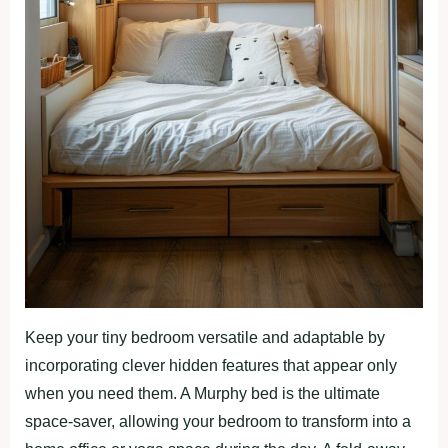
Keep your tiny bedroom versatile and adaptable by
incorporating clever hidden features that appear only
when you need them. A Murphy bed is the ultimate
space-saver, allowing your bedroom to transform into a