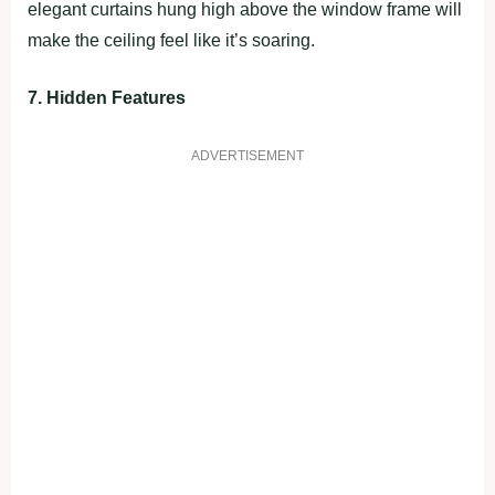
elegant curtains hung high above the window frame will
make the ceiling feel like it’s soaring.
7. Hidden Features
ADVERTISEMENT