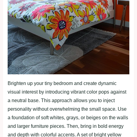
Brighten up your tiny bedroom and create dynamic
visual interest by introducing vibrant color pops against
a neutral base. This approach allows you to inject
personality without overwhelming the small space. Use
a foundation of soft whites, grays, or beiges on the walls
and larger furniture pieces. Then, bring in bold energy
and depth with colorful accents. A set of bright yellow