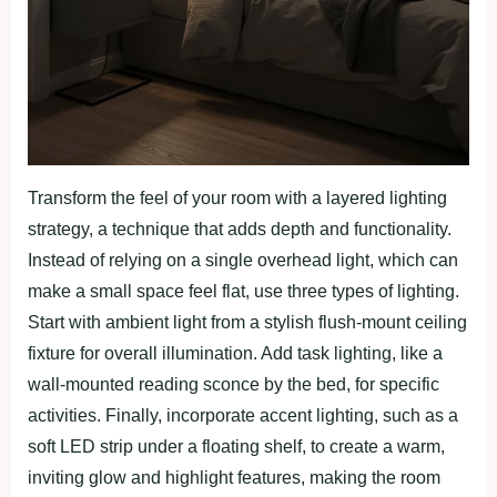
Transform the feel of your room with a layered lighting
strategy, a technique that adds depth and functionality.
Instead of relying on a single overhead light, which can
make a small space feel flat, use three types of lighting.
Start with ambient light from a stylish flush-mount ceiling
fixture for overall illumination. Add task lighting, like a
wall-mounted reading sconce by the bed, for specific
activities. Finally, incorporate accent lighting, such as a
soft LED strip under a floating shelf, to create a warm,
inviting glow and highlight features, making the room