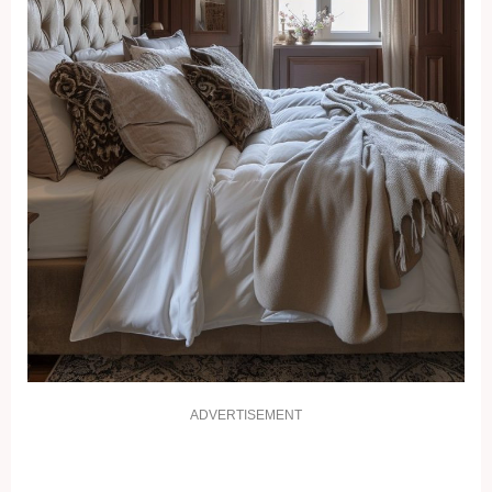
ADVERTISEMENT