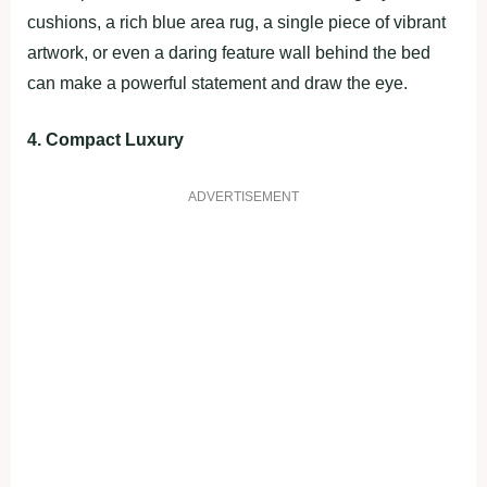
cushions, a rich blue area rug, a single piece of vibrant
artwork, or even a daring feature wall behind the bed
can make a powerful statement and draw the eye.
4. Compact Luxury
ADVERTISEMENT