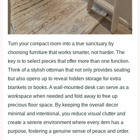
Turn your compact room into a true sanctuary by
choosing furniture that works smarter, not harder. The
key is to select pieces that offer more than one function.
Think of a stylish ottoman that not only provides seating
but also opens up to reveal hidden storage for extra
blankets or books. A wall-mounted desk can serve as a
workspace when needed and fold away to free up
precious floor space. By keeping the overall decor
minimal and intentional, you reduce visual clutter and
create a serene environment where every item has a
purpose, fostering a genuine sense of peace and order.