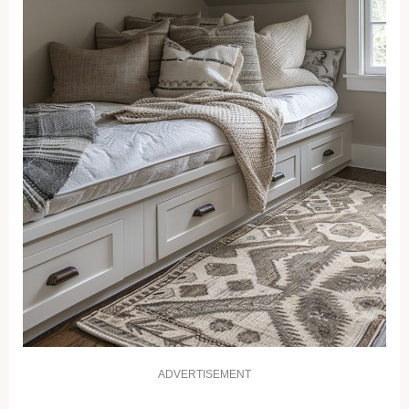
ADVERTISEMENT