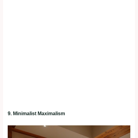
9. Minimalist Maximalism