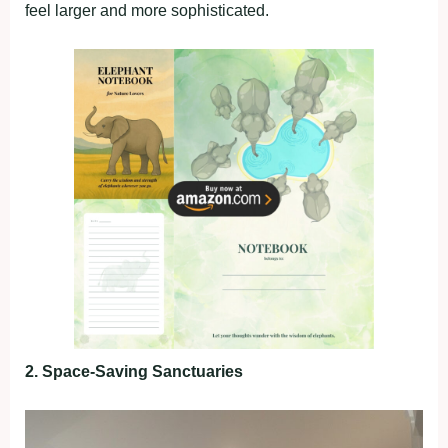
feel larger and more sophisticated.
2. Space-Saving Sanctuaries