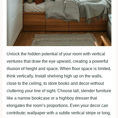
Unlock the hidden potential of your room with vertical
ventures that draw the eye upward, creating a powerful
illusion of height and space. When floor space is limited,
think vertically. Install shelving high up on the walls,
close to the ceiling, to store books and decor without
cluttering your line of sight. Choose tall, slender furniture
like a narrow bookcase or a highboy dresser that
elongates the room’s proportions. Even your decor can
contribute; wallpaper with a subtle vertical stripe or long,