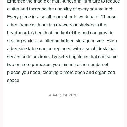
Embrace the magic of multi-functional furniture to reduce
clutter and increase the usability of every square inch.
Every piece in a small room should work hard. Choose
a bed frame with built-in drawers or shelves in the
headboard. A bench at the foot of the bed can provide
seating while also offering hidden storage inside. Even
a bedside table can be replaced with a small desk that
serves both functions. By selecting items that can serve
two or more purposes, you minimize the number of
pieces you need, creating a more open and organized
space.
ADVERTISEMENT