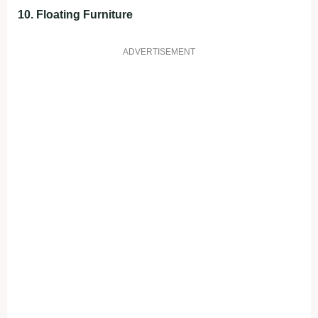
10. Floating Furniture
ADVERTISEMENT