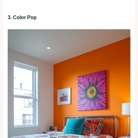
3. Color Pop