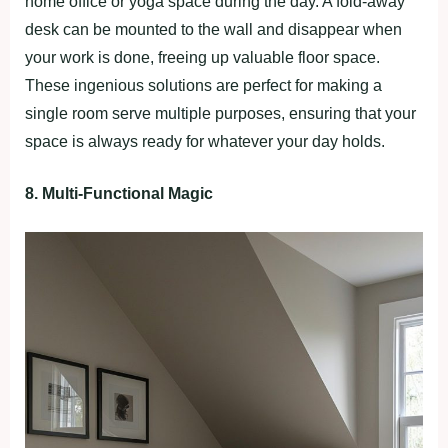
home office or yoga space during the day. A fold-away
desk can be mounted to the wall and disappear when
your work is done, freeing up valuable floor space.
These ingenious solutions are perfect for making a
single room serve multiple purposes, ensuring that your
space is always ready for whatever your day holds.
8. Multi-Functional Magic