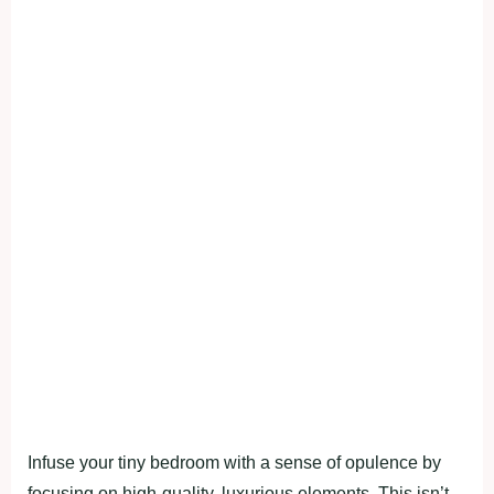
Infuse your tiny bedroom with a sense of opulence by
focusing on high-quality, luxurious elements. This isn’t