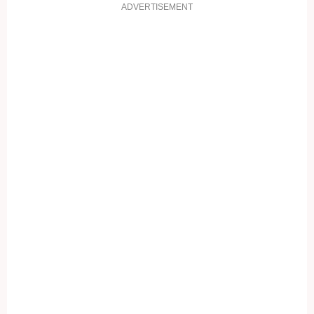
ADVERTISEMENT