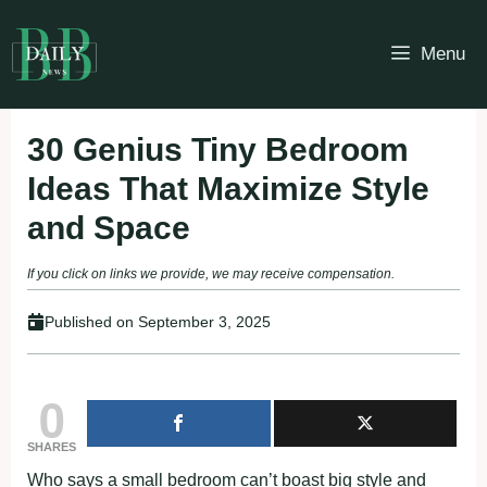
Skip
to
Menu
content
30 Genius Tiny Bedroom
Ideas That Maximize Style
and Space
If you click on links we provide, we may receive compensation.
Published on
September 3, 2025
0
SHARES
Who says a small bedroom can’t boast big style and